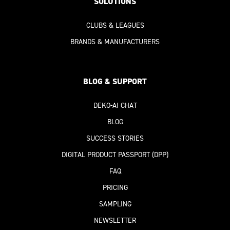
SOLUTIONS
CLUBS & LEAGUES
BRANDS & MANUFACTURERS
BLOG & SUPPORT
DEKO-AI
CHAT
BLOG
SUCCESS STORIES
DIGITAL PRODUCT PASSPORT
(DPP)
FAQ
PRICING
SAMPLING
NEWSLETTER