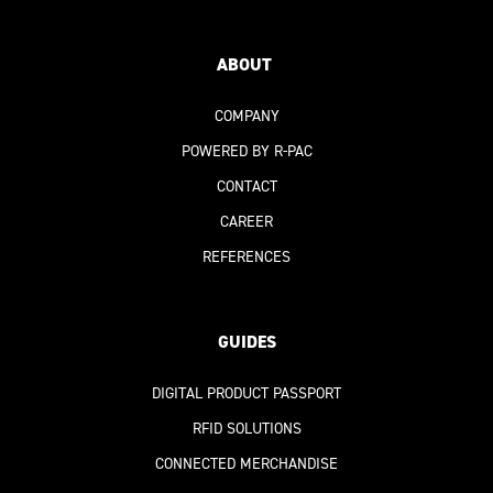
ABOUT
COMPANY
POWERED BY R-PAC
CONTACT
CAREER
REFERENCES
GUIDES
DIGITAL PRODUCT PASSPORT
RFID SOLUTIONS
CONNECTED MERCHANDISE