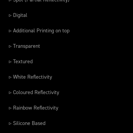
▹ Digital
▹ Additional Printing on top
▹ Transparent
▹ Textured
▹ White Reflectivity
▹ Coloured Reflectivity
▹ Rainbow Reflectivity
▹ Silicone Based