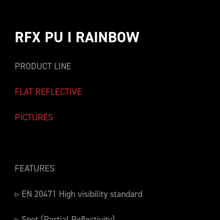
RFX PU I RAINBOW
PRODUCT LINE
FLAT REFLECTIVE
PICTURES
FEATURES
▹ EN 20471 High visibility standard
▹ Spot (Partial Reflectivity)