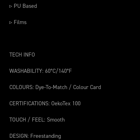
▹ PU Based
▹ Films
TECH INFO
WASHABILITY: 60°C/140°F
COLOURS: Dye-To-Match / Colour Card
CERTIFICATIONS: OekoTex 100
TOUCH / FEEL: Smooth
DESIGN: Freestanding