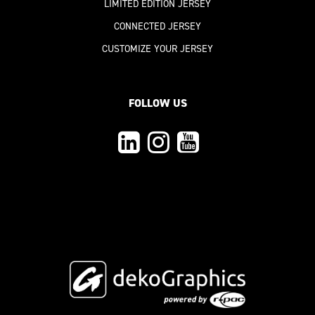
LIMITED EDITION JERSEY
CONNECTED JERSEY
CUSTOMIZE YOUR JERSEY
FOLLOW US