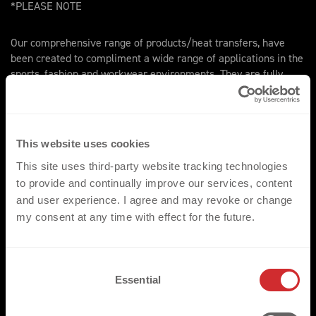
*PLEASE NOTE
Our comprehensive range of products/heat transfers, have
been created to compliment a wide range of applications in the
sports, fashion and workwear environments. They are fully
compatible with the standard range of fabrics and garments
most commonly utilised throughout these three key markets.
We would however ask that for non-standard applications that
the respective fabrics are made available for pre assessment.
This website uses cookies
This site uses third-party website tracking technologies
to provide and continually improve our services, content
and user experience. I agree and may revoke or change
my consent at any time with effect for the future.
TRUSTED BY
C
Essential
o
n