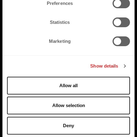
s
Preferences
e
n
t
Statistics
S
e
Marketing
l
e
c
Show details
t
i
o
Allow all
n
Allow selection
Deny