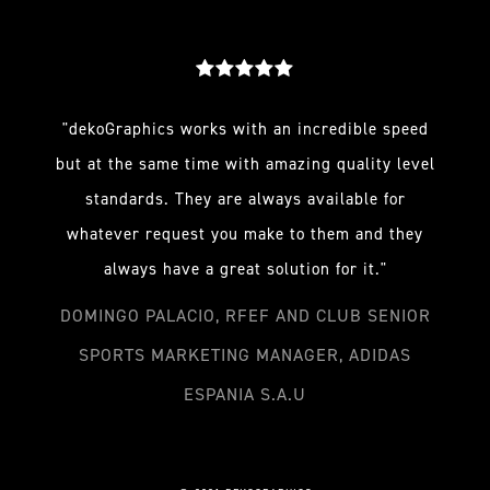
"dekoGraphics works with an incredible speed
but at the same time with amazing quality level
standards. They are always available for
whatever request you make to them and they
always have a great solution for it."
DOMINGO PALACIO, RFEF AND CLUB SENIOR
SPORTS MARKETING MANAGER, ADIDAS
ESPANIA S.A.U