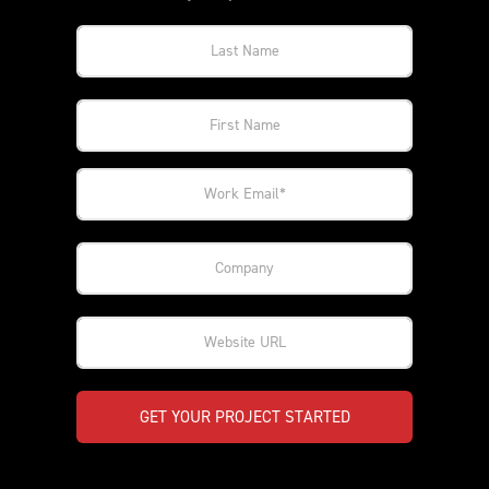
GET YOUR PROJECT STARTED