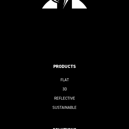
PRODUCTS
FLAT
3D
REFLECTIVE
SUSTAINABLE