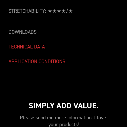
STRETCHABILITY: ★★★★/★
DOWNLOADS
TECHNICAL DATA
APPLICATION CONDITIONS
SIMPLY ADD VALUE.
Please send me more information. I love 
your products!