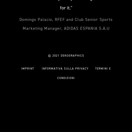
for it."
Domingo Palacio, RFEF and Club Senior Sports
Marketing Manager, ADIDAS ESPANIA S.A.U
© 2021 DEKOGRAPHICS
IMPRINT
INFORMATIVA SULLA PRIVACY
TERMINI E
CONDIZIONI