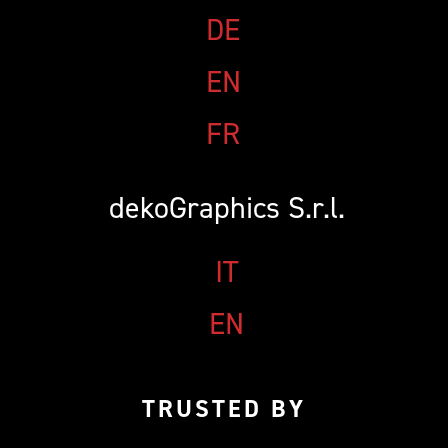
PACCHETTO CAMPIONE
FAQ
DE
CAMPIONATURA
EN
NEWSLETTER
FR
dekoGraphics S.r.l.
IT
EN
TRUSTED BY