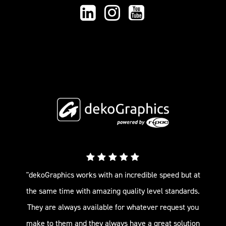
"dekoGraphics works with an incredible speed but at
the same time with amazing quality level standards.
They are always available for whatever request you
make to them and they always have a great solution