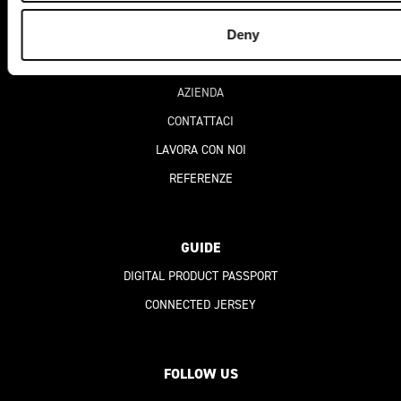
Deny
CHI SIAMO
AZIENDA
CONTATTACI
LAVORA CON NOI
REFERENZE
GUIDE
DIGITAL PRODUCT PASSPORT
CONNECTED JERSEY
FOLLOW US