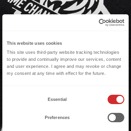
making it ideal for size code labels
with a QR code to trigger CNCT by r-
pac from inside the garment.
This website uses cookies
This site uses third-party website tracking technologies
to provide and continually improve our services, content
and user experience. I agree and may revoke or change
my consent at any time with effect for the future.
C
Essential
o
n
s
Preferences
The 3D SILICONE X WOVEN badge combines
e
n