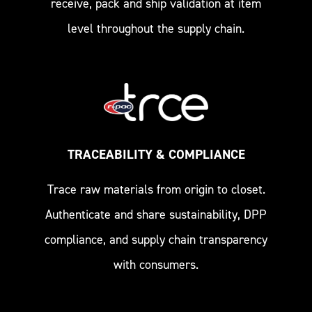
receive, pack and ship validation at item
level throughout the supply chain.
TRACEABILITY & COMPLIANCE
Trace raw materials from origin to closet.
Authenticate and share sustainability, DPP
compliance, and supply chain transparency
with consumers.