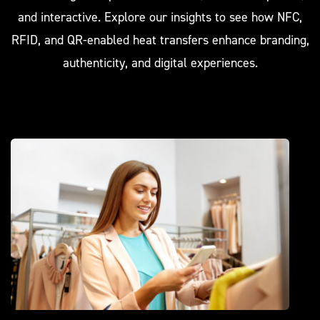
and interactive. Explore our insights to see how NFC,
RFID, and QR-enabled heat transfers enhance branding,
authenticity, and digital experiences.