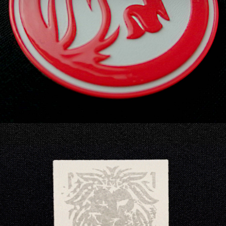
like effect with intricate detailing, now
embedded with a Dura Tag to enable digital
interactions.
MIR® | SILVER combines patented Multi Image
Reflective technology with a unique etching