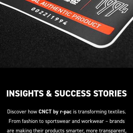
consecutive numbering and a QR code that
seamlessly connects to CNCT by r-pac.
INSIGHTS & SUCCESS STORIES
Discover how
CNCT by r-pac
is transforming textiles.
From fashion to sportswear and workwear – brands
are making their products smarter, more transparent,