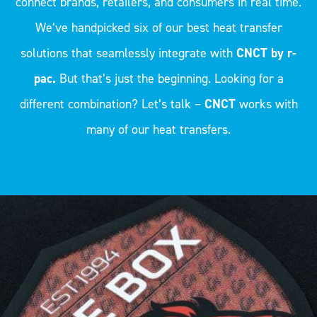
connect brands, retailers, and consumers in real time.
We’ve handpicked six of our best heat transfer
solutions that seamlessly integrate with
CNCT by r-
pac.
But that’s just the beginning. Looking for a
different combination? Let’s talk –
CNCT
works with
many of our heat transfers.
The LENTEX® | FLY-EYE technology