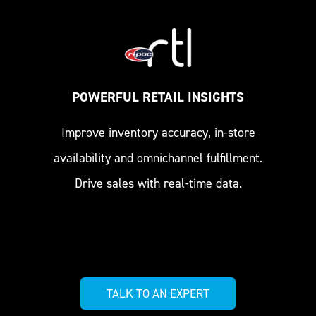
POWERFUL RETAIL INSIGHTS
Improve inventory accuracy, in-store
availability and omnichannel fulfillment.
Drive sales with real-time data.
TALK TO AN EXPERT