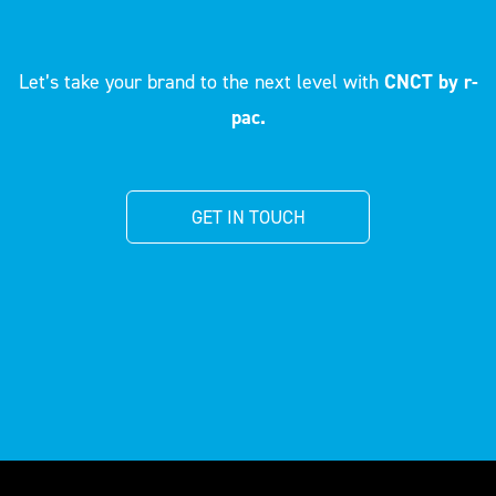
Let’s take your brand to the next level with
CNCT by r-
pac.
GET IN TOUCH