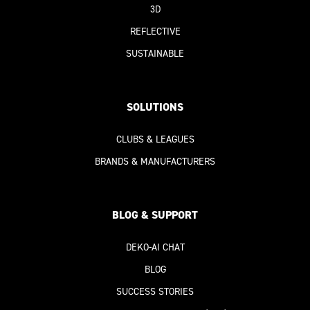
3D
REFLECTIVE
SUSTAINABLE
SOLUTIONS
CLUBS & LEAGUES
BRANDS & MANUFACTURERS
BLOG & SUPPORT
DEKO-AI
CHAT
BLOG
SUCCESS STORIES