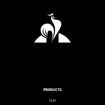
PRODUCTS
FLAT