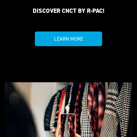
DISCOVER CNCT BY R-PAC!
LEARN MORE