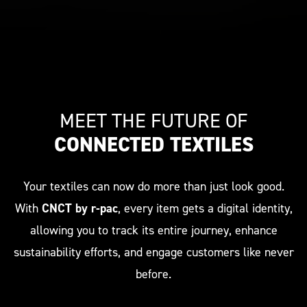
MEET THE FUTURE OF
CONNECTED TEXTILES
Your textiles can now do more than just look good.
With
CNCT by r-pac
, every item gets a digital identity,
allowing you to track its entire journey, enhance
sustainability efforts, and engage customers like never
before.