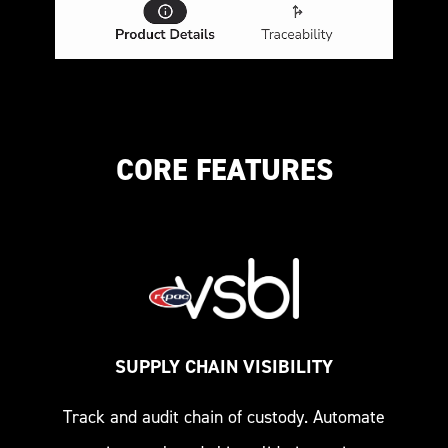
CORE FEATURES
SUPPLY CHAIN VISIBILITY
Track and audit chain of custody. Automate