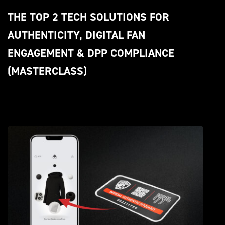
THE TOP 2 TECH SOLUTIONS FOR 
AUTHENTICITY, DIGITAL FAN 
ENGAGEMENT & DPP COMPLIANCE 
(MASTERCLASS)