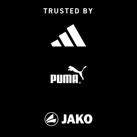
TRUSTED BY