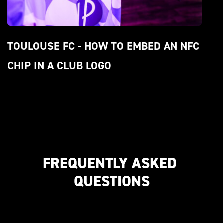
TOULOUSE FC - HOW TO EMBED AN NFC 
CHIP IN A CLUB LOGO
FREQUENTLY ASKED 
QUESTIONS