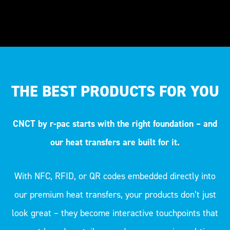
THE BEST PRODUCTS FOR YOU
CNCT by r-pac starts with the right foundation – and
our heat transfers are built for it.
With NFC, RFID, or QR codes embedded directly into
our premium heat transfers, your products don’t just
look great – they become interactive touchpoints that