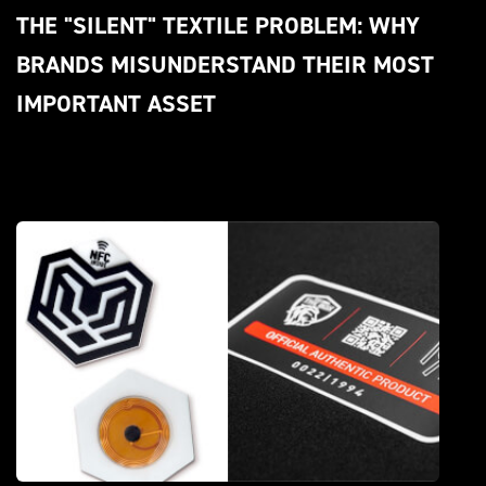
THE "SILENT" TEXTILE PROBLEM: WHY 
BRANDS MISUNDERSTAND THEIR MOST 
IMPORTANT ASSET