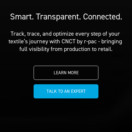
PRICING
CUSTOMIZE YOUR JERSEY
ALL PRODUCTS
SAMPLING
Smart. Transparent. Connected.
Track, trace, and optimize every step of your 
textile’s journey with CNCT by r-pac - bringing 
full visibility from production to retail.
LEARN MORE
TALK TO AN EXPERT