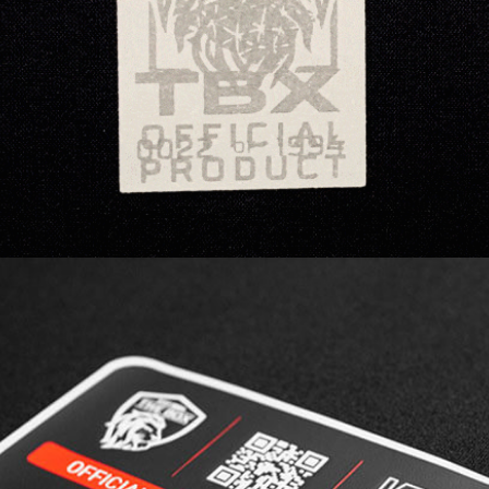
technique, offering both stunning visuals and
the option to integrate a QR code for seamless
connectivity.
3D SILICONE | MULTILEVEL CARVED is the ideal
solution for product authentication, featuring