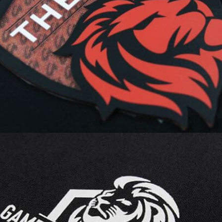
creates illusionary 3D depth in a
simple lenticular heat transfer logo,
enhanced with a TwinTag Dura for
seamless smart connectivity.
ECOMARK’s unique screen printing
process ensures sharp details,