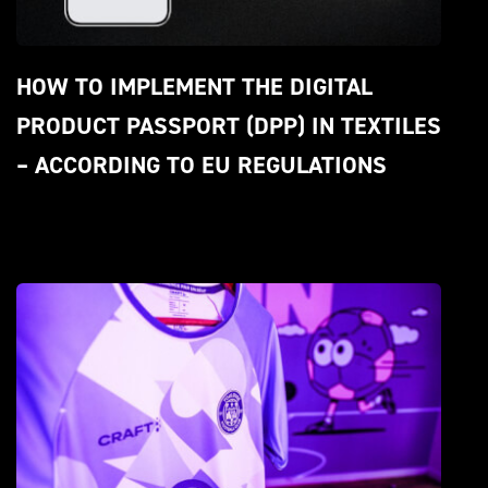
HOW TO IMPLEMENT THE DIGITAL 
PRODUCT PASSPORT (DPP) IN TEXTILES 
– ACCORDING TO EU REGULATIONS