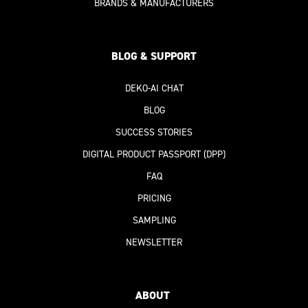
BRANDS & MANUFACTURERS
BLOG & SUPPORT
DEKO-AI
CHAT
BLOG
SUCCESS STORIES
DIGITAL PRODUCT PASSPORT
(DPP)
FAQ
PRICING
SAMPLING
NEWSLETTER
ABOUT