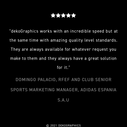
"dekoGraphics works with an incredible speed but at
the same time with amazing quality level standards.
They are always available for whatever request you
make to them and they always have a great solution
for it."
DOMINGO PALACIO, RFEF AND CLUB SENIOR
SPORTS MARKETING MANAGER, ADIDAS ESPANIA
S.A.U
© 2021 DEKOGRAPHICS