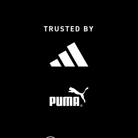
TRUSTED BY