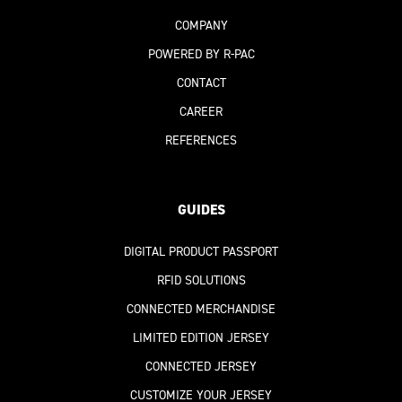
COMPANY
POWERED BY R-PAC
CONTACT
CAREER
REFERENCES
GUIDES
DIGITAL PRODUCT PASSPORT
RFID SOLUTIONS
CONNECTED MERCHANDISE
LIMITED EDITION JERSEY
CONNECTED JERSEY
CUSTOMIZE YOUR JERSEY