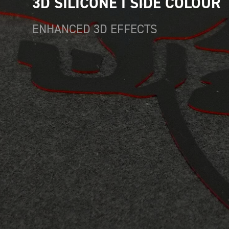
3D SILICONE I SIDE COLOUR
ENHANCED 3D EFFECTS