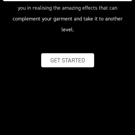
you in realising the amazing effects that can
complement your garment and take it to another
level.
GET STARTED