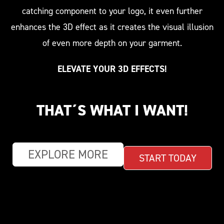
catching component to your logo, it even further
enhances the 3D effect as it creates the visual illusion
of even more depth on your garment.
ELEVATE YOUR 3D EFFECTS!
THAT´S WHAT I WANT!
EXPLORE MORE
START TODAY