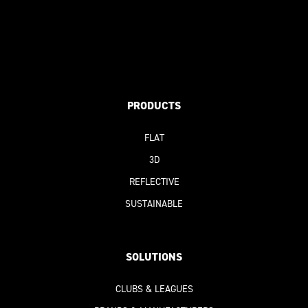
PRODUCTS
FLAT
3D
REFLECTIVE
SUSTAINABLE
SOLUTIONS
CLUBS & LEAGUES