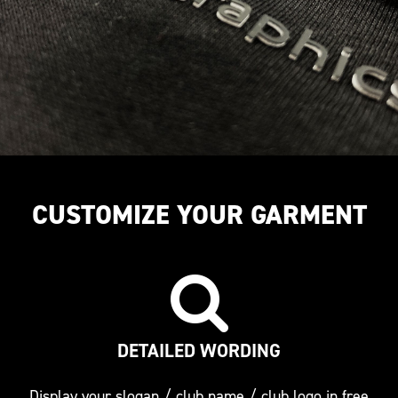
CUSTOMIZE YOUR GARMENT
DETAILED WORDING
Display your slogan / club name / club logo in free