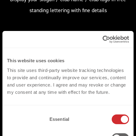
standing lettering with fine details
This website uses cookies
CUSTOM DESIGN 
This site uses third-party website tracking technologies
to provide and continually improve our services, content
Choose a custom design and add multiple colours /
and user experience. I agree and may revoke or change
side colour effects
my consent at any time with effect for the future.
C
Essential
o
n
s