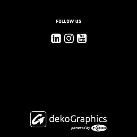
FOLLOW US