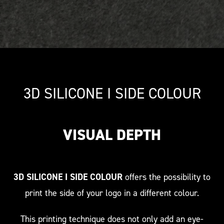
3D SILICONE I SIDE COLOUR
VISUAL DEPTH
3D SILICONE I SIDE COLOUR
offers the possibility to
print the side of your logo in a different colour.
This printing technique does not only add an eye-