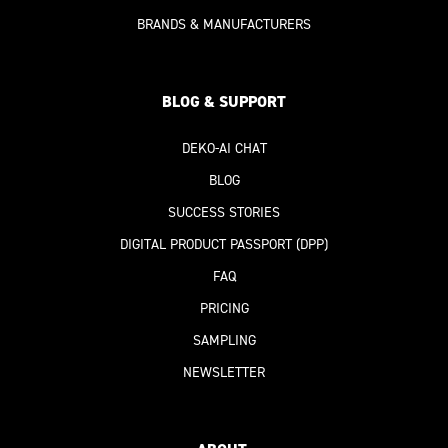
BRANDS & MANUFACTURERS
BLOG & SUPPORT
DEKO-AI
CHAT
BLOG
SUCCESS STORIES
DIGITAL PRODUCT PASSPORT
(DPP)
FAQ
PRICING
SAMPLING
NEWSLETTER