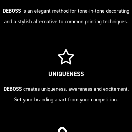
DEBOSS
is an elegant method for tone-in-tone decorating
and a stylish alternative to common printing techniques.
UNIQUENESS
DEBOSS
creates uniqueness, awareness and excitement.
Set your branding apart from your competition.