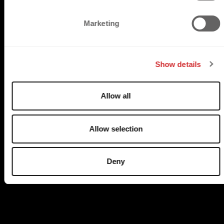
S
e
Marketing
l
e
c
TRUSTED BY
Show details
t
i
o
Allow all
n
Allow selection
Deny