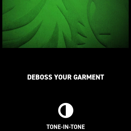
DEBOSS YOUR GARMENT
TONE-IN-TONE