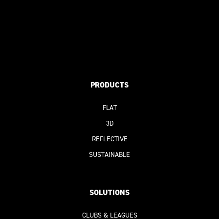
PRODUCTS
FLAT
3D
REFLECTIVE
SUSTAINABLE
SOLUTIONS
CLUBS & LEAGUES