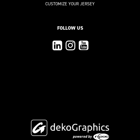
CUSTOMIZE YOUR JERSEY
FOLLOW US