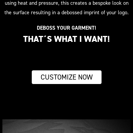
using heat and pressure, this creates a bespoke look on
the surface resulting in a debossed imprint of your logo.
DEBOSS YOUR GARMENT!
THAT´S WHAT I WANT!
CUSTOMIZE NOW