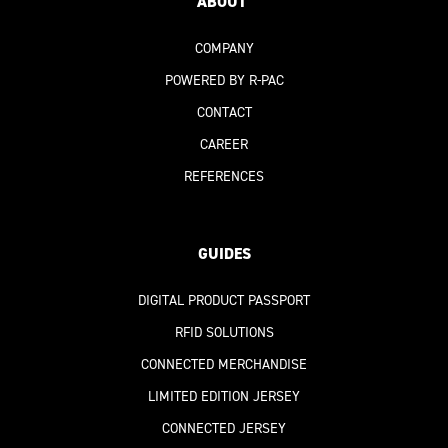
ABOUT
COMPANY
POWERED BY R-PAC
CONTACT
CAREER
REFERENCES
GUIDES
DIGITAL PRODUCT PASSPORT
RFID SOLUTIONS
CONNECTED MERCHANDISE
LIMITED EDITION JERSEY
CONNECTED JERSEY