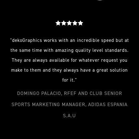
"dekoGraphics works with an incredible speed but at
the same time with amazing quality level standards.
They are always available for whatever request you
make to them and they always have a great solution
for it."
DOMINGO PALACIO, RFEF AND CLUB SENIOR
SPORTS MARKETING MANAGER, ADIDAS ESPANIA
S.A.U