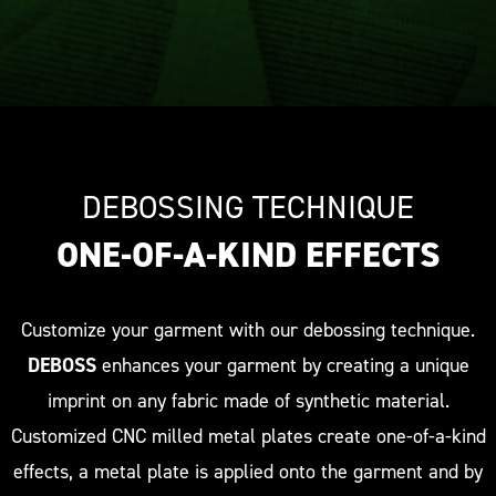
DEBOSSING TECHNIQUE
ONE-OF-A-KIND EFFECTS
Customize your garment with our debossing technique.
DEBOSS
enhances your garment by creating a unique
imprint on any fabric made of synthetic material.
Customized CNC milled metal plates create one-of-a-kind
effects, a metal plate is applied onto the garment and by