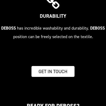
DURABILITY
DEBOSS
has incredible washability and durability.
DEBOSS
position can be freely selected on the textile.
GET IN TOUCH