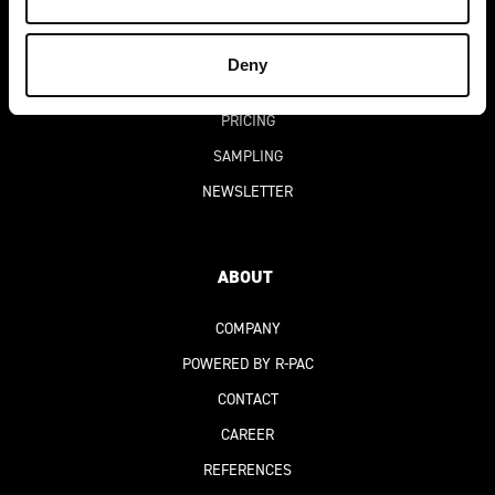
SUCCESS STORIES
DIGITAL PRODUCT PASSPORT
(DPP)
Deny
FAQ
PRICING
SAMPLING
NEWSLETTER
ABOUT
COMPANY
POWERED BY R-PAC
CONTACT
CAREER
REFERENCES