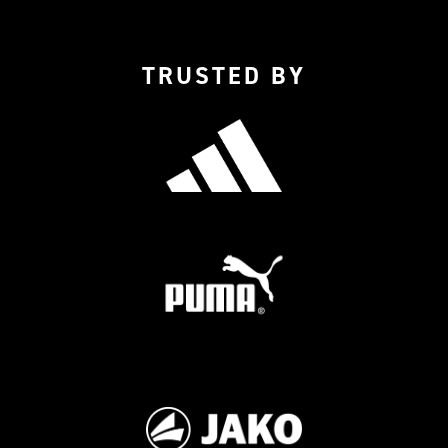
TRUSTED BY