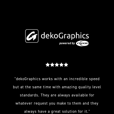
"dekoGraphics works with an incredible speed
but at the same time with amazing quality level
standards. They are always available for
whatever request you make to them and they
always have a great solution for it."