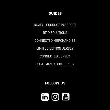
GUIDES
DIGITAL PRODUCT PASSPORT
RFID SOLUTIONS
CONNECTED MERCHANDISE
LIMITED EDITION JERSEY
CONNECTED JERSEY
CUSTOMIZE YOUR JERSEY
FOLLOW US