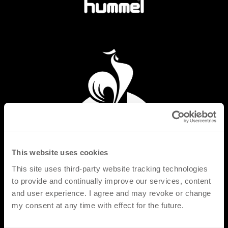
This website uses cookies
This site uses third-party website tracking technologies
to provide and continually improve our services, content
and user experience. I agree and may revoke or change
my consent at any time with effect for the future.
PRODUCTS