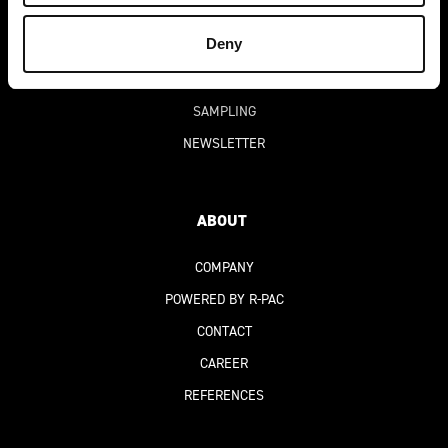
DIGITAL PRODUCT PASSPORT
(DPP)
Deny
FAQ
PRICING
SAMPLING
NEWSLETTER
ABOUT
COMPANY
POWERED BY R-PAC
CONTACT
CAREER
REFERENCES