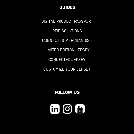
GUIDES
DIGITAL PRODUCT PASSPORT
RFID SOLUTIONS
CONNECTED MERCHANDISE
LIMITED EDITION JERSEY
CONNECTED JERSEY
CUSTOMIZE YOUR JERSEY
FOLLOW US