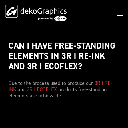
CAN I HAVE FREE-STANDING 
OVERVIEW HEAT TRANSFERS
CLUBS & LEAGUES
BLOG
DIGITAL PRODUCT PASSPORT (DPP)
SUCCESS STORIES
WHO WE ARE
ELEMENTS IN 3R I RE-INK 
SUCCESS STORIES
RFID SOLUTIONS
FOOTBALL PARTNERS
OUR STRATEGY
FLAT
AND 3R I ECOFLEX? 
BRANDS & MANUFACTURERS
DEKO-AI CHAT
CONNECTED MERCHANDISE
OFFICIAL ADIDAS N&N PROGRAM
PART OF R-PAC
3D
Due to the process used to produce our
3R | RE-
DIGITAL PRODUCT PASSPORT (DPP)
LIMITED EDITION JERSEY
OUR CUSTOMERS
YOUR CAREER WITH US
REFLECTIVE
INK
and
3R I ECOFLEX
products free-standing
FAQ
CONNECTED JERSEY
CONTACT
elements are achievable.
SUSTAINABLE
PRICING
CUSTOMIZE YOUR JERSEY
ALL PRODUCTS
SAMPLING