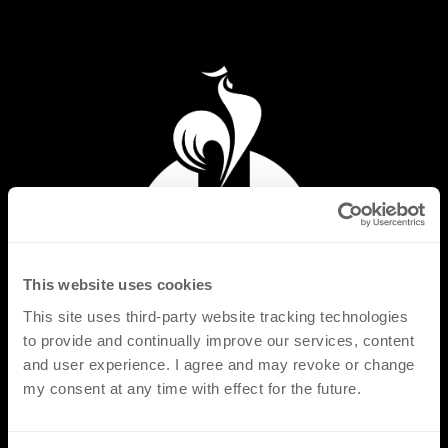
This website uses cookies
This site uses third-party website tracking technologies
to provide and continually improve our services, content
and user experience. I agree and may revoke or change
my consent at any time with effect for the future.
PRODUCTS
FLAT