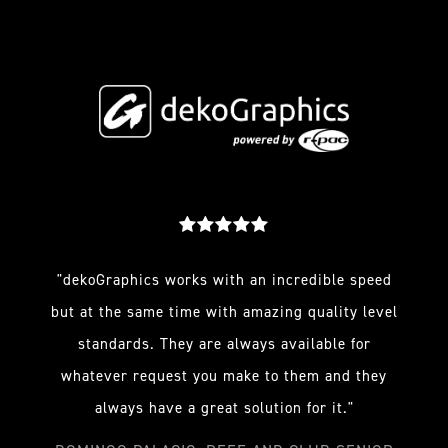
"dekoGraphics works with an incredible speed
but at the same time with amazing quality level
standards. They are always available for
whatever request you make to them and they
always have a great solution for it."