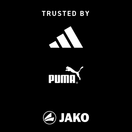
TRUSTED BY