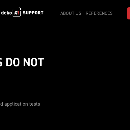
ABOUT US
REFERENCES
 DO NOT 
d application tests