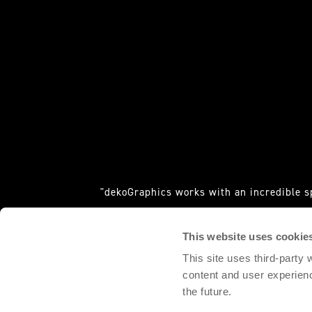
"dekoGraphics works with an incredible s
requ
This website uses cookie
DOMINGO PALACIO, 
This site uses third-party
content and user experien
the future.