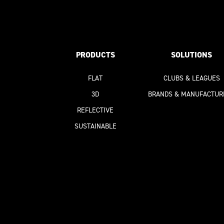
PRODUCTS
SOLUTIONS
FLAT
CLUBS & LEAGUES
3D
BRANDS & MANUFACTUR
REFLECTIVE
SUSTAINABLE