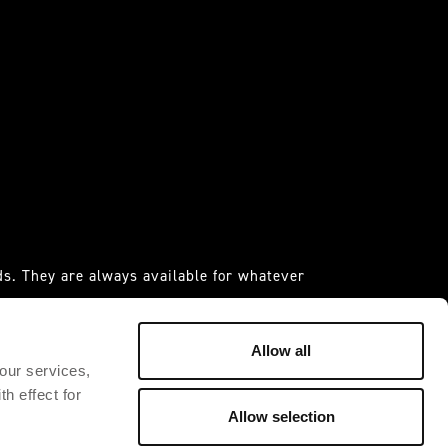
s. They are always available for whatever
 it."
IDAS ESPANIA S.A.U
Allow all
 our services,
h effect for
Allow selection