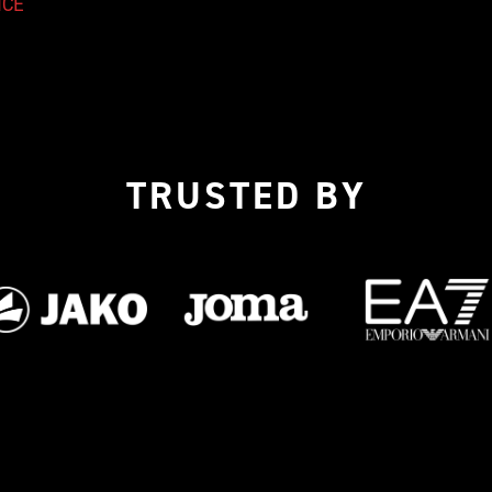
ICE
TRUSTED BY