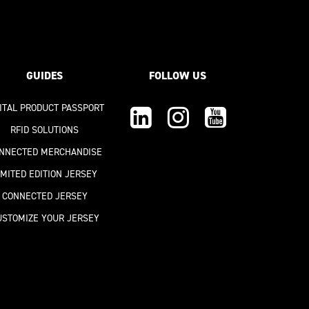
GUIDES
FOLLOW US
GITAL PRODUCT PASSPORT
RFID SOLUTIONS
NNECTED MERCHANDISE
IMITED EDITION JERSEY
CONNECTED JERSEY
USTOMIZE YOUR JERSEY