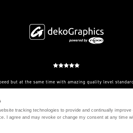
peed but at the same time with amazing quality level standard
est you make to them and they always have a great solution for
s
RFEF AND CLUB SENIOR SPORTS MARKETING MANAGER, AD
 website tracking technologies to provide and continually improve
ce. I agree and may revoke or change my consent at any time wit
© 2021 DEKOGRAPHICS