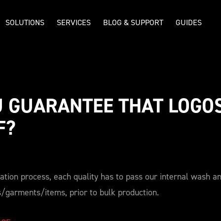
SOLUTIONS
SERVICES
BLOG & SUPPORT
GUIDES
 GUARANTEE THAT LOGOS
F? 
cation process, each quality has to pass our internal wash an
s/garments/items, prior to bulk production.