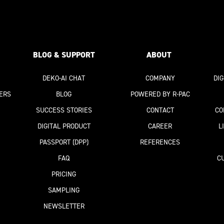
BLOG & SUPPORT
ABOUT
DEKO-AI
CHAT
COMPANY
DI
ERS
BLOG
POWERED BY R-PAC
SUCCESS STORIES
CONTACT
CO
DIGITAL PRODUCT
CAREER
L
PASSPORT
(DPP)
REFERENCES
FAQ
C
PRICING
SAMPLING
NEWSLETTER