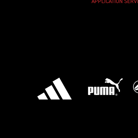
APPLICATION SERV