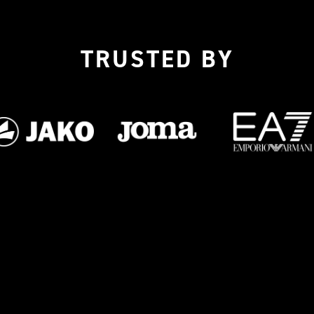
TRUSTED BY