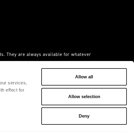
s. They are always available for whatever
 it."
IDAS ESPANIA S.A.U
Allow all
 our services,
h effect for
Allow selection
Deny