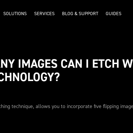
SOLUTIONS
SERVICES
BLOG & SUPPORT
GUIDES
Y IMAGES CAN I ETCH WI
ECHNOLOGY?
hing technique, allows you to incorporate five flipping imag