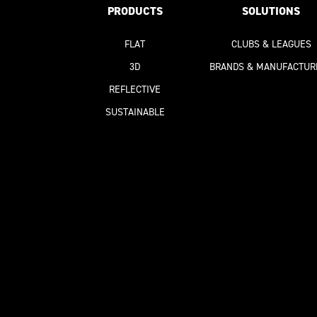
PRODUCTS
SOLUTIONS
FLAT
CLUBS & LEAGUES
3D
BRANDS & MANUFACTUR
REFLECTIVE
SUSTAINABLE