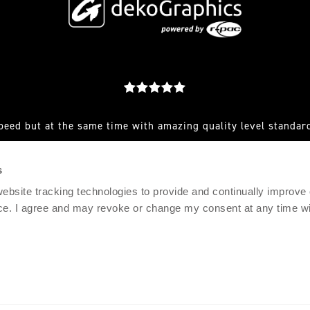
peed but at the same time with amazing quality level standard
est you make to them and they always have a great solution for
s
RFEF AND CLUB SENIOR SPORTS MARKETING MANAGER, AD
 website tracking technologies to provide and continually improve
ce. I agree and may revoke or change my consent at any time wit
© 2021 DEKOGRAPHICS
IMPRINT
PRIVACY POLICY
TERMS & CONDITIONS