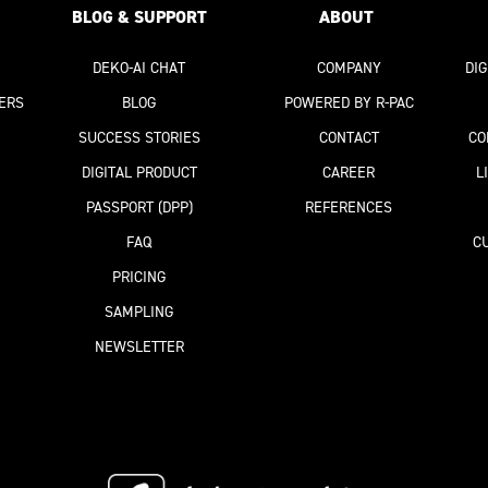
BLOG & SUPPORT
ABOUT
DEKO-AI
CHAT
COMPANY
DI
ERS
BLOG
POWERED BY R-PAC
SUCCESS STORIES
CONTACT
CO
DIGITAL PRODUCT
CAREER
L
PASSPORT
(DPP)
REFERENCES
FAQ
C
PRICING
SAMPLING
NEWSLETTER