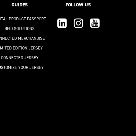
GUIDES
FOLLOW US
GITAL PRODUCT PASSPORT
RFID SOLUTIONS
NNECTED MERCHANDISE
IMITED EDITION JERSEY
CONNECTED JERSEY
USTOMIZE YOUR JERSEY