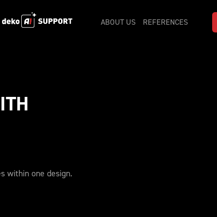
ABOUT US
REFERENCES
TH 
es within one design.