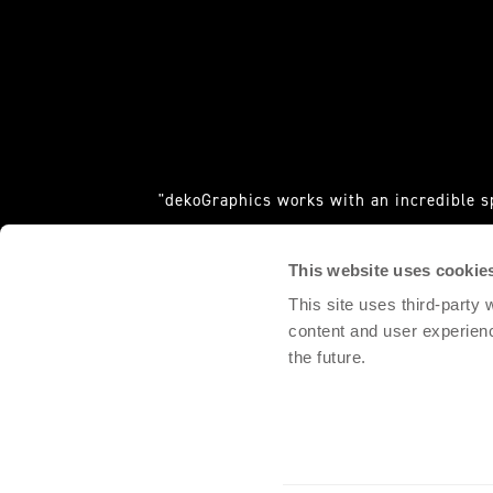
"dekoGraphics works with an incredible s
requ
This website uses cookie
DOMINGO PALACIO, 
This site uses third-party
content and user experien
the future.