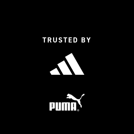
TRUSTED BY