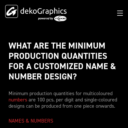
WHAT ARE THE MINIMUM 
OVERVIEW HEAT TRANSFERS
CLUBS & LEAGUES
BLOG
DIGITAL PRODUCT PASSPORT (DPP)
SUCCESS STORIES
WHO WE ARE
PRODUCTION QUANTITIES 
SUCCESS STORIES
RFID SOLUTIONS
FOOTBALL PARTNERS
OUR STRATEGY
FLAT
FOR A CUSTOMIZED NAME & 
BRANDS & MANUFACTURERS
DEKO-AI CHAT
CONNECTED MERCHANDISE
OFFICIAL ADIDAS N&N PROGRAM
PART OF R-PAC
NUMBER DESIGN? 
3D
DIGITAL PRODUCT PASSPORT (DPP)
LIMITED EDITION JERSEY
OUR CUSTOMERS
YOUR CAREER WITH US
REFLECTIVE
Minimum production quantities for multicoloured
FAQ
CONNECTED JERSEY
CONTACT
numbers
are 100 pcs. per digit and single-coloured
SUSTAINABLE
designs can be produced from one piece onwards.
PRICING
CUSTOMIZE YOUR JERSEY
ALL PRODUCTS
SAMPLING
NAMES & NUMBERS