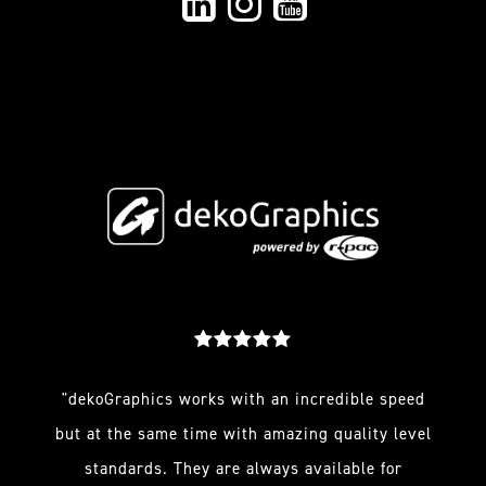
"dekoGraphics works with an incredible speed
but at the same time with amazing quality level
standards. They are always available for