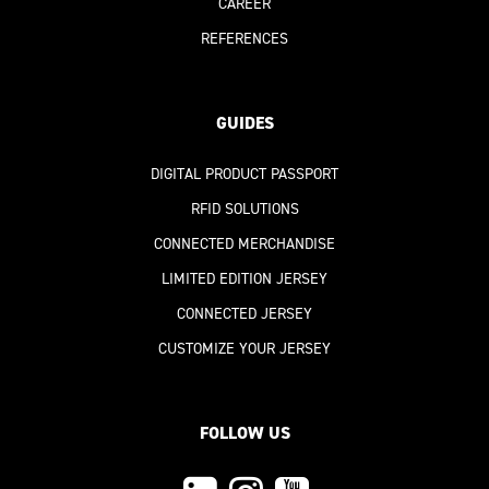
CAREER
REFERENCES
GUIDES
DIGITAL PRODUCT PASSPORT
RFID SOLUTIONS
CONNECTED MERCHANDISE
LIMITED EDITION JERSEY
CONNECTED JERSEY
CUSTOMIZE YOUR JERSEY
FOLLOW US