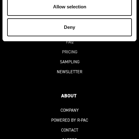
DEKO-AI
CHAT
Allow selection
BLOG
SUCCESS STORIES
Deny
DIGITAL PRODUCT PASSPORT
(DPP)
FAQ
PRICING
SAMPLING
NEWSLETTER
ABOUT
COMPANY
POWERED BY R-PAC
CONTACT