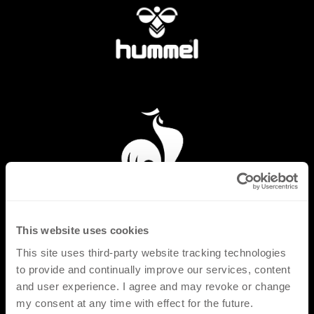
This website uses cookies
This site uses third-party website tracking technologies
to provide and continually improve our services, content
and user experience. I agree and may revoke or change
my consent at any time with effect for the future.