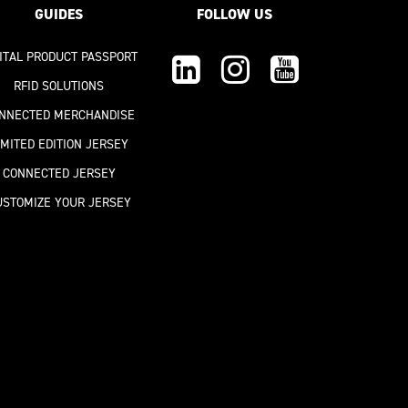
GUIDES
FOLLOW US
GITAL PRODUCT PASSPORT
RFID SOLUTIONS
NNECTED MERCHANDISE
IMITED EDITION JERSEY
CONNECTED JERSEY
USTOMIZE YOUR JERSEY