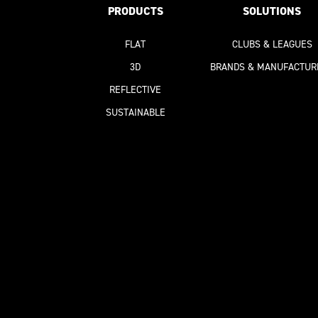
PRODUCTS
SOLUTIONS
FLAT
CLUBS & LEAGUES
3D
BRANDS & MANUFACTUR
REFLECTIVE
SUSTAINABLE