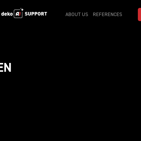
ABOUT US
REFERENCES
N 