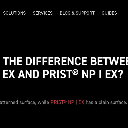
SOLUTIONS
SERVICES
BLOG & SUPPORT
GUIDES
 THE DIFFERENCE BETWEE
 EX AND PRIST® NP I EX? 
atterned surface, while
PRIST® NP | EX
has a plain surface.