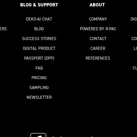
BLOG & SUPPORT
ABOUT
DEKO-AI
CHAT
COMPANY
DI
ERS
BLOG
POWERED BY R-PAC
SUCCESS STORIES
CONTACT
CO
DIGITAL PRODUCT
CAREER
L
PASSPORT
(DPP)
REFERENCES
FAQ
C
PRICING
SAMPLING
NEWSLETTER