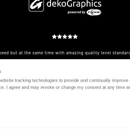
peed but at the same time with amazing quality level standard
est you make to them and they always have a great solution for
s
RFEF AND CLUB SENIOR SPORTS MARKETING MANAGER, AD
 website tracking technologies to provide and continually improve
ce. I agree and may revoke or change my consent at any time wit
© 2021 DEKOGRAPHICS
IMPRINT
PRIVACY POLICY
TERMS & CONDITIONS