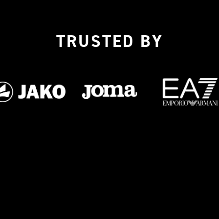
TRUSTED BY