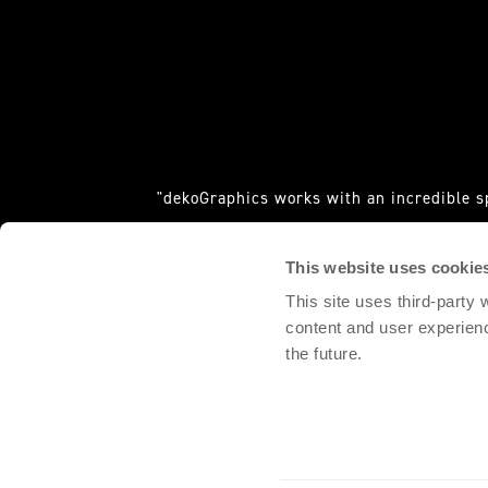
"dekoGraphics works with an incredible s
requ
This website uses cookie
DOMINGO PALACIO, 
This site uses third-party
content and user experien
the future.