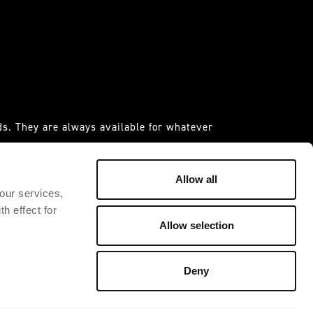
s. They are always available for whatever
 it."
IDAS ESPANIA S.A.U
Allow all
 our services,
h effect for
Allow selection
Deny