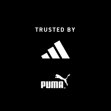
TRUSTED BY