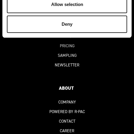
Allow selection
BLOG
SUCCESS STORIES
Deny
DIGITAL PRODUCT PASSPORT
(DPP)
FAQ
PRICING
SAMPLING
NEWSLETTER
ABOUT
COMPANY
POWERED BY R-PAC
CONTACT
CAREER