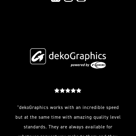
"dekoGraphics works with an incredible speed
but at the same time with amazing quality level
standards. They are always available for