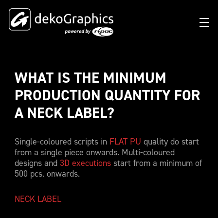
WHAT IS THE MINIMUM 
OVERVIEW HEAT TRANSFERS
CLUBS & LEAGUES
BLOG
DIGITAL PRODUCT PASSPORT (DPP)
SUCCESS STORIES
WHO WE ARE
PRODUCTION QUANTITY FOR 
SUCCESS STORIES
RFID SOLUTIONS
FOOTBALL PARTNERS
OUR STRATEGY
FLAT
A NECK LABEL? 
BRANDS & MANUFACTURERS
DEKO-AI CHAT
CONNECTED MERCHANDISE
OFFICIAL ADIDAS N&N PROGRAM
PART OF R-PAC
3D
Single-coloured scripts in
FLAT PU
quality do start
DIGITAL PRODUCT PASSPORT (DPP)
LIMITED EDITION JERSEY
OUR CUSTOMERS
YOUR CAREER WITH US
REFLECTIVE
from a single piece onwards. Multi-coloured
FAQ
CONNECTED JERSEY
CONTACT
designs and
3D executions
start from a minimum of
SUSTAINABLE
500 pcs. onwards.
PRICING
CUSTOMIZE YOUR JERSEY
ALL PRODUCTS
NECK LABEL
SAMPLING