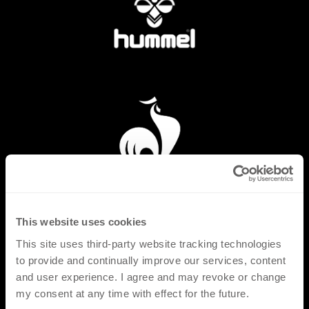
This website uses cookies
This site uses third-party website tracking technologies
to provide and continually improve our services, content
and user experience. I agree and may revoke or change
my consent at any time with effect for the future.