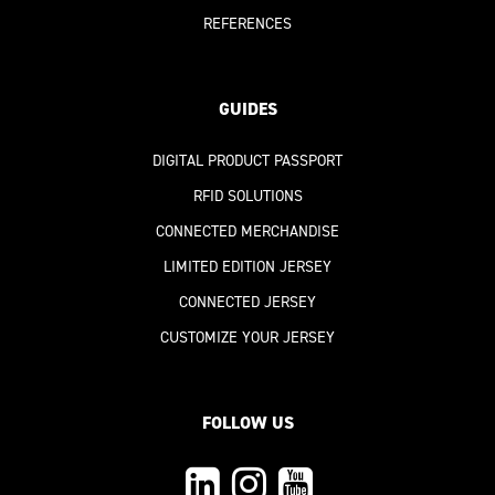
REFERENCES
GUIDES
DIGITAL PRODUCT PASSPORT
RFID SOLUTIONS
CONNECTED MERCHANDISE
LIMITED EDITION JERSEY
CONNECTED JERSEY
CUSTOMIZE YOUR JERSEY
FOLLOW US