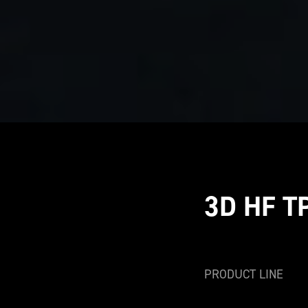
3D HF T
PRODUCT LINE