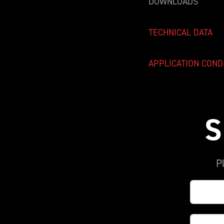
DOWNLOADS
TECHNICAL DATA
APPLICATION COND
S
P