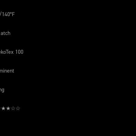
/140°F
atch
ekoTex 100
minent
ng
: ★★★☆☆