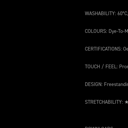
WASHABILITY: 60°C
COLOURS: Dye-To-M
CERTIFICATIONS: O
TOUCH / FEEL: Pro
DESIGN: Freestandi
STRETCHABILITY