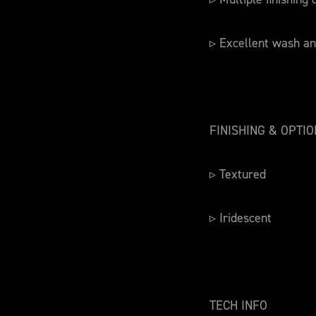
▹ Excellent wash an
FINISHING & OPTI
▹ Textured
▹ Iridescent
TECH INFO