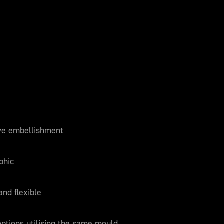
ve embellishment
phic
and flexible
 options utilising the same mould