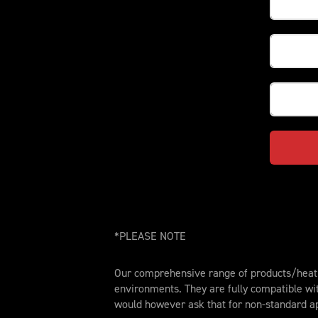
*PLEASE NOTE
Our comprehensive range of products/heat t
environments. They are fully compatible wi
would however ask that for non-standard ap