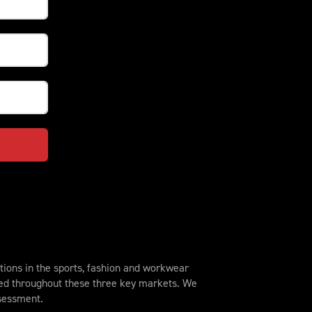
ions in the sports, fashion and workwear
sed throughout these three key markets. We
ssessment.