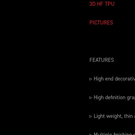
3D HF TPU
PICTURES
FEATURES
▹ High end decorati
▹ High definition gra
▹ Light weight, thin 
▹ Multiple finishing