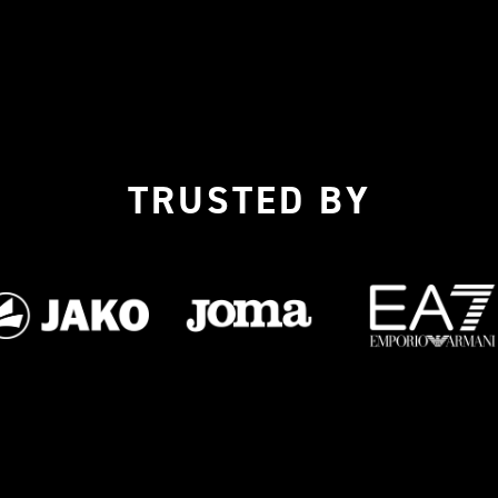
TRUSTED BY