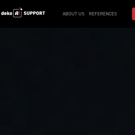
ABOUT US
REFERENCES