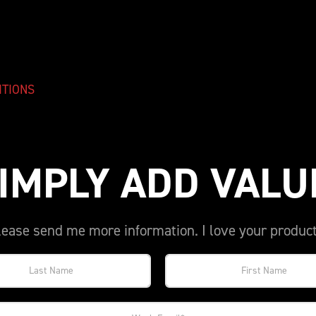
ITIONS
IMPLY ADD VALU
lease send me more information. I love your product