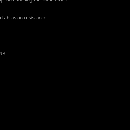
d abrasion resistance
ONS