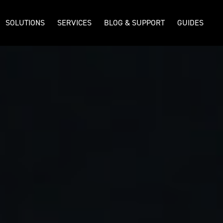
SOLUTIONS
SERVICES
BLOG & SUPPORT
GUIDES