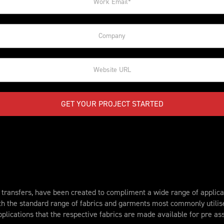
GET YOUR PROJECT STARTED
ransfers, have been created to compliment a wide range of applicat
th the standard range of fabrics and garments most commonly utili
plications that the respective fabrics are made available for pre a