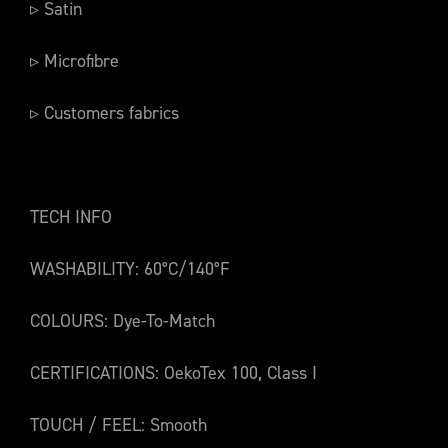
▹ Satin
▹ Microfibre
▹ Customers fabrics
TECH INFO
WASHABILITY: 60°C/140°F
COLOURS: Dye-To-Match
CERTIFICATIONS: OekoTex 100, Class I
TOUCH / FEEL: Smooth