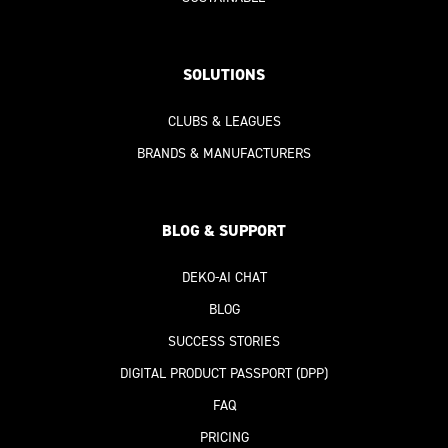
SOLUTIONS
CLUBS & LEAGUES
BRANDS & MANUFACTURERS
BLOG & SUPPORT
DEKO-AI
CHAT
BLOG
SUCCESS STORIES
DIGITAL PRODUCT PASSPORT
(DPP)
FAQ
PRICING