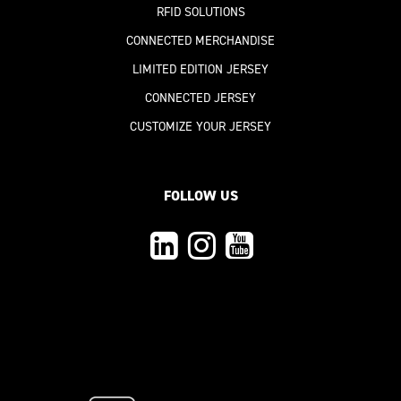
RFID SOLUTIONS
CONNECTED MERCHANDISE
LIMITED EDITION JERSEY
CONNECTED JERSEY
CUSTOMIZE YOUR JERSEY
FOLLOW US