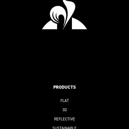
PRODUCTS
FLAT
3D
REFLECTIVE
SUSTAINABLE