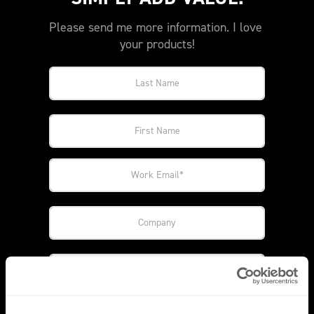
Please send me more information. I love 
your products!