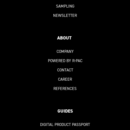
SAMPLING
NEWSLETTER
ABOUT
COMPANY
POWERED BY R-PAC
CONTACT
CAREER
REFERENCES
GUIDES
DIGITAL PRODUCT PASSPORT