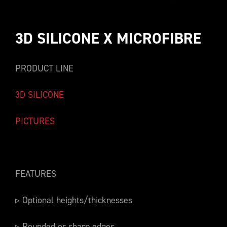
3D SILICONE X MICROFIBRE
PRODUCT LINE
3D SILICONE
PICTURES
FEATURES
▹ Optional heights/thicknesses
▹ Rounded or sharp edges