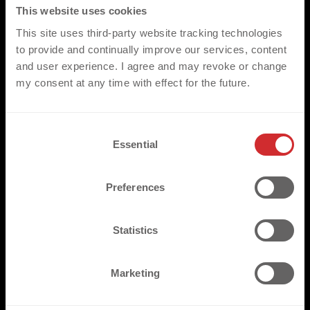
GET YOUR PROJECT STARTED
This website uses cookies
This site uses third-party website tracking technologies
to provide and continually improve our services, content
*PLEASE NOTE
and user experience. I agree and may revoke or change
my consent at any time with effect for the future.
Our comprehensive range of products/heat transfers, have
been created to compliment a wide range of applications in the
sports, fashion and workwear environments. They are fully
C
compatible with the standard range of fabrics and garments
Essential
o
most commonly utilised throughout these three key markets.
n
We would however ask that for non-standard applications that
s
the respective fabrics are made available for pre assessment.
Preferences
e
n
t
Statistics
S
e
Marketing
TRUSTED BY
l
e