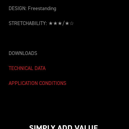
DESIGN: Freestanding
STRETCHABILITY: ★★★/★☆
DOWNLOADS
TECHNICAL DATA
APPLICATION CONDITIONS
SIMPLY ADD VALUE.