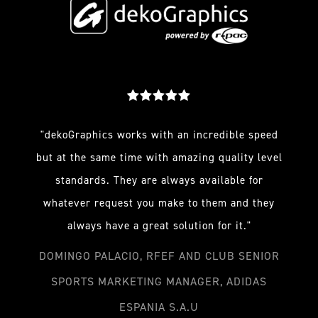
"dekoGraphics works with an incredible speed
but at the same time with amazing quality level
standards. They are always available for
whatever request you make to them and they
always have a great solution for it."
DOMINGO PALACIO, RFEF AND CLUB SENIOR
SPORTS MARKETING MANAGER, ADIDAS
ESPANIA S.A.U