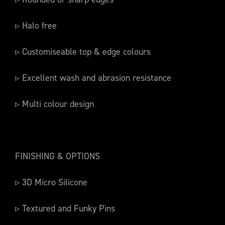
▹ Halo free
▹ Customiseable top & edge colours
▹ Excellent wash and abrasion resistance
▹ Multi colour design
FINISHING & OPTIONS
▹ 3D Micro Silicone
▹ Textured and Funky Pins