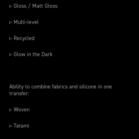
▹ Gloss / Matt Gloss
▹ Multi-level
▹ Recycled
▹ Glow in the Dark
Ability to combine fabrics and silicone in one
transfer:
▹ Woven
▹ Tatami