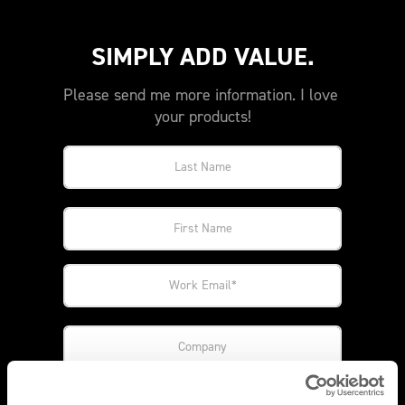
SIMPLY ADD VALUE.
Please send me more information. I love 
your products!