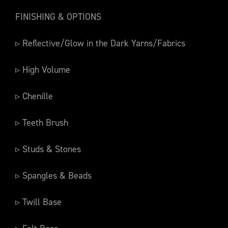
FINISHING & OPTIONS
▹ Reflective/Glow in the Dark Yarns/Fabrics
▹ High Volume
▹ Chenille
▹ Teeth Brush
▹ Studs & Stones
▹ Spangles & Beads
▹ Twill Base