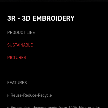
3R - 3D EMBROIDERY
PRODUCT LINE
SUSTAINABLE
PICTURES
FEATURES
▹ Reuse-Reduce-Recycle
▹ Embroidery threads made from 100% high-quality