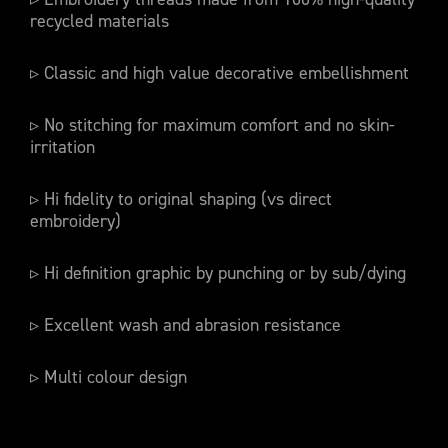
recycled materials
▹ Classic and high value decorative embellishment
▹ No stitching for maximum comfort and no skin-
irritation
▹ Hi fidelity to original shaping (vs direct
embroidery)
▹ Hi definition graphic by punching or by sub/dying
▹ Excellent wash and abrasion resistance
▹ Multi colour design