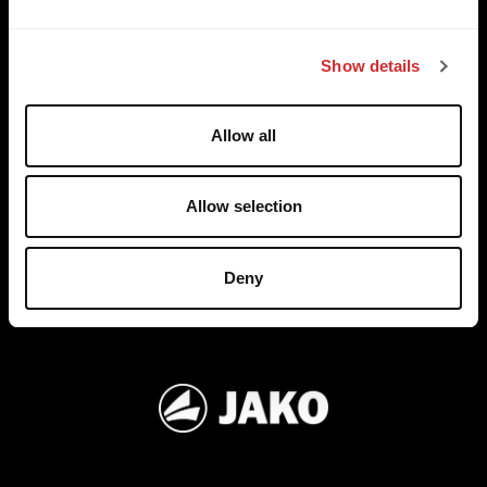
e
TRUSTED BY
c
Show details
t
i
o
Allow all
n
Allow selection
Deny