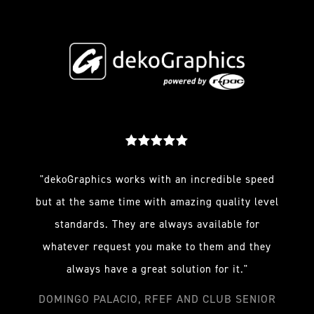
"dekoGraphics works with an incredible speed
but at the same time with amazing quality level
standards. They are always available for
whatever request you make to them and they
always have a great solution for it."
DOMINGO PALACIO, RFEF AND CLUB SENIOR