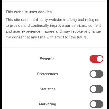
This website uses cookies
GET YOUR PROJECT STARTED
This site uses third-party website tracking technologies
to provide and continually improve our services, content
and user experience. I agree and may revoke or change
*PLEASE NOTE
my consent at any time with effect for the future.
Our comprehensive range of products/heat transfers, have
been created to compliment a wide range of applications in the
C
sports, fashion and workwear environments. They are fully
Essential
o
compatible with the standard range of fabrics and garments
n
most commonly utilised throughout these three key markets.
s
Preferences
We would however ask that for non-standard applications that
e
the respective fabrics are made available for pre assessment.
n
t
Statistics
S
e
Marketing
l