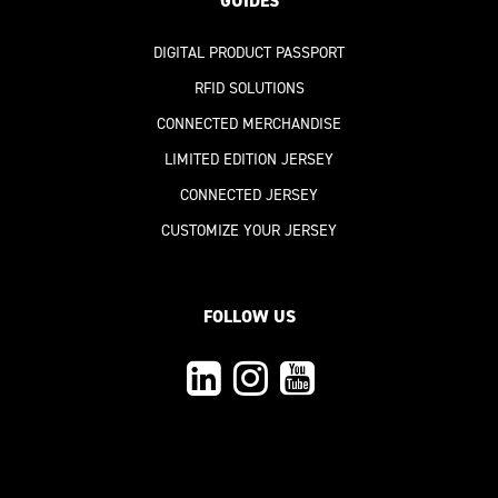
GUIDES
DIGITAL PRODUCT PASSPORT
RFID SOLUTIONS
CONNECTED MERCHANDISE
LIMITED EDITION JERSEY
CONNECTED JERSEY
CUSTOMIZE YOUR JERSEY
FOLLOW US