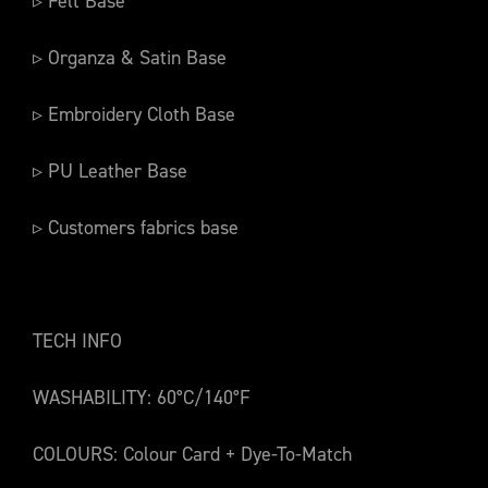
▹ Felt Base
▹ Organza & Satin Base
▹ Embroidery Cloth Base
▹ PU Leather Base
▹ Customers fabrics base
TECH INFO
WASHABILITY: 60°C/140°F
COLOURS: Colour Card + Dye-To-Match