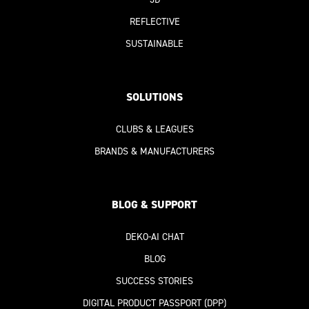
REFLECTIVE
SUSTAINABLE
SOLUTIONS
CLUBS & LEAGUES
BRANDS & MANUFACTURERS
BLOG & SUPPORT
DEKO-AI
CHAT
BLOG
SUCCESS STORIES
DIGITAL PRODUCT PASSPORT
(DPP)