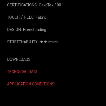
CERTIFICATIONS: OekoTex 100
TOUCH / FEEL: Fabric
DESIGN: Freestanding
STRETCHABILITY: ★★☆☆☆
DOWNLOADS
TECHNICAL DATA
APPLICATION CONDITIONS