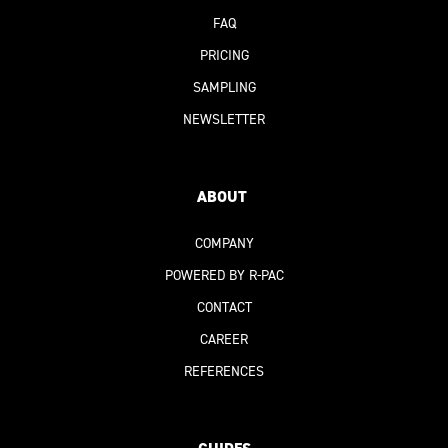
FAQ
PRICING
SAMPLING
NEWSLETTER
ABOUT
COMPANY
POWERED BY R-PAC
CONTACT
CAREER
REFERENCES