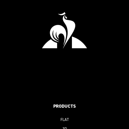
PRODUCTS
FLAT
3D