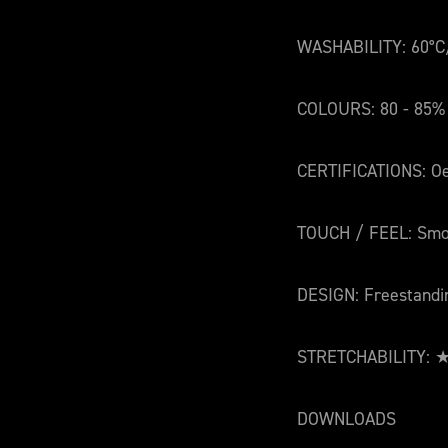
WASHABILITY: 60°C
COLOURS: 80 - 85%
CERTIFICATIONS: Oe
TOUCH / FEEL: Smo
DESIGN: Freestandi
STRETCHABILITY:
DOWNLOADS