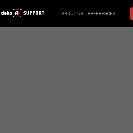
ABOUT US
REFERENCES