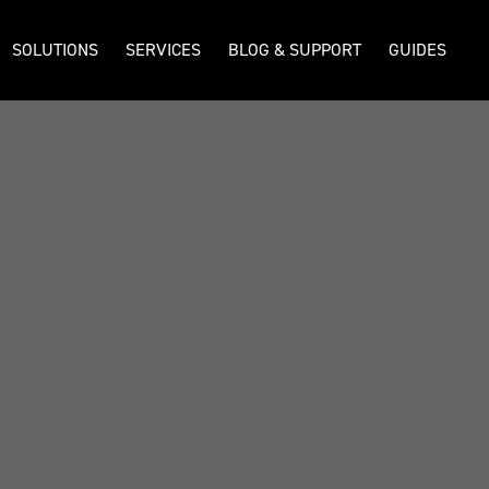
SOLUTIONS
SERVICES
BLOG & SUPPORT
GUIDES