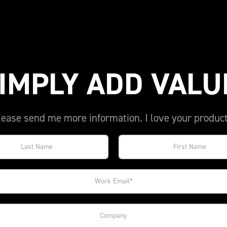
IMPLY ADD VALU
lease send me more information. I love your product