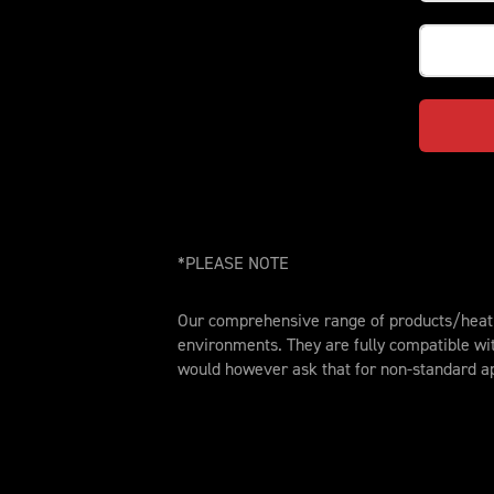
*PLEASE NOTE
Our comprehensive range of products/heat t
environments. They are fully compatible wi
would however ask that for non-standard ap