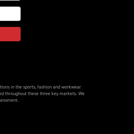
ions in the sports, fashion and workwear
sed throughout these three key markets. We
ssessment.