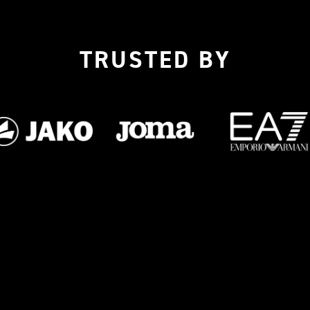
TRUSTED BY