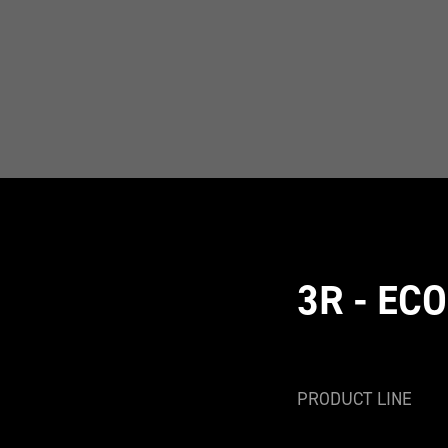
3R - EC
PRODUCT LINE