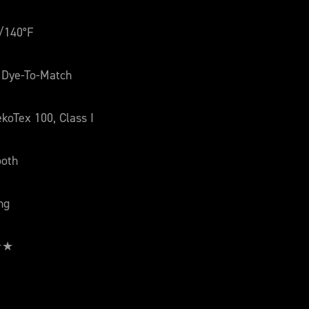
/140°F
 Dye-To-Match
koTex 100, Class I
oth
ng
 ★★