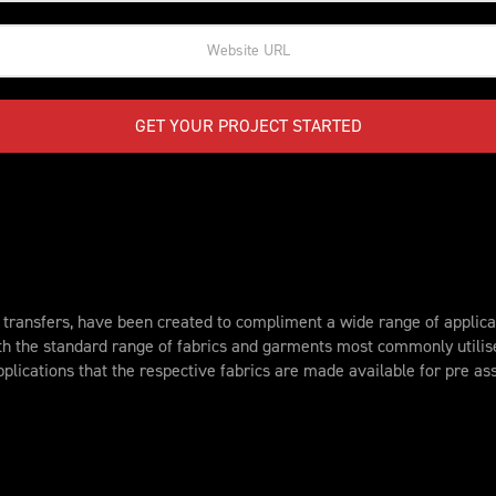
GET YOUR PROJECT STARTED
ransfers, have been created to compliment a wide range of applicat
th the standard range of fabrics and garments most commonly utili
plications that the respective fabrics are made available for pre a