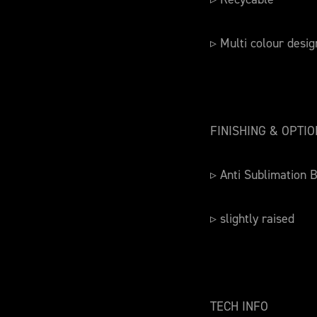
▹ Multi colour desig
FINISHING & OPTI
▹ Anti Sublimation 
▹ slightly raised
TECH INFO