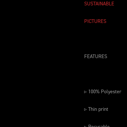
SUSTAINABLE
PICTURES
FEATURES
▹ 100% Polyester
▹ Thin print
▹ Recycable