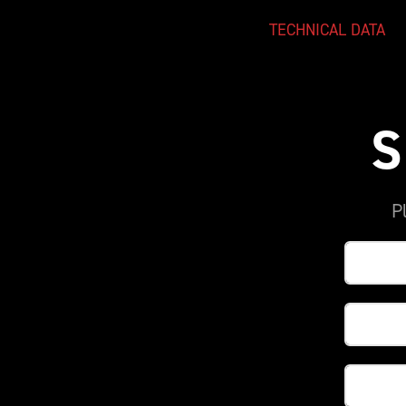
TECHNICAL DATA
S
P