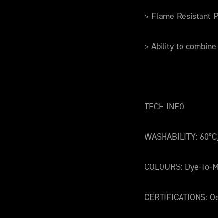
▹ Flame Resistant P
▹ Ability to combine
TECH INFO
WASHABILITY: 60°C
COLOURS: Dye-To-M
CERTIFICATIONS: Oe