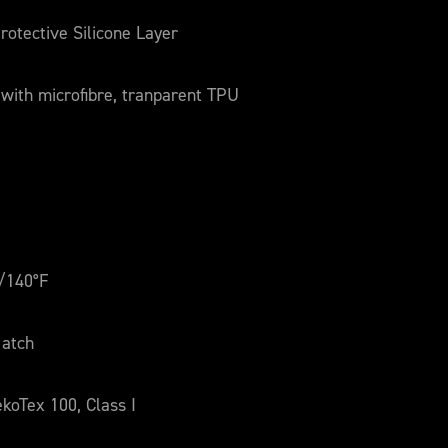
rotective Silicone Layer
 with microfibre, tranparent TPU
/140°F
atch
koTex 100, Class I