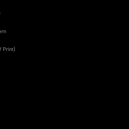
)
ern
V Print)