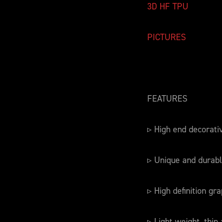
3D HF TPU
PICTURES
FEATURES
▹ High end decorati
▹ Unique and durabl
▹ High definition gra
▹ Light weight, thin 