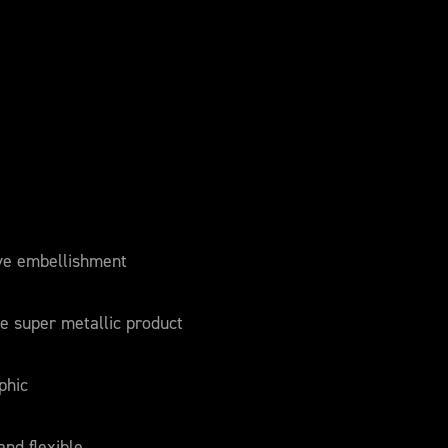
ve embellishment
e super metallic product
phic
and flexible