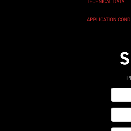
TECHNICAL DATA
APPLICATION COND
S
P