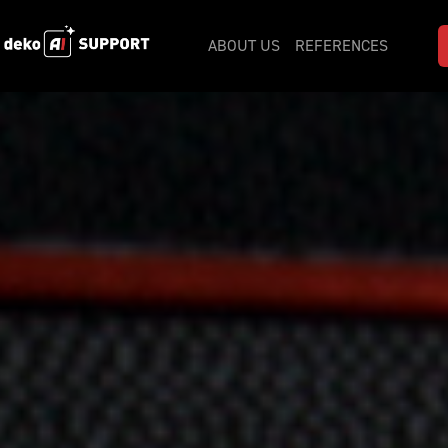
ABOUT US
REFERENCES