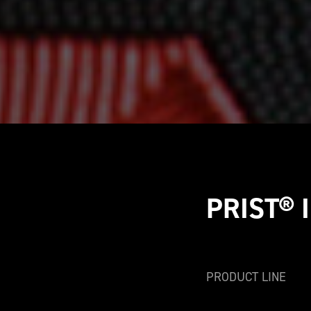
PRIST® I
PRODUCT LINE