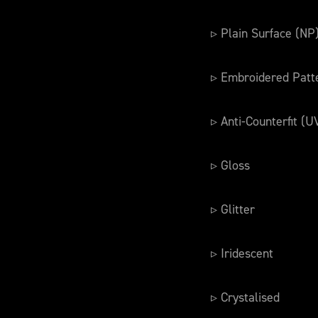
▹ Plain Surface (NP
▹ Embroidered Patt
▹ Anti-Counterfit (U
▹ Gloss
▹ Glitter
▹ Iridescent
▹ Crystalised