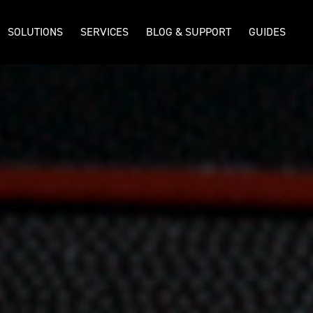
SOLUTIONS
SERVICES
BLOG & SUPPORT
GUIDES