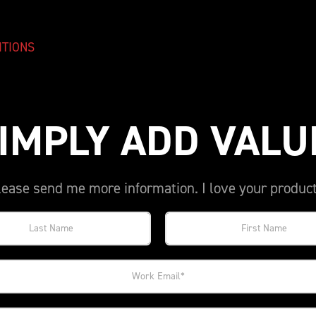
ITIONS
IMPLY ADD VALU
lease send me more information. I love your product