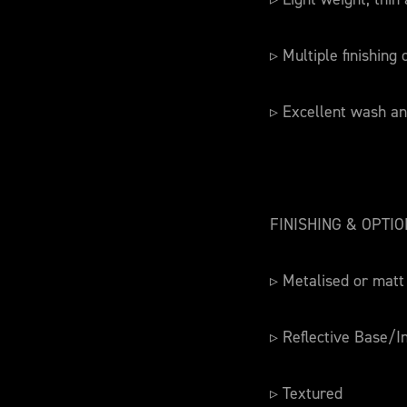
▹ Multiple finishing
▹ Excellent wash an
FINISHING & OPTI
▹ Metalised or matt
▹ Reflective Base/I
▹ Textured