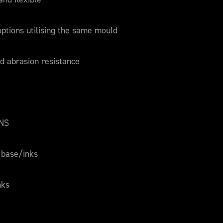
 options utilising the same mould
d abrasion resistance
ONS
 base/inks
nks