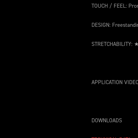
TOUCH / FEEL: Pro
DESIGN: Freestandi
STRETCHABILITY
APPLICATION VIDE
DOWNLOADS