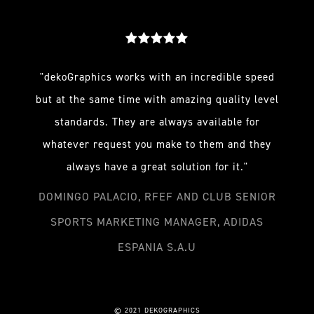
"dekoGraphics works with an incredible speed
but at the same time with amazing quality level
standards. They are always available for
whatever request you make to them and they
always have a great solution for it."
DOMINGO PALACIO, RFEF AND CLUB SENIOR
SPORTS MARKETING MANAGER, ADIDAS
ESPANIA S.A.U
© 2021 DEKOGRAPHICS