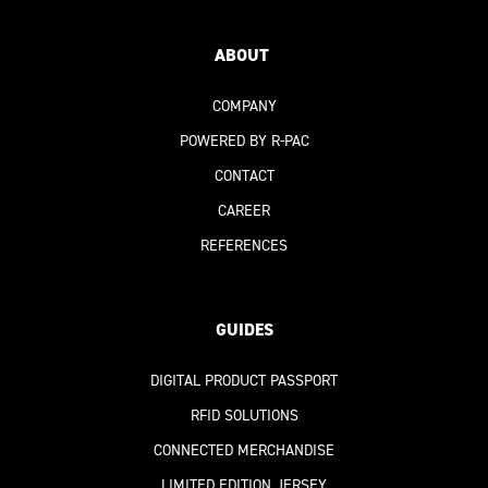
ABOUT
COMPANY
POWERED BY R-PAC
CONTACT
CAREER
REFERENCES
GUIDES
DIGITAL PRODUCT PASSPORT
RFID SOLUTIONS
CONNECTED MERCHANDISE
LIMITED EDITION JERSEY