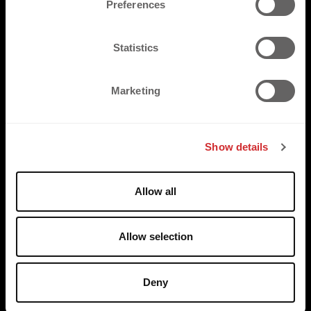
Preferences
e
n
t
Statistics
S
e
Marketing
l
e
c
Show details
t
PRODUCTS
i
o
FLAT
Allow all
n
3D
REFLECTIVE
Allow selection
SUSTAINABLE
Deny
SOLUTIONS