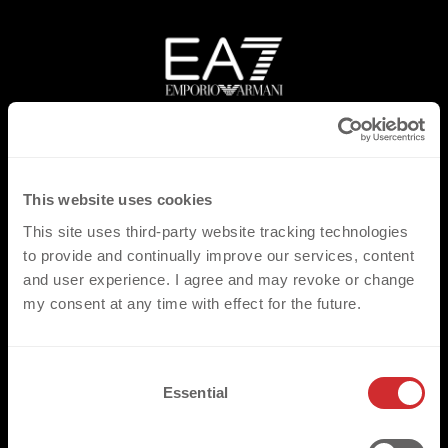
This website uses cookies
This site uses third-party website tracking technologies
to provide and continually improve our services, content
and user experience. I agree and may revoke or change
my consent at any time with effect for the future.
C
Essential
o
n
s