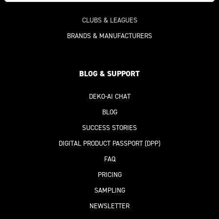
CLUBS & LEAGUES
BRANDS & MANUFACTURERS
BLOG & SUPPORT
DEKO-AI
CHAT
BLOG
SUCCESS STORIES
DIGITAL PRODUCT PASSPORT
(DPP)
FAQ
PRICING
SAMPLING
NEWSLETTER