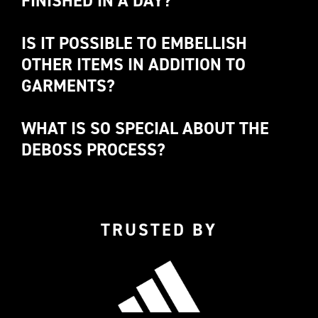
FINISHED IN A DAY? 
IS IT POSSIBLE TO EMBELLISH 
OTHER ITEMS IN ADDITION TO 
GARMENTS?
Let us talk
WHAT IS SO SPECIAL ABOUT THE 
DEBOSS PROCESS?
DEBOSS
TRUSTED BY