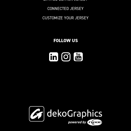
CONNECTED JERSEY
CUSTOMIZE YOUR JERSEY
FOLLOW US