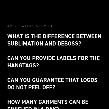
APPLICATION SERVICE
WHAT IS THE DIFFERENCE BETWEEN 
SUBLIMATION AND DEBOSS?
CAN YOU PROVIDE LABELS FOR THE 
HANGTAGS?
DEBOSS
CAN YOU GUARANTEE THAT LOGOS 
DO NOT PEEL OFF? 
HOW MANY GARMENTS CAN BE 