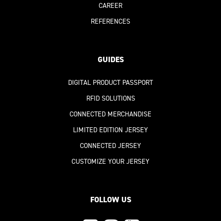
CAREER
REFERENCES
GUIDES
DIGITAL PRODUCT PASSPORT
RFID SOLUTIONS
CONNECTED MERCHANDISE
LIMITED EDITION JERSEY
CONNECTED JERSEY
CUSTOMIZE YOUR JERSEY
FOLLOW US