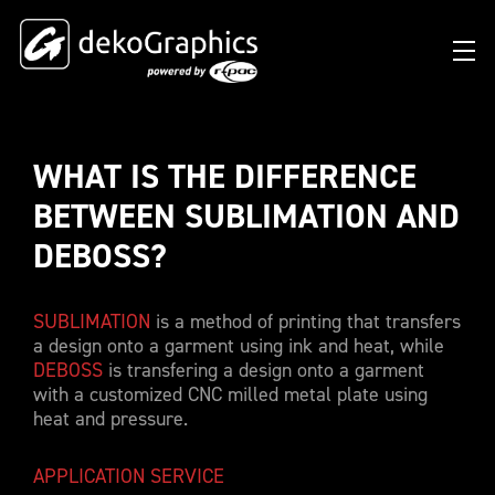
WHAT IS THE DIFFERENCE 
OVERVIEW HEAT TRANSFERS
CLUBS & LEAGUES
BLOG
DIGITAL PRODUCT PASSPORT (DPP)
SUCCESS STORIES
WHO WE ARE
BETWEEN SUBLIMATION AND 
SUCCESS STORIES
RFID SOLUTIONS
FOOTBALL PARTNERS
OUR STRATEGY
FLAT
DEBOSS?
BRANDS & MANUFACTURERS
DEKO-AI CHAT
CONNECTED MERCHANDISE
OFFICIAL ADIDAS N&N PROGRAM
PART OF R-PAC
3D
SUBLIMATION
is a method of printing that transfers
DIGITAL PRODUCT PASSPORT (DPP)
LIMITED EDITION JERSEY
OUR CUSTOMERS
YOUR CAREER WITH US
REFLECTIVE
a design onto a garment using ink and heat, while
FAQ
CONNECTED JERSEY
CONTACT
DEBOSS
is transfering a design onto a garment
SUSTAINABLE
with a customized CNC milled metal plate using
PRICING
CUSTOMIZE YOUR JERSEY
heat and pressure.
ALL PRODUCTS
SAMPLING
APPLICATION SERVICE