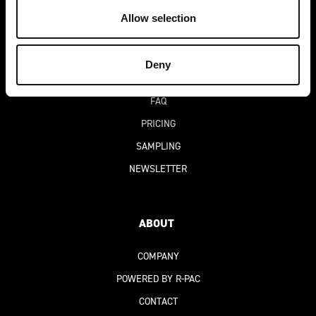
DEKO-AI
CHAT
Allow selection
BLOG
SUCCESS STORIES
Deny
DIGITAL PRODUCT PASSPORT
(DPP)
FAQ
PRICING
SAMPLING
NEWSLETTER
ABOUT
COMPANY
POWERED BY R-PAC
CONTACT