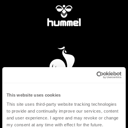
This website uses cookies
This site uses third-party website tracking technologies
to provide and continually improve our services, content
and user experience. I agree and may revoke or change
my consent at any time with effect for the future.