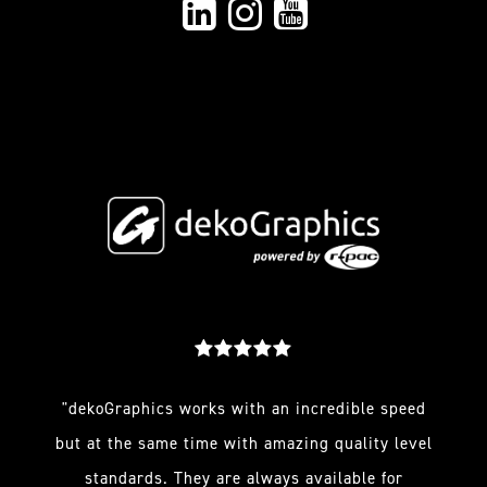
"dekoGraphics works with an incredible speed
but at the same time with amazing quality level
standards. They are always available for