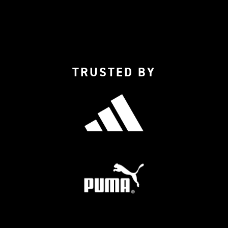
TRUSTED BY