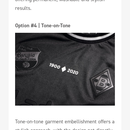
results.
Option #4 | Tone-on-Tone
Tone-on-tone garment embellishment offers a