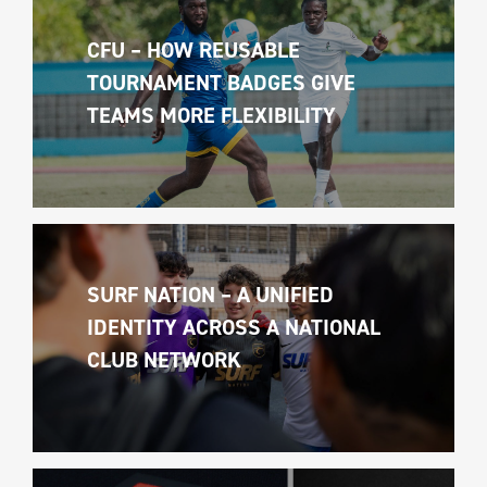
CFU – HOW REUSABLE 
TOURNAMENT BADGES GIVE 
TEAMS MORE FLEXIBILITY
SURF NATION – A UNIFIED 
IDENTITY ACROSS A NATIONAL 
CLUB NETWORK