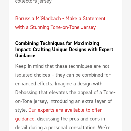
collectors jersey:
Borussia M'Gladbach - Make a Statement
with a Stunning Tone-on-Tone Jersey
Combining Techniques for Maximizing 
Impact: Crafting Unique Designs with Expert 
Guidance
Keep in mind that these techniques are not
isolated choices – they can be combined for
enhanced effects. Imagine a design with
Debossing that elevates the appeal of a Tone-
on-Tone jersey, introducing an extra layer of
style.
Our experts are available to offer
guidance,
discussing the pros and cons in
detail during a personal consultation. We're