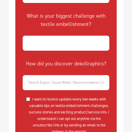
What is your biggest challenge with
textile embellishment?
How did you discover dekoGraphics?
I want to receive updates every two weeks with
valuable tips on textile embellishment challenges,
success stories and exciting product/service info. I
understand I can opt out anytime via the
unsubscribe link or by sending an email to the
address in the imprint.