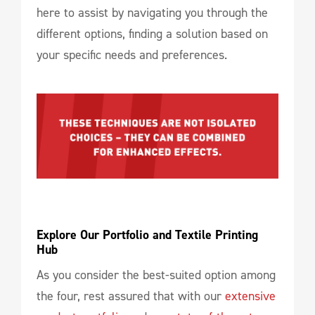
here to assist by navigating you through the
different options, finding a solution based on
your specific needs and preferences.
Explore Our Portfolio and Textile Printing 
Hub
As you consider the best-suited option among
the four, rest assured that with our
extensive