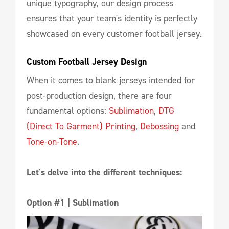
unique typography, our design process
ensures that your team's identity is perfectly
showcased on every customer football jersey.
Custom Football Jersey Design
When it comes to blank jerseys intended for
post-production design, there are four
fundamental options:
Sublimation
,
DTG
(Direct To Garment) Printing
,
Debossing
and
Tone-on-Tone
.
Let's delve into the different techniques:
Option #1 | Sublimation