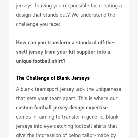
jerseys, leaving you responsible for creating a
design that stands out? We understand the
challenge you face:
How can you transform a standard off-the-
shelf jersey from your kit supplier into a
unique football shirt?
The Challenge of Blank Jerseys
A blank teamsport jersey lack the uniqueness
that sets your team apart. This is where our
custom football jersey design expertise
comes in, aiming to transform generic, blank
jerseys into eye-catching football shirts that
give the impression of being tailor-made by