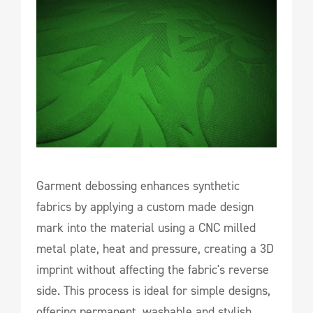
Garment debossing enhances synthetic
fabrics by applying a custom made design
mark into the material using a CNC milled
metal plate, heat and pressure, creating a 3D
imprint without affecting the fabric's reverse
side. This process is ideal for simple designs,
offering permanent, washable and stylish