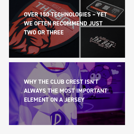
OVER 150 TECHNOLOGIES – YET 
WE OFTEN RECOMMEND JUST 
TWO OR THREE
WHY THE CLUB CREST ISN'T 
ALWAYS THE MOST IMPORTANT 
ELEMENT ON A JERSEY 