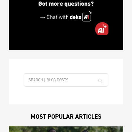
MOST POPULAR ARTICLES