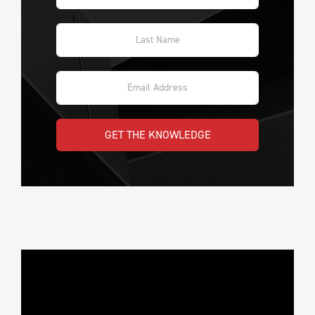
GET THE KNOWLEDGE