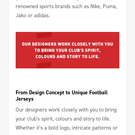
renowned sports brands such as Nike, Puma,
Jako or adidas.
From Design Concept to Unique Football 
Jerseys
Our designers work closely with you to bring
your club's spirit, colours and story to life.
Whether it's a bold logo, intricate patterns or