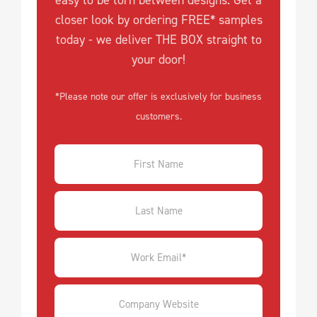
easy to be torn between designs. Get a
closer look by ordering FREE* samples
today - we deliver THE BOX straight to
your door!
*Please note our offer is exclusively for business
customers.