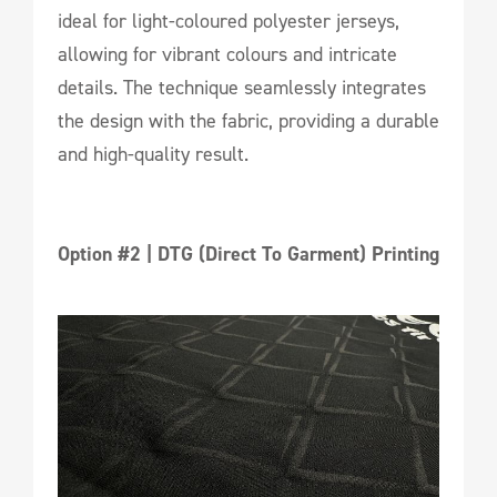
ideal for light-coloured polyester jerseys,
allowing for vibrant colours and intricate
details. The technique seamlessly integrates
the design with the fabric, providing a durable
and high-quality result.
Option #2 | DTG (Direct To Garment) Printing