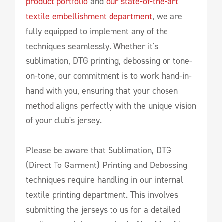
product portfolio
and
our state-of-the-art
textile embellishment department
, we are
fully equipped to implement any of the
techniques seamlessly. Whether it's
sublimation, DTG printing, debossing or tone-
on-tone, our commitment is to work hand-in-
hand with you, ensuring that your chosen
method aligns perfectly with the unique vision
of your club's jersey.
Please be aware that Sublimation, DTG
(Direct To Garment) Printing and Debossing
techniques require handling in our internal
textile printing department. This involves
submitting the jerseys to us for a detailed