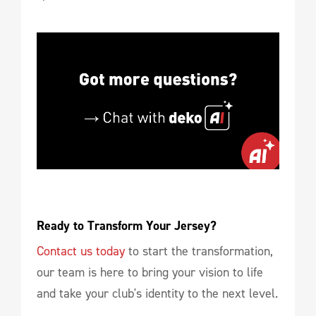
Ready to Transform Your Jersey?
Contact us today
to start the transformation,
our team is here to bring your vision to life
and take your club's identity to the next level.