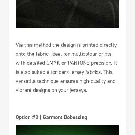
Via this method the design is printed directly
onto the fabric, ideal for multicolour prints
with detailed CMYK or PANTONE precision. It
is also suitable for dark jersey fabrics. This
versatile technique ensures high-quality and
vibrant designs on your jerseys.
Option #3 | Garment Debossing