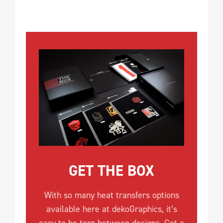
GET THE BOX
With so many heat transfers options
available here at dekoGraphics, it’s