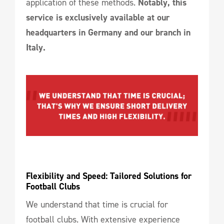
application of these methods.
Notably, this
service is exclusively available at our
headquarters in Germany and our branch in
Italy.
Flexibility and Speed: Tailored Solutions for 
Football Clubs
We understand that time is crucial for
football clubs. With extensive experience