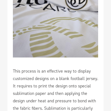
This process is an effective way to display
customized designs on a blank football jersey.
It requires to print the design onto special
sublimation paper and then applying the
design under heat and pressure to bond with
the fabric fibers. Sublimation is particularly