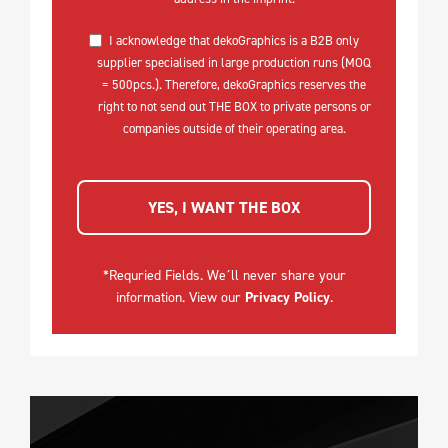
I acknowledge that dekoGraphics is a B2B only
supplier specialised in large production runs (MOQ
= 500pcs.). Therefore, dekoGraphics reserves the
right to not send out THE BOX to private persons or
companies outside of their operating area.
YES, I WANT THE BOX
*Requried Fields. We´ll never share your
information. View our
Privacy Policy
.