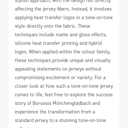
stylish approach, with the design not directly
affecting the jersey fibers. Instead, it involves
applying heat transfer logos in a tone-on-tone
style directly onto the fabric. These
techniques include matte and gloss effects,
silicone heat transfer printing and hybrid
logos. When applied within the colour family,
these techniques provide unique and visually
appealing statements on jerseys without
compromising excitement or variety. For a
closer look at how such a tone-on-tone jersey
comes to life, feel free to explore the success
story of Borussia Mönchengladbach and
experience the transformation from a
standard jersey to a stunning tone-on-tone