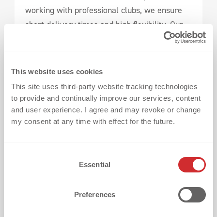
working with professional clubs, we ensure
short delivery times and high flexibility. Our
designers work efficiently, presenting drafts
on time for your approval, ensuring a
seamless design process. At the same time,
This website uses cookies
our in-house textile printing department has
This site uses third-party website tracking technologies
sufficient capacities to execute large projects
to provide and continually improve our services, content
and user experience. I agree and may revoke or change
in the shortest possible time.
my consent at any time with effect for the future.
Names & Numbers: Personalized Precision
C
Essential
o
n
s
Preferences
e
n