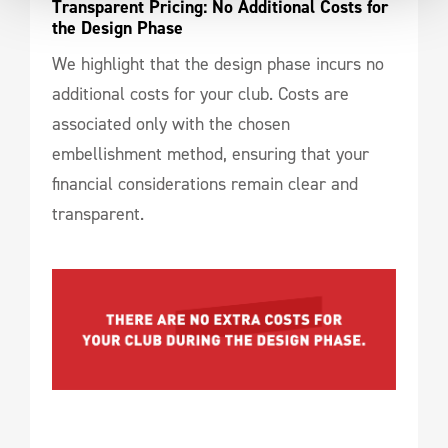
Transparent Pricing: No Additional Costs for 
the Design Phase
We highlight that the design phase incurs no
additional costs for your club. Costs are
associated only with the chosen
embellishment method, ensuring that your
financial considerations remain clear and
transparent.