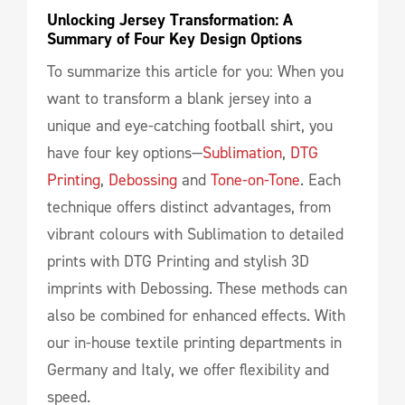
Unlocking Jersey Transformation: A 
Summary of Four Key Design Options
To summarize this article for you: When you
want to transform a blank jersey into a
unique and eye-catching football shirt, you
have four key options—
Sublimation
,
DTG
Printing
,
Debossing
and
Tone-on-Tone
. Each
technique offers distinct advantages, from
vibrant colours with Sublimation to detailed
prints with DTG Printing and stylish 3D
imprints with Debossing. These methods can
also be combined for enhanced effects. With
our in-house textile printing departments in
Germany and Italy, we offer flexibility and
speed.