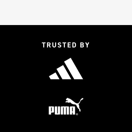
TRUSTED BY