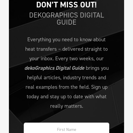
DON’T MISS OUT!
DEKOGRAPHICS DIGITAL
GUIDE
Everything you need to know about
heat transfers – delivered straight to
your inbox. Every two weeks, our
dekoGraphics Digital Guide
brings you
helpful articles, industry trends and
real examples from the field. Sign up
today and stay up to date with what
really matters.