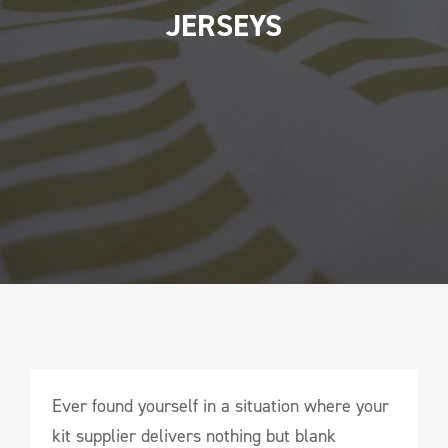
JERSEYS
Ever found yourself in a situation where your
kit supplier delivers nothing but blank