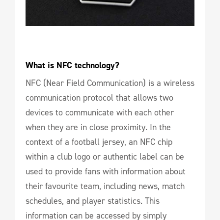
What is NFC technology?
NFC (Near Field Communication) is a wireless
communication protocol that allows two
devices to communicate with each other
when they are in close proximity. In the
context of a football jersey, an NFC chip
within a club logo or authentic label can be
used to provide fans with information about
their favourite team, including news, match
schedules, and player statistics. This
information can be accessed by simply