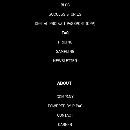
BLOG
SUCCESS STORIES
DIGITAL PRODUCT PASSPORT
(DPP)
FAQ
PRICING
SAMPLING
NEWSLETTER
ABOUT
COMPANY
POWERED BY R-PAC
CONTACT
CAREER