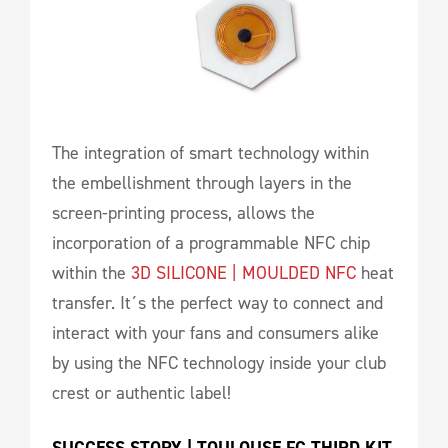
The integration of smart technology within
the embellishment through layers in the
screen-printing process, allows the
incorporation of a programmable NFC chip
within the
3D SILICONE | MOULDED NFC
heat
transfer. It´s the perfect way to connect and
interact with your fans and consumers alike
by using the NFC technology inside your club
crest or authentic label!