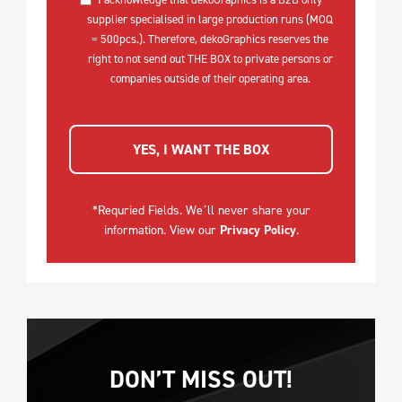
supplier specialised in large production runs (MOQ
= 500pcs.). Therefore, dekoGraphics reserves the
right to not send out THE BOX to private persons or
companies outside of their operating area.
YES, I WANT THE BOX
*Requried Fields. We´ll never share your
information. View our
Privacy Policy
.
DON’T MISS OUT!