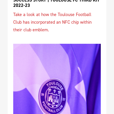
SUCCESS STORY | TOULOUSE FC THIRD KIT 
2022-23
Take a look at how the Toulouse Football
Club has incorporated an NFC chip within
their club emblem.