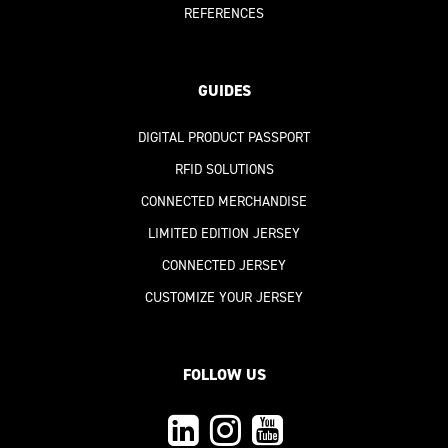
REFERENCES
GUIDES
DIGITAL PRODUCT PASSPORT
RFID SOLUTIONS
CONNECTED MERCHANDISE
LIMITED EDITION JERSEY
CONNECTED JERSEY
CUSTOMIZE YOUR JERSEY
FOLLOW US