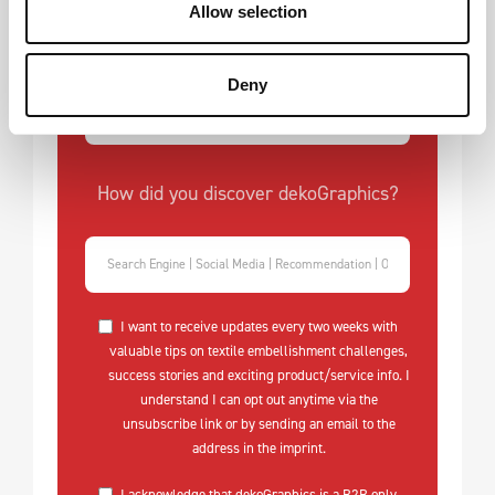
What is your biggest challenge with
Allow selection
textile embellishment?
Deny
How did you discover dekoGraphics?
I want to receive updates every two weeks with
valuable tips on textile embellishment challenges,
success stories and exciting product/service info. I
understand I can opt out anytime via the
unsubscribe link or by sending an email to the
address in the imprint.
I acknowledge that dekoGraphics is a B2B only