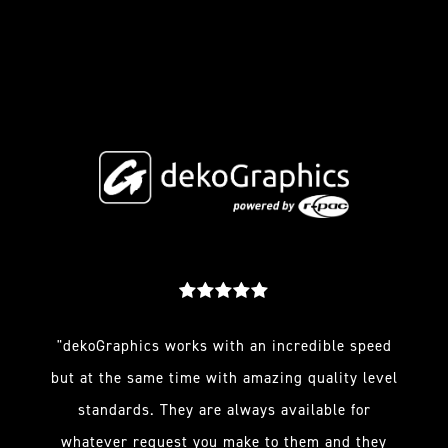
"dekoGraphics works with an incredible speed
but at the same time with amazing quality level
standards. They are always available for
whatever request you make to them and they