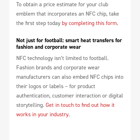
To obtain a price estimate for your club
emblem that incorporates an NFC chip, take
the first step today
by completing this form.
Not just for football: smart heat transfers for 
fashion and corporate wear
NFC technology isn’t limited to football.
Fashion brands and corporate wear
manufacturers can also embed NFC chips into
their logos or labels – for product
authentication, customer interaction or digital
storytelling.
Get in touch to find out how it
works in your industry.