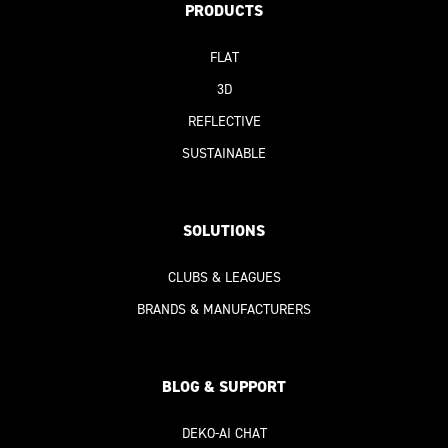
PRODUCTS
FLAT
3D
REFLECTIVE
SUSTAINABLE
SOLUTIONS
CLUBS & LEAGUES
BRANDS & MANUFACTURERS
BLOG & SUPPORT
DEKO-AI
CHAT