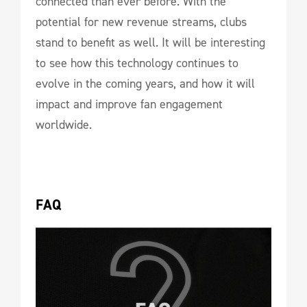
connected than ever before. With the
potential for new revenue streams, clubs
stand to benefit as well. It will be interesting
to see how this technology continues to
evolve in the coming years, and how it will
impact and improve fan engagement
worldwide.
FAQ