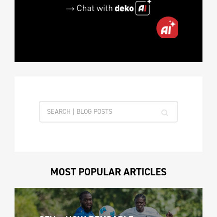
MOST POPULAR ARTICLES