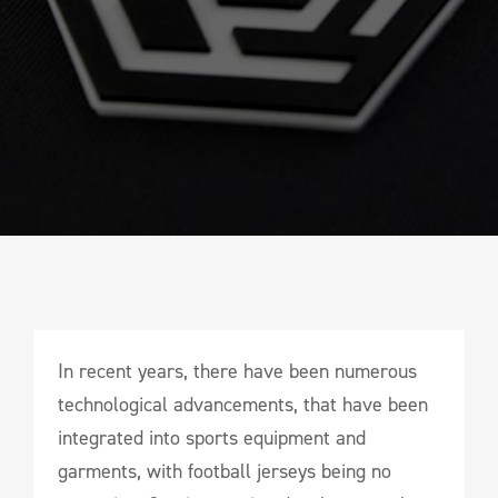
In recent years, there have been numerous
technological advancements, that have been
integrated into sports equipment and
garments, with football jerseys being no