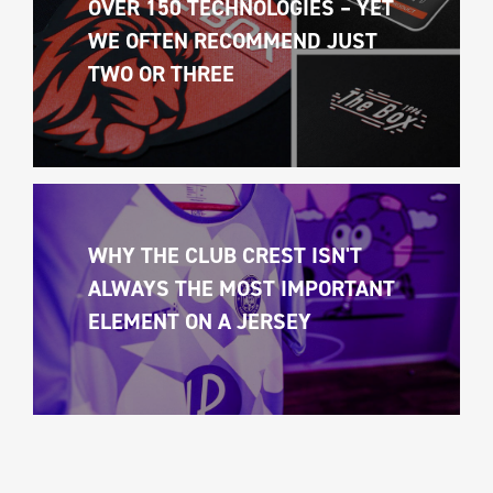
OVER 150 TECHNOLOGIES – YET 
WE OFTEN RECOMMEND JUST 
TWO OR THREE
WHY THE CLUB CREST ISN'T 
ALWAYS THE MOST IMPORTANT 
ELEMENT ON A JERSEY 