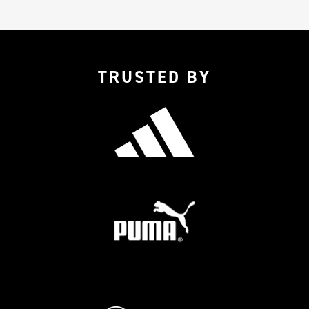
TRUSTED BY