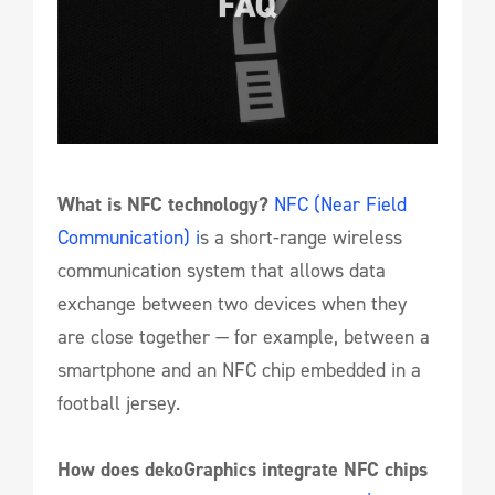
What is NFC technology?
NFC (Near Field
Communication) i
s a short-range wireless
communication system that allows data
exchange between two devices when they
are close together — for example, between a
smartphone and an NFC chip embedded in a
football jersey.
How does dekoGraphics integrate NFC chips