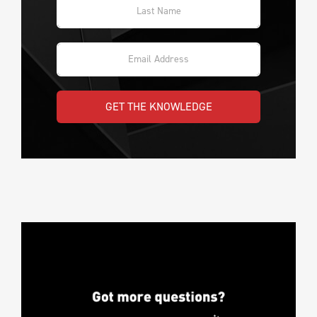
GET THE KNOWLEDGE