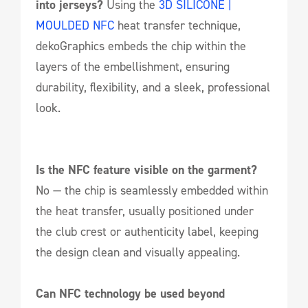
into jerseys?
Using the
3D SILICONE |
MOULDED NFC
heat transfer technique,
dekoGraphics embeds the chip within the
layers of the embellishment, ensuring
durability, flexibility, and a sleek, professional
look.
Is the NFC feature visible on the garment?
No — the chip is seamlessly embedded within
the heat transfer, usually positioned under
the club crest or authenticity label, keeping
the design clean and visually appealing.
Can NFC technology be used beyond