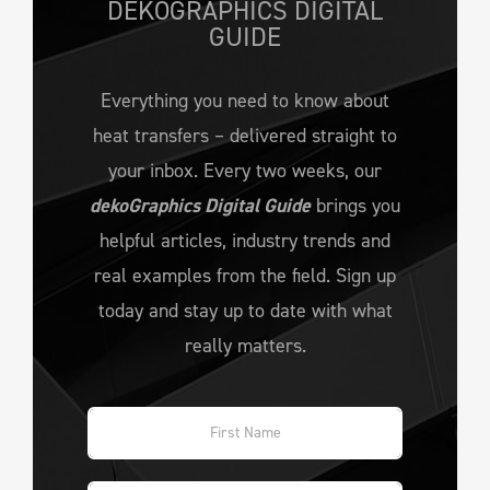
DEKOGRAPHICS DIGITAL
GUIDE
Everything you need to know about
heat transfers – delivered straight to
your inbox. Every two weeks, our
dekoGraphics Digital Guide
brings you
helpful articles, industry trends and
real examples from the field. Sign up
today and stay up to date with what
really matters.