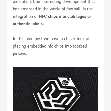
exception. One interesting development that
has emerged in the world of football, is the
integration of
NFC chips
into club logos or
authentic labels.
In this blog post we have a closer look at
placing embedded nfc chips into football
jerseys.