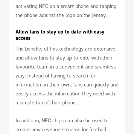
activating NFC on a smart phone and tapping
the phone against the logo on the jersey.
Allow fans to stay up-to-date with easy 
access
The benefits of this technology are extensive
and allow fans to stay up-to-date with their
favourite team in a convenient and seamless
way. Instead of having to search for
information on their own, fans can quickly and
easily access the information they need with
a simple tap of their phone.
In addition, NFC chips can also be used to
create new revenue streams for football