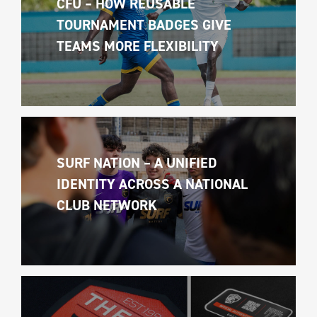
CFU – HOW REUSABLE 
TOURNAMENT BADGES GIVE 
TEAMS MORE FLEXIBILITY
SURF NATION – A UNIFIED 
IDENTITY ACROSS A NATIONAL 
CLUB NETWORK