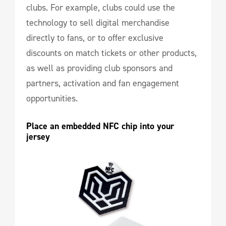
clubs. For example, clubs could use the
technology to sell digital merchandise
directly to fans, or to offer exclusive
discounts on match tickets or other products,
as well as providing club sponsors and
partners, activation and fan engagement
opportunities.
Place an embedded NFC chip into your 
jersey