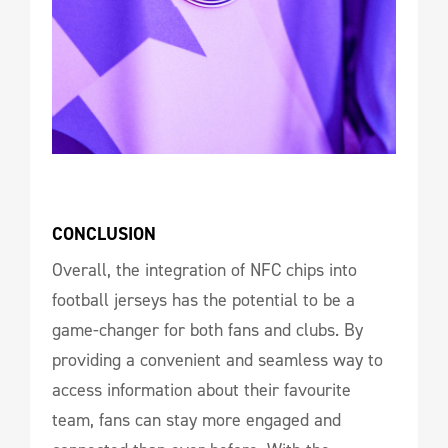
CONCLUSION
Overall, the integration of NFC chips into
football jerseys has the potential to be a
game-changer for both fans and clubs. By
providing a convenient and seamless way to
access information about their favourite
team, fans can stay more engaged and