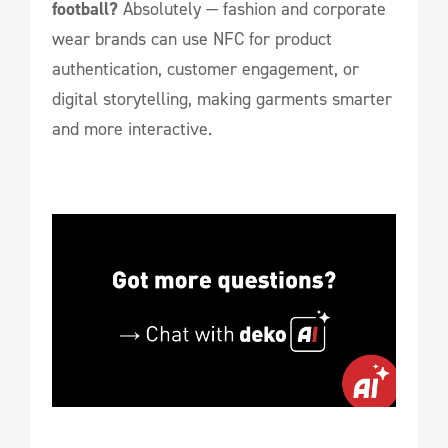
football?
Absolutely — fashion and corporate
wear brands can use NFC for product
authentication, customer engagement, or
digital storytelling, making garments smarter
and more interactive.