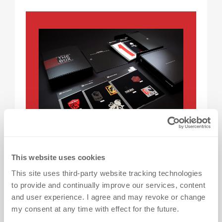
GET THE BOX
This website uses cookies
With so many heat transfers options
This site uses third-party website tracking technologies
to provide and continually improve our services, content
available here at dekoGraphics, it’s
and user experience. I agree and may revoke or change
easy to be torn between designs. Get a
my consent at any time with effect for the future.
closer look by ordering FREE* samples