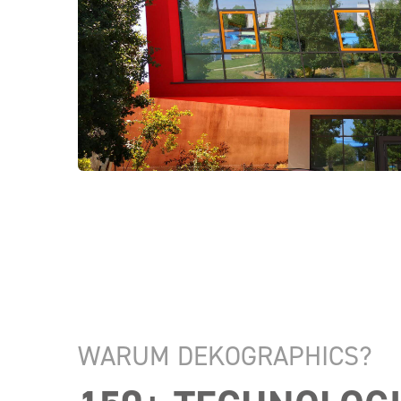
WARUM DEKOGRAPHICS?