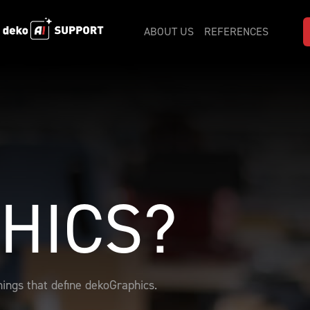
ABOUT US
REFERENCES
HICS?
ings that define dekoGraphics.