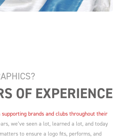
APHICS?
RS OF EXPERIENCE
 supporting brands and clubs throughout their
rs, we’ve seen a lot, learned a lot, and today
atters to ensure a logo fits, performs, and