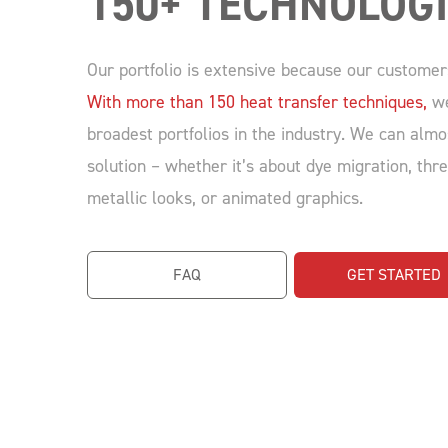
150+ TECHNOLOG
Our portfolio is extensive because our customer
With more than 150 heat transfer techniques,
we
broadest portfolios in the industry. We can almo
solution – whether it’s about dye migration, thr
metallic looks, or animated graphics.
FAQ
GET STARTED