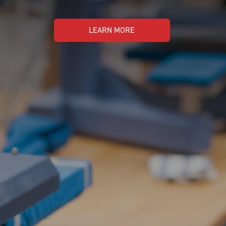
LEARN MORE