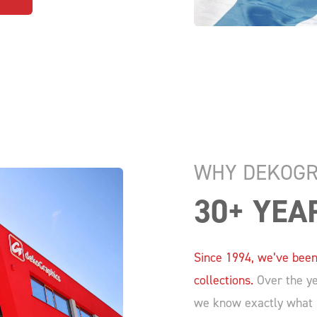
WHY DEKOGR
30+ YEA
Since 1994, we’ve been
collections.
Over the yea
we know exactly what m