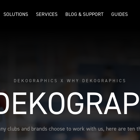
SOLUTIONS
SERVICES
BLOG & SUPPORT
GUIDES
DEKOGRAPHICS X WHY DEKOGRAPHICS
DEKOGRAP
ny clubs and brands choose to work with us, here are ten th