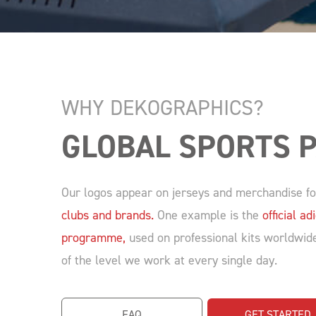
WHY DEKOGRAPHICS?
GLOBAL SPORTS 
Our logos appear on jerseys and merchandise 
clubs and brands.
One example is the
official 
programme,
used on professional kits worldwide.
of the level we work at every single day.
FAQ
GET STARTED