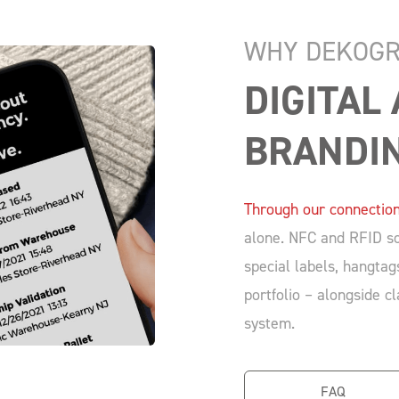
WHY DEKOGR
DIGITAL
BRANDI
Through our connection
alone. NFC and RFID so
special labels, hangtag
portfolio – alongside c
system.
FAQ