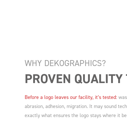
WHY DEKOGRAPHICS?
PROVEN QUALITY 
Before a logo leaves our facility, it’s tested:
wash
abrasion, adhesion, migration. It may sound techn
exactly what ensures the logo stays where it be