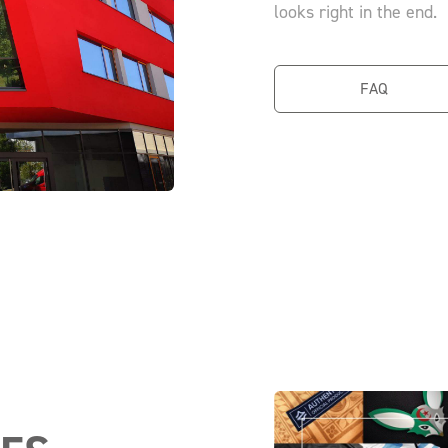
looks right in the end.
FAQ