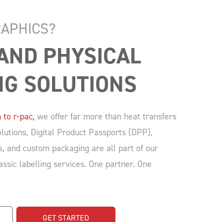
APHICS?
 AND PHYSICAL 
NG SOLUTIONS
 to r-pac,
we offer far more than heat transfers
lutions, Digital Product Passports (DPP),
s, and custom packaging are all part of our
lassic labelling services. One partner. One
GET STARTED