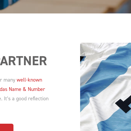
PARTNER
for many
well-known
adidas Name & Number
 It’s a good reflection