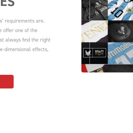
IES
s’ requirements are.
 offer one of the
st always find the right
ee-dimensional effects,