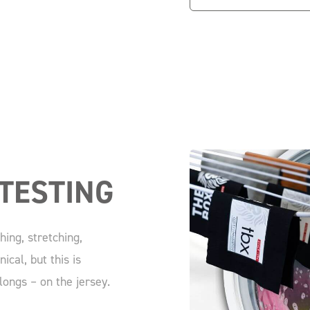
TESTING
ing, stretching,
ical, but this is
longs – on the jersey.