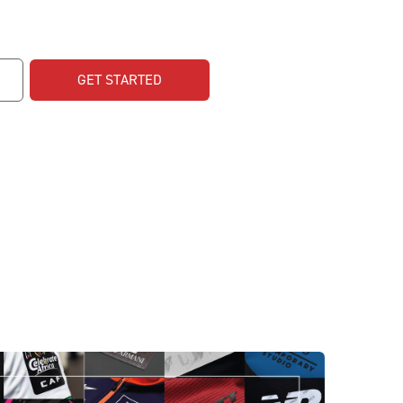
GET STARTED