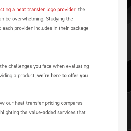
cting a heat transfer logo provider
, the
an be overwhelming. Studying the
 each provider includes in their package
the challenges you face when evaluating
viding a product;
we're here to offer you
how our heat transfer pricing compares
ghlighting the value-added services that