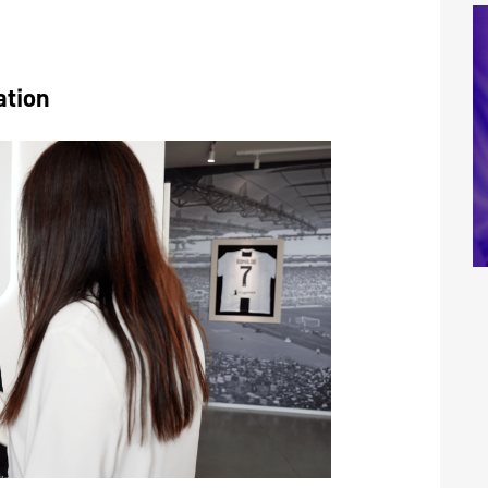
ation