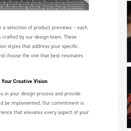
 a selection of product previews – each
s crafted by our design team. These
on styles that address your specific
nd choose the one that best resonates
 Your Creative Vision
you in your design process and provide
uld be implemented. Our commitment is
rience that elevates every aspect of your