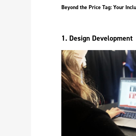
Beyond the Price Tag: Your Incl
1. Design Development