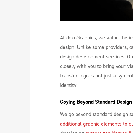
At dekoGraphics, we value the im
design. Unlike some providers, o
design development services. Ou
closely with you to bring your vis
transfer logo is not just a symbo
identity.
Goying Beyond Standard Design 
We go beyond standard design se
additional graphic elements to c