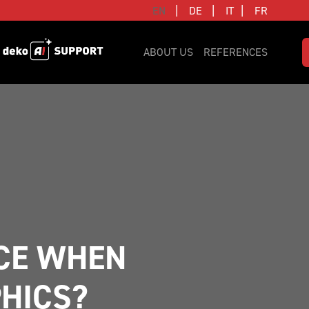
|
|
|
EN
DE
IT
FR
ABOUT US
REFERENCES
CE WHEN 
HICS?