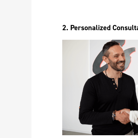
2. Personalized Consult