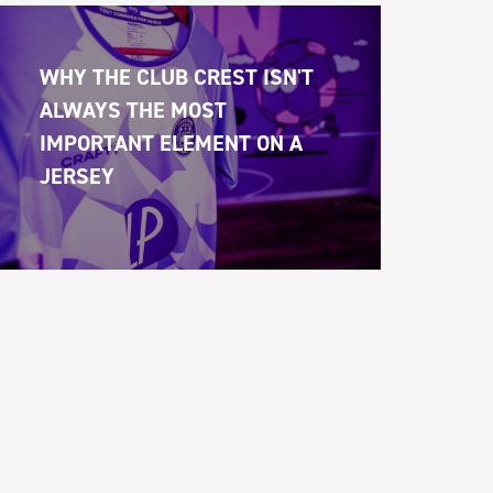
WHY THE CLUB CREST ISN'T 
ALWAYS THE MOST 
IMPORTANT ELEMENT ON A 
JERSEY 