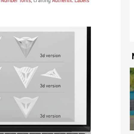
 Number fonts
, crafting
Authentic Labels