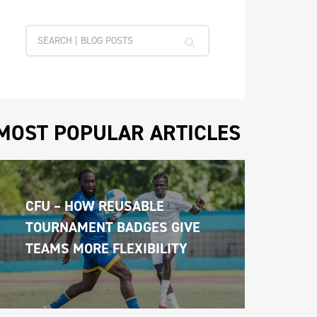
MOST POPULAR ARTICLES
CFU – HOW REUSABLE 
TOURNAMENT BADGES GIVE 
TEAMS MORE FLEXIBILITY