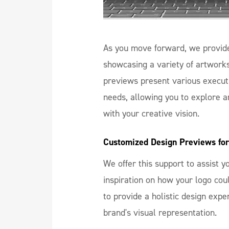
As you move forward, we provide
showcasing a variety of artwork
previews present various executi
needs, allowing you to explore a
with your creative vision.
Customized Design Previews for
We offer this support to assist 
inspiration on how your logo co
to provide a holistic design expe
brand's visual representation.