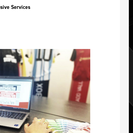
usive Services