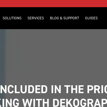
SOLUTIONS
SERVICES
BLOG & SUPPORT
GUIDES
NCLUDED IN THE PRI
ING WITH DEKOGRAP