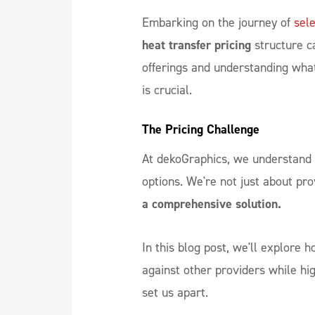
Embarking on the journey of
sele
heat transfer pricing
structure c
offerings and understanding what
is crucial.
The Pricing Challenge
At dekoGraphics, we understand 
options. We're not just about pro
a comprehensive solution.
In this blog post, we'll explore 
against other providers while hi
set us apart.