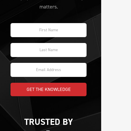
matters.
GET THE KNOWLEDGE
TRUSTED BY