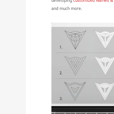
developing
customized Names &
and much more.