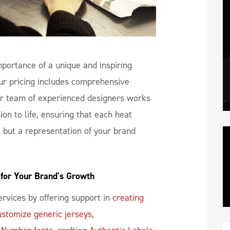
portance of a unique and inspiring
ur pricing includes comprehensive
r team of experienced designers works
ion to life, ensuring that each heat
l but a representation of your brand
for Your Brand's Growth
rvices by offering support in
creating
ustomize generic jerseys
,