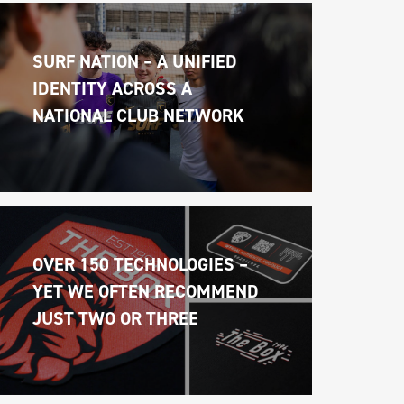
SURF NATION – A UNIFIED 
IDENTITY ACROSS A 
NATIONAL CLUB NETWORK
OVER 150 TECHNOLOGIES – 
YET WE OFTEN RECOMMEND 
JUST TWO OR THREE