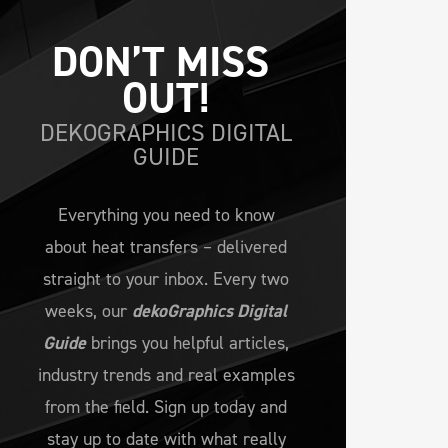
DON’T MISS 
OUT!
DEKOGRAPHICS DIGITAL
GUIDE
Everything you need to know
about heat transfers – delivered
straight to your inbox. Every two
weeks, our
dekoGraphics Digital
Guide
brings you helpful articles,
industry trends and real examples
from the field. Sign up today and
stay up to date with what really