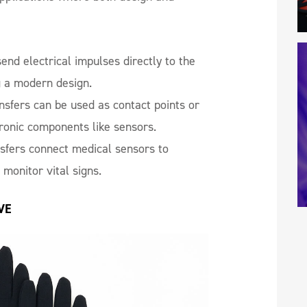
end electrical impulses directly to the
g a modern design.
sfers can be used as contact points or
tronic components like sensors.
sfers connect medical sensors to
 monitor vital signs.
VE