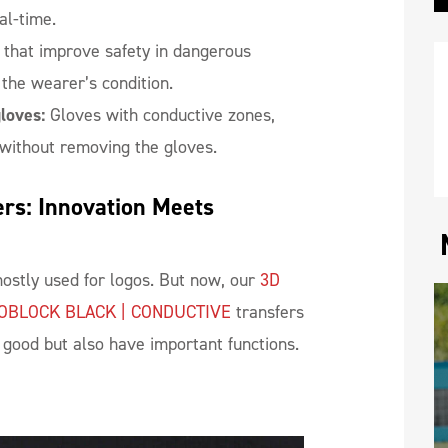
al-time.
 that improve safety in dangerous
the wearer’s condition.
loves:
Gloves with conductive zones,
without removing the gloves.
rs: Innovation Meets 
ostly used for logos. But now, our
3D
OBLOCK BLACK | CONDUCTIVE
transfers
k good but also have important functions.