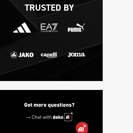
TRUSTED BY