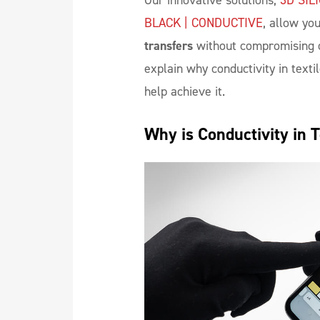
Our innovative solutions,
3D SIL
BLACK | CONDUCTIVE
, allow you
transfers
without compromising on
explain why conductivity in texti
help achieve it.
Why is Conductivity in 