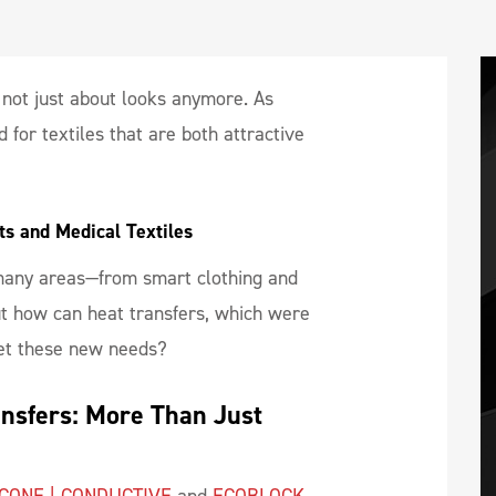
s not just about looks anymore. As
for textiles that are both attractive
s and Medical Textiles
 many areas—from smart clothing and
ut how can heat transfers, which were
eet these new needs?
ansfers: More Than Just 