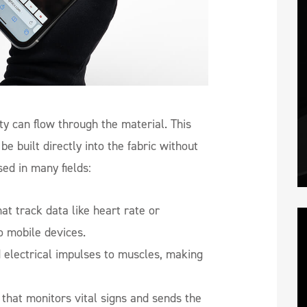
ty can flow through the material. This
e built directly into the fabric without
sed in many fields:
at track data like heart rate or
o mobile devices.
d electrical impulses to muscles, making
that monitors vital signs and sends the