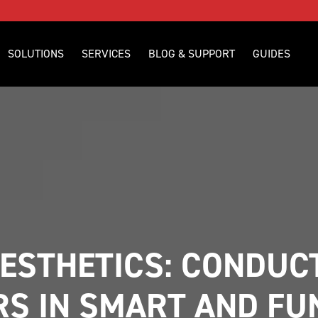
SOLUTIONS
SERVICES
BLOG & SUPPORT
GUIDES
ESTHETICS: CONDUCT
S IN SMART AND FUN