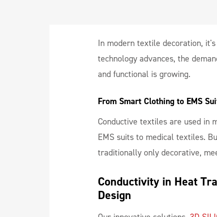
In modern textile decoration, it'
technology advances, the demand 
and functional is growing.
From Smart Clothing to EMS Suit
Conductive textiles are used in
EMS suits to medical textiles. B
traditionally only decorative, m
Conductivity in Heat Tr
Design