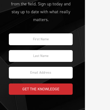
from the field. Sign up today and
stay up to date with what really
matters.
GET THE KNOWLEDGE