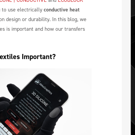
ICONE | CONDUCTIVE
and
ECOBLOCK
 to use electrically
conductive heat
 design or durability. In this blog, we
les is important and how our transfers
Textiles Important?