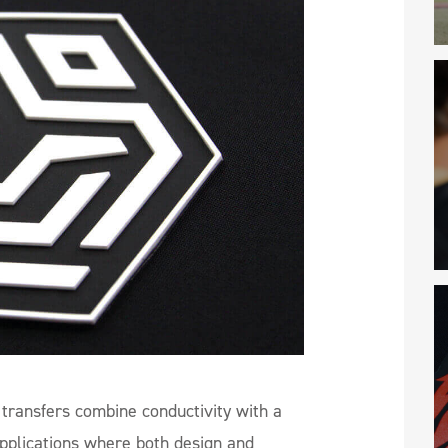
transfers combine conductivity with a
applications where both design and