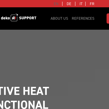
|
|
|
EN
DE
IT
FR
ABOUT US
REFERENCES
IVE HEAT 
CTIONAL 