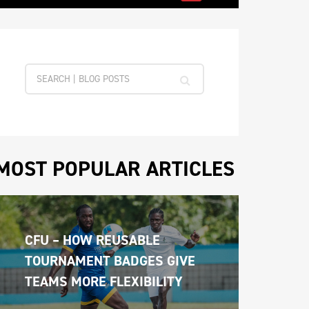
MOST POPULAR ARTICLES
CFU – HOW REUSABLE 
TOURNAMENT BADGES GIVE 
TEAMS MORE FLEXIBILITY