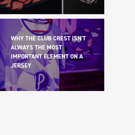
WHY THE CLUB CREST ISN'T 
ALWAYS THE MOST 
IMPORTANT ELEMENT ON A 
JERSEY 