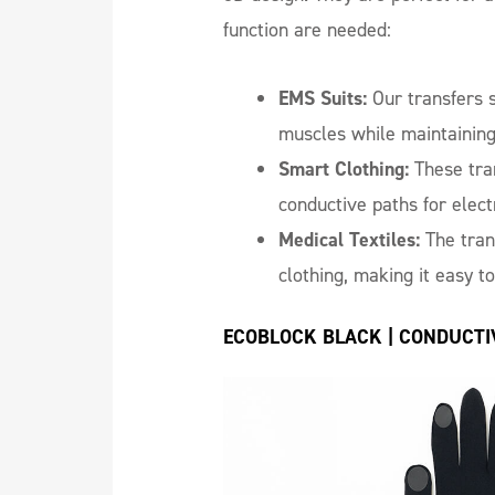
function are needed:
EMS Suits:
Our transfers s
muscles while maintainin
Smart Clothing:
These tran
conductive paths for elec
Medical Textiles:
The tran
clothing, making it easy to
ECOBLOCK BLACK | CONDUCTI