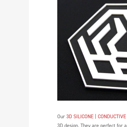
Our
3D SILICONE | CONDUCTIVE
3D design. They are perfect for 