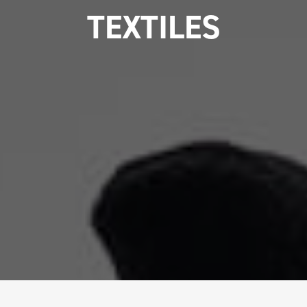
TEXTILES