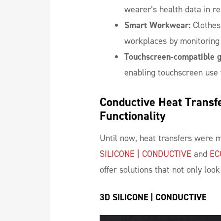
wearer’s health data in re
Smart Workwear:
Clothes
workplaces by monitoring 
Touchscreen-compatible g
enabling touchscreen use 
Conductive Heat Transfe
Functionality
Until now, heat transfers were m
SILICONE | CONDUCTIVE
and
EC
offer solutions that not only loo
3D SILICONE | CONDUCTIVE