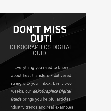
DON’T MISS 
OUT!
DEKOGRAPHICS DIGITAL
GUIDE
Everything you need to know
about heat transfers – delivered
straight to your inbox. Every two
weeks, our
dekoGraphics Digital
Guide
brings you helpful articles,
industry trends and real examples