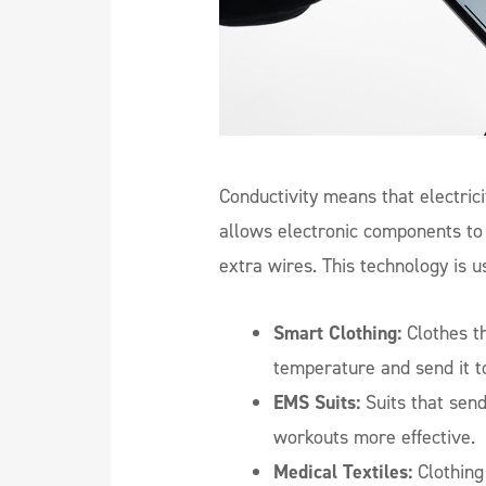
Conductivity means that electrici
allows electronic components to b
extra wires. This technology is u
Smart Clothing:
Clothes th
temperature and send it t
EMS Suits:
Suits that sen
workouts more effective.
Medical Textiles:
Clothing 