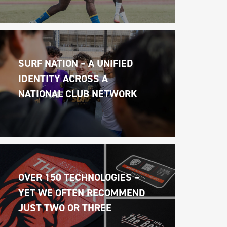
SURF NATION – A UNIFIED 
IDENTITY ACROSS A 
NATIONAL CLUB NETWORK
OVER 150 TECHNOLOGIES – 
YET WE OFTEN RECOMMEND 
JUST TWO OR THREE