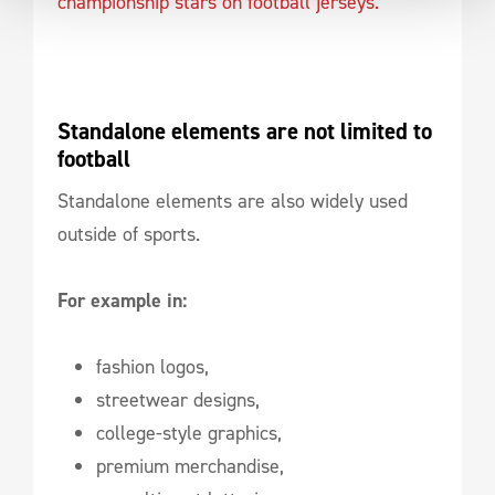
championship stars on football jerseys.
Standalone elements are not limited to 
football
Standalone elements are also widely used
outside of sports.
For example in:
fashion logos,
streetwear designs,
college-style graphics,
premium merchandise,