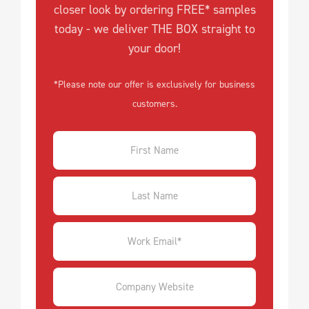
closer look by ordering FREE* samples
today - we deliver THE BOX straight to
your door!
*Please note our offer is exclusively for business
customers.