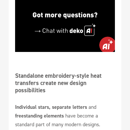
Standalone embroidery-style heat 
transfers create new design 
possibilities
Individual stars, separate letters
and
freestanding elements
have become a
standard part of many modern designs.