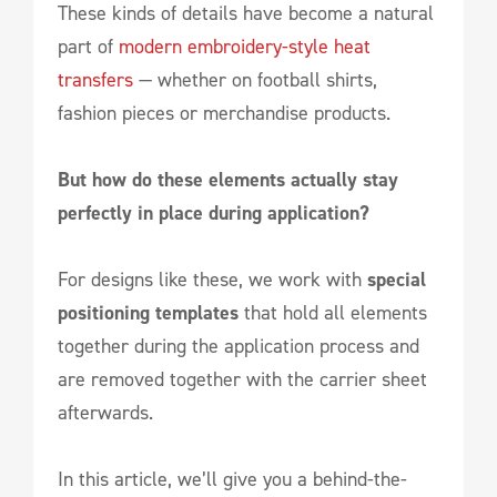
These kinds of details have become a natural
part of
modern embroidery-style heat
transfers
— whether on football shirts,
fashion pieces or merchandise products.
But how do these elements actually stay
perfectly in place during application?
For designs like these, we work with
special
positioning templates
that hold all elements
together during the application process and
are removed together with the carrier sheet
afterwards.
In this article, we’ll give you a behind-the-