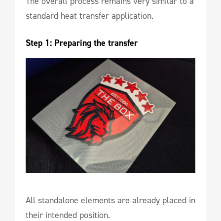
The overall process remains very similar to a
standard heat transfer application.
Step 1: Preparing the transfer
All standalone elements are already placed in
their intended position.