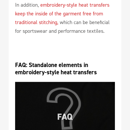
In addition,
embroidery-style heat transfers
keep the inside of the garment free from
traditional stitching,
which can be beneficial
for sportswear and performance textiles.
FAQ: Standalone elements in 
embroidery-style heat transfers