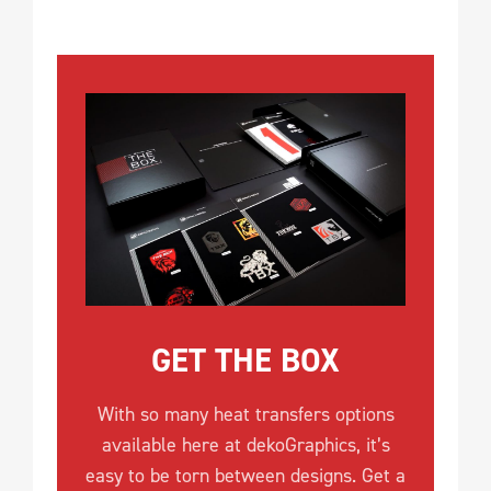
GET THE BOX
With so many heat transfers options
available here at dekoGraphics, it’s
easy to be torn between designs. Get a