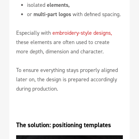
isolated
elements,
or
multi-part logos
with defined spacing.
Especially with
embroidery-style designs,
these elements are often used to create
more depth, dimension and character.
To ensure everything stays properly aligned
later on, the design is prepared accordingly
during production.
The solution: positioning templates