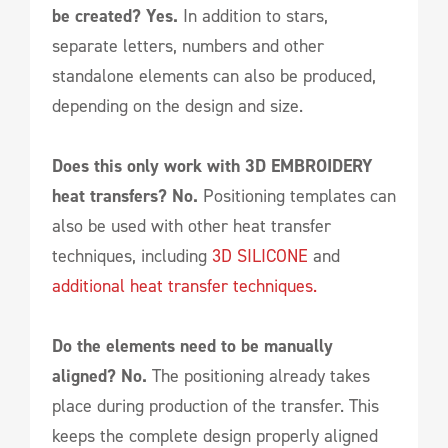
be created? Yes.
In addition to stars,
separate letters, numbers and other
standalone elements can also be produced,
depending on the design and size.
Does this only work with 3D EMBROIDERY
heat transfers? No.
Positioning templates can
also be used with other heat transfer
techniques, including
3D SILICONE
and
additional heat transfer techniques.
Do the elements need to be manually
aligned? No.
The positioning already takes
place during production of the transfer. This
keeps the complete design properly aligned