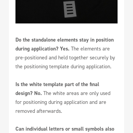
Do the standalone elements stay in position
during application? Yes.
The elements are
pre-positioned and held together securely by
the positioning template during application.
Is the white template part of the final
design? No.
The white areas are only used
for positioning during application and are
removed afterwards.
Can individual letters or small symbols also