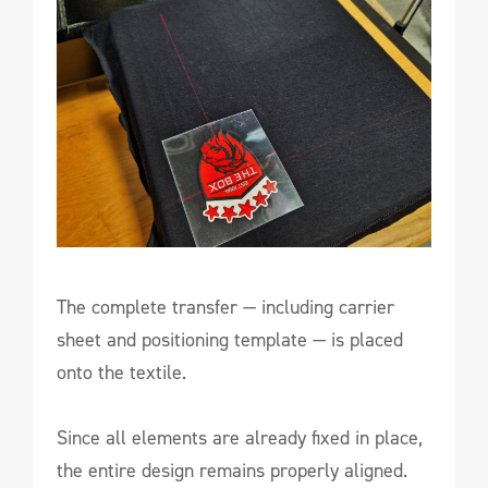
The complete transfer — including carrier
sheet and positioning template — is placed
onto the textile.
Since all elements are already fixed in place,
the entire design remains properly aligned.