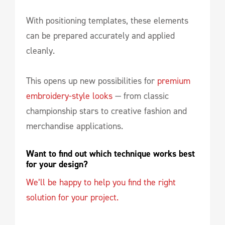
With positioning templates, these elements
can be prepared accurately and applied
cleanly.
This opens up new possibilities for
premium
embroidery-style looks
— from classic
championship stars to creative fashion and
merchandise applications.
Want to find out which technique works best 
for your design?
We’ll be happy to help you find the right
solution for your project.