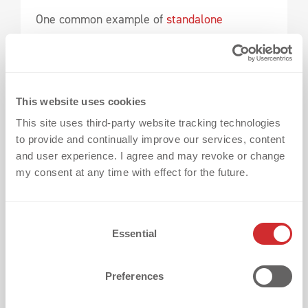
One common example of
standalone
elements can be found on football jerseys.
Championship stars are usually placed above
the club crest and need to be:
This website uses cookies
This site uses third-party website tracking technologies
to provide and continually improve our services, content
evenly aligned,
and user experience. I agree and may revoke or change
cleanly positioned,
my consent at any time with effect for the future.
and consistently applied.
C
This is where positioning templates play an
Essential
o
important role.
n
s
Preferences
Especially when working with multiple stars
e
n
or larger spacing, the preparation during