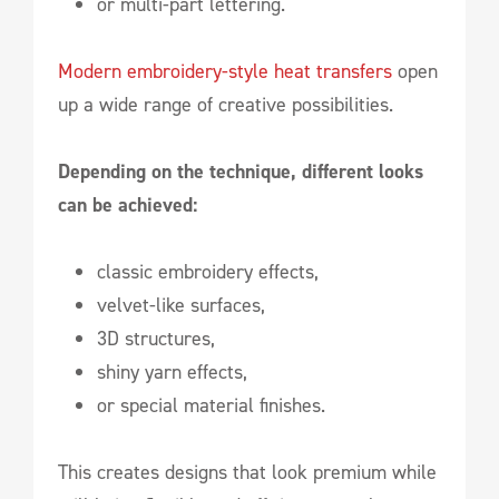
or multi-part lettering.
Modern embroidery-style heat transfers
open
up a wide range of creative possibilities.
Depending on the technique, different looks
can be achieved:
classic embroidery effects,
velvet-like surfaces,
3D structures,
shiny yarn effects,
or special material finishes.
This creates designs that look premium while