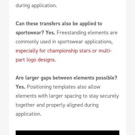
during application.
Can these transfers also be applied to
sportswear? Yes.
Freestanding elements are
commonly used in sportswear applications,
especially for championship stars or multi-
part logo designs.
Are larger gaps between elements possible?
Yes.
Positioning templates also allow
elements with larger spacing to stay securely
together and properly aligned during
application.