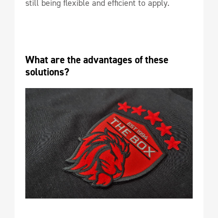
still being flexible and efficient to apply.
What are the advantages of these 
solutions?