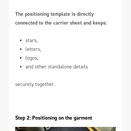
The positioning template is directly
connected to the carrier sheet and keeps:
stars,
letters,
logos,
and other standalone details
securely together.
Step 2: Positioning on the garment