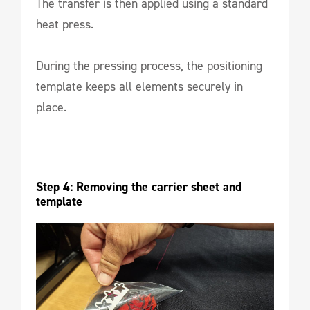
The transfer is then applied using a standard
heat press.
During the pressing process, the positioning
template keeps all elements securely in
place.
Step 4: Removing the carrier sheet and 
template