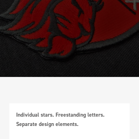
Individual stars. Freestanding letters.
Separate design elements.