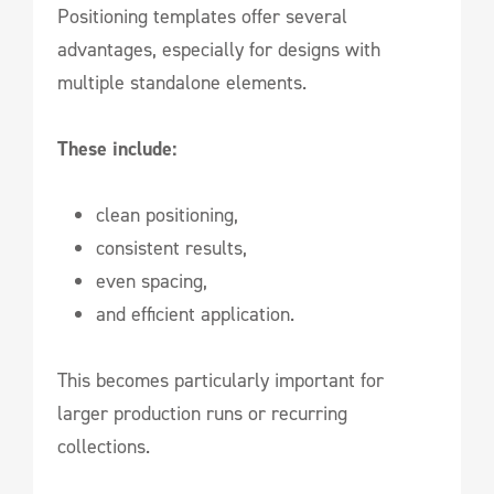
Positioning templates offer several
advantages, especially for designs with
multiple standalone elements.
These include:
clean positioning,
consistent results,
even spacing,
and efficient application.
This becomes particularly important for
larger production runs or recurring
collections.