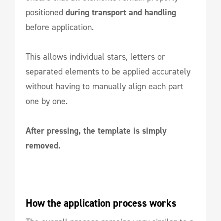
positioned
during transport and handling
before application.
This allows individual stars, letters or
separated elements to be applied accurately
without having to manually align each part
one by one.
After pressing, the template is simply
removed.
How the application process works