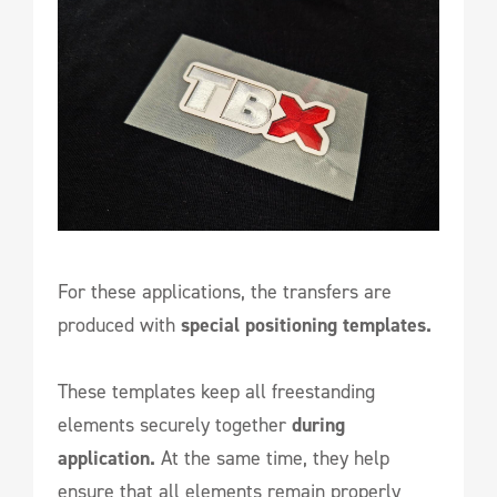
For these applications, the transfers are
produced with
special positioning templates.
These templates keep all freestanding
elements securely together
during
application.
At the same time, they help
ensure that all elements remain properly