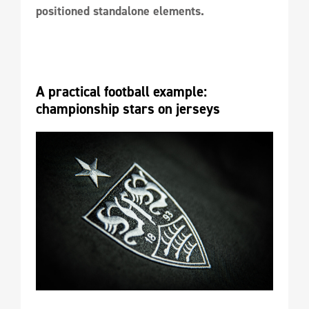
positioned standalone elements.
A practical football example: 
championship stars on jerseys