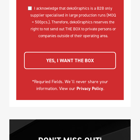
I acknowledge that dekoGraphics is a B2B only
supplier specialised in large production runs (MOQ
= 500pcs.). Therefore, dekoGraphics reserves the
right to not send out THE BOX to private persons or
companies outside of their operating area.
YES, I WANT THE BOX
*Requried Fields. We´ll never share your
information. View our
Privacy Policy
.