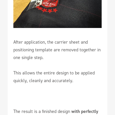
After application, the carrier sheet and
positioning template are removed together in
one single step.
This allows the entire design to be applied
quickly, cleanly and accurately.
The result is a finished design
with perfectly