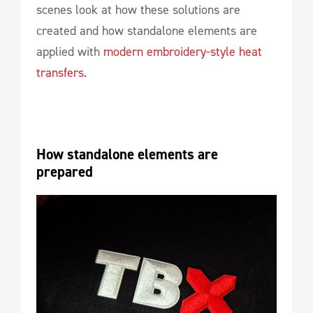
scenes look at how these solutions are
created and how standalone elements are
applied with
modern embroidery-style heat
transfers.
How standalone elements are 
prepared