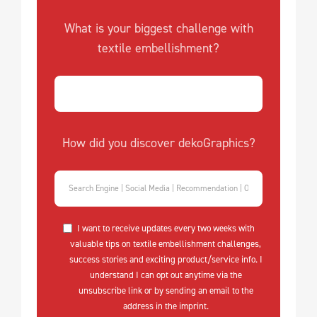
What is your biggest challenge with
textile embellishment?
How did you discover dekoGraphics?
I want to receive updates every two weeks with
valuable tips on textile embellishment challenges,
success stories and exciting product/service info. I
understand I can opt out anytime via the
unsubscribe link or by sending an email to the
address in the imprint.