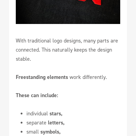
With traditional logo designs, many parts are
connected. This naturally keeps the design
stable.
Freestanding elements
work differently.
These can include:
individual
stars,
separate
letters,
small
symbols,