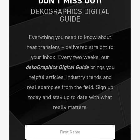
DON’T MISS OUT!
DEKOGRAPHICS DIGITAL
GUIDE
Everything you need to know about
heat transfers – delivered straight to
your inbox. Every two weeks, our
dekoGraphics Digital Guide
brings you
helpful articles, industry trends and
real examples from the field. Sign up
today and stay up to date with what
really matters.