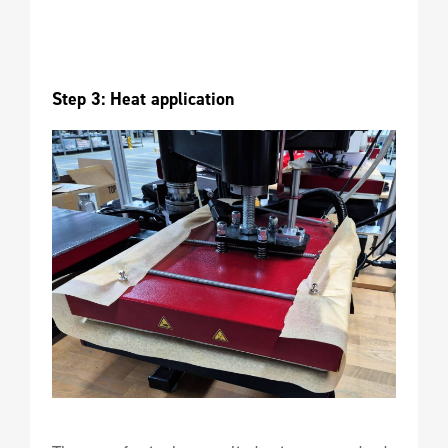
Step 3: Heat application