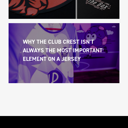
WHY THE CLUB CREST ISN'T 
ALWAYS THE MOST IMPORTANT 
ELEMENT ON A JERSEY 