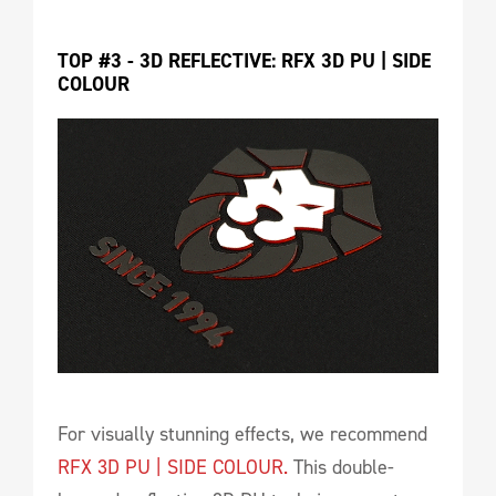
TOP #3 - 3D REFLECTIVE: RFX 3D PU | SIDE 
COLOUR
For visually stunning effects, we recommend
RFX 3D PU | SIDE COLOUR.
This double-