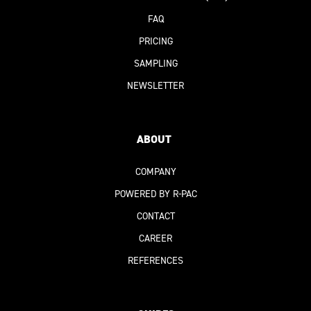
FAQ
PRICING
SAMPLING
NEWSLETTER
ABOUT
COMPANY
POWERED BY R-PAC
CONTACT
CAREER
REFERENCES