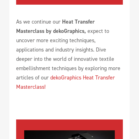
As we continue our
Heat Transfer
Masterclass by dekoGraphics,
expect to
uncover more exciting techniques,
applications and industry insights. Dive
deeper into the world of innovative textile
embellishment techniques by exploring more
articles of our
dekoGraphics Heat Transfer
Masterclass!