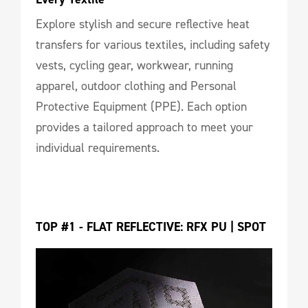
Explore stylish and secure reflective heat
transfers for various textiles, including safety
vests, cycling gear, workwear, running
apparel, outdoor clothing and Personal
Protective Equipment (PPE). Each option
provides a tailored approach to meet your
individual requirements.
TOP #1 - FLAT REFLECTIVE: RFX PU | SPOT