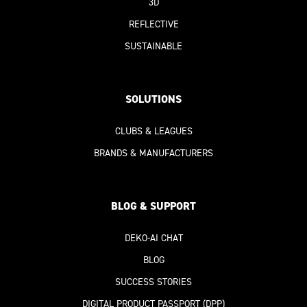
3D
REFLECTIVE
SUSTAINABLE
SOLUTIONS
CLUBS & LEAGUES
BRANDS & MANUFACTURERS
BLOG & SUPPORT
DEKO-AI
CHAT
BLOG
SUCCESS STORIES
DIGITAL PRODUCT PASSPORT
(DPP)