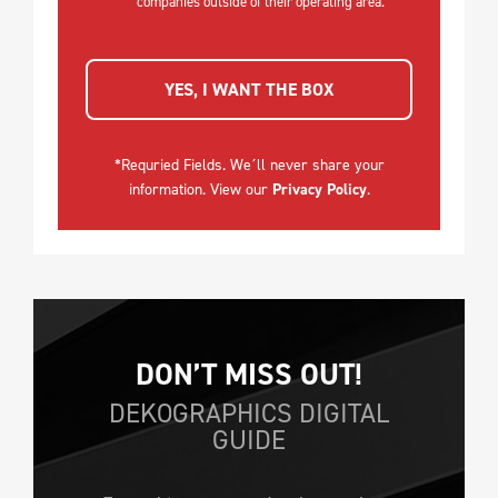
companies outside of their operating area.
YES, I WANT THE BOX
*Requried Fields. We´ll never share your
information. View our
Privacy Policy
.
DON’T MISS OUT!
DEKOGRAPHICS DIGITAL
GUIDE