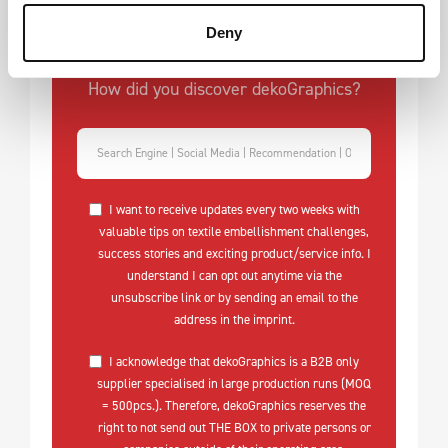
Deny
How did you discover dekoGraphics?
I want to receive updates every two weeks with
valuable tips on textile embellishment challenges,
success stories and exciting product/service info. I
understand I can opt out anytime via the
unsubscribe link or by sending an email to the
address in the imprint.
I acknowledge that dekoGraphics is a B2B only
supplier specialised in large production runs (MOQ
= 500pcs.). Therefore, dekoGraphics reserves the
right to not send out THE BOX to private persons or