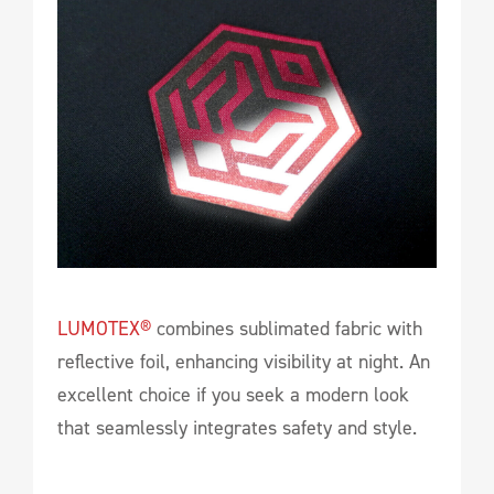
LUMOTEX®
combines sublimated fabric with
reflective foil, enhancing visibility at night. An
excellent choice if you seek a modern look
that seamlessly integrates safety and style.