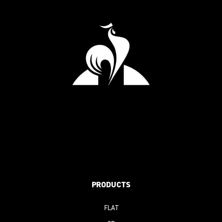
PRODUCTS
FLAT