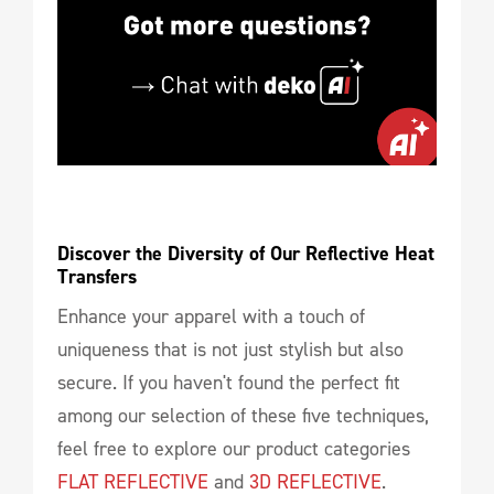
Discover the Diversity of Our Reflective Heat 
Transfers
Enhance your apparel with a touch of
uniqueness that is not just stylish but also
secure. If you haven't found the perfect fit
among our selection of these five techniques,
feel free to explore our product categories
FLAT REFLECTIVE
and
3D REFLECTIVE
.