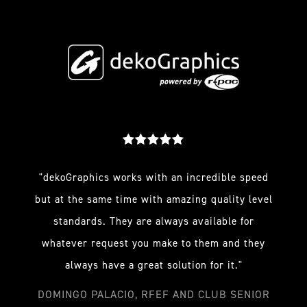
"dekoGraphics works with an incredible speed
but at the same time with amazing quality level
standards. They are always available for
whatever request you make to them and they
always have a great solution for it."
DOMINGO PALACIO, RFEF AND CLUB SENIOR