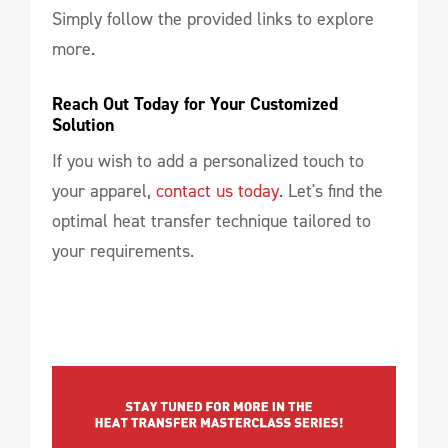
Simply follow the provided links to explore
more.
Reach Out Today for Your Customized 
Solution
If you wish to add a personalized touch to
your apparel,
contact us today.
Let's find the
optimal heat transfer technique tailored to
your requirements.