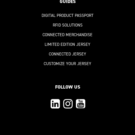
GUIDES
DIGITAL PRODUCT PASSPORT
RFID SOLUTIONS
CONNECTED MERCHANDISE
LIMITED EDITION JERSEY
CONNECTED JERSEY
CUSTOMIZE YOUR JERSEY
FOLLOW US