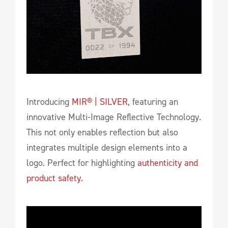
Introducing
MIR® | SILVER
, featuring an
innovative Multi-Image Reflective Technology.
This not only enables reflection but also
integrates multiple design elements into a
logo. Perfect for highlighting
authenticity and
product safety.