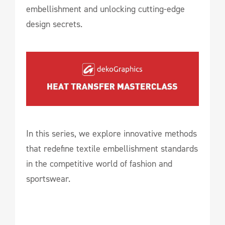
embellishment and unlocking cutting-edge
design secrets.
In this series, we explore innovative methods
that redefine textile embellishment standards
in the competitive world of fashion and
sportswear.