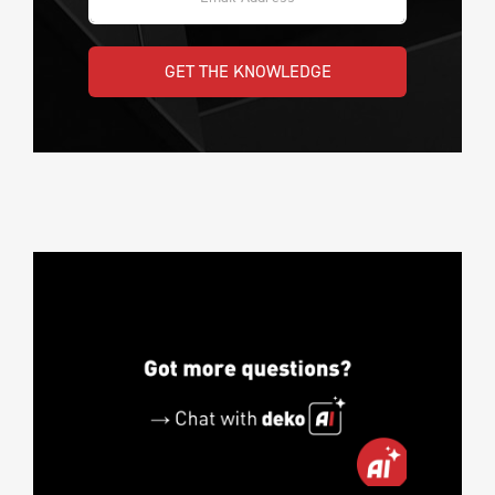
GET THE KNOWLEDGE