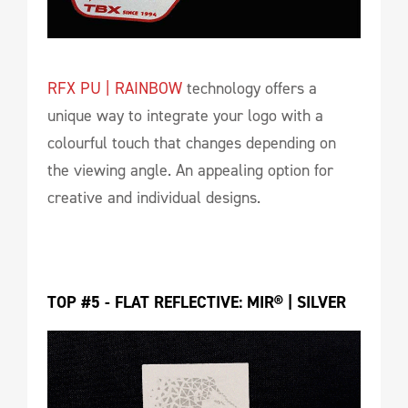
RFX PU | RAINBOW
technology offers a
unique way to integrate your logo with a
colourful touch that changes depending on
the viewing angle. An appealing option for
creative and individual designs.
TOP #5 - FLAT REFLECTIVE: MIR® | SILVER