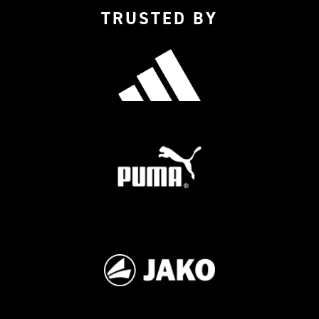
TRUSTED BY