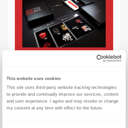
GET THE BOX
With so many heat transfers options
This website uses cookies
available here at dekoGraphics, it’s
This site uses third-party website tracking technologies
easy to be torn between designs. Get a
to provide and continually improve our services, content
closer look by ordering FREE* samples
and user experience. I agree and may revoke or change
today - we deliver THE BOX straight to
my consent at any time with effect for the future.
your door!
C