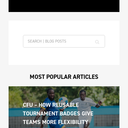
MOST POPULAR ARTICLES
CFU – HOW REUSABLE 
TOURNAMENT BADGES GIVE 
TEAMS MORE FLEXIBILITY