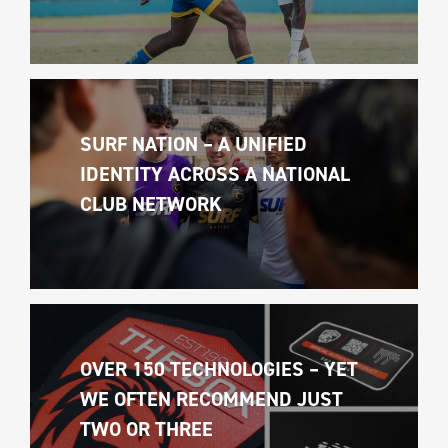
SURF NATION – A UNIFIED 
IDENTITY ACROSS A NATIONAL 
CLUB NETWORK
OVER 150 TECHNOLOGIES – YET 
WE OFTEN RECOMMEND JUST 
TWO OR THREE