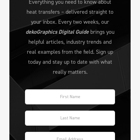
Everything you need to know about
heat transfers – delivered straight to
your inbox. Every two weeks, our
dekoGraphics Digital Guide
brings you
helpful articles, industry trends and
real examples from the field. Sign up
today and stay up to date with what
really matters.