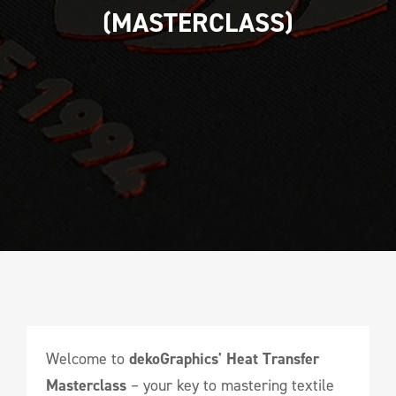
(MASTERCLASS)
Welcome to
dekoGraphics' Heat Transfer
Masterclass
– your key to mastering textile