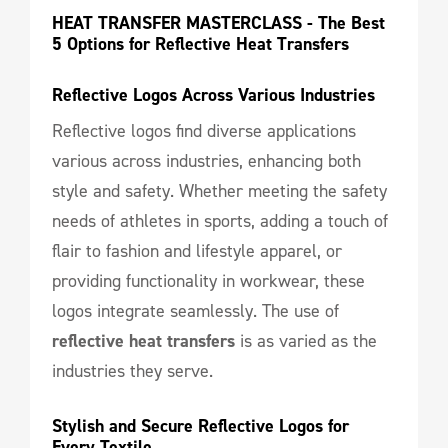
HEAT TRANSFER MASTERCLASS - The Best 
5 Options for Reflective Heat Transfers
Reflective Logos Across Various Industries
Reflective logos find diverse applications
various across industries, enhancing both
style and safety. Whether meeting the safety
needs of athletes in sports, adding a touch of
flair to fashion and lifestyle apparel, or
providing functionality in workwear, these
logos integrate seamlessly. The use of
reflective heat transfers
is as varied as the
industries they serve.
Stylish and Secure Reflective Logos for 
Every Textile