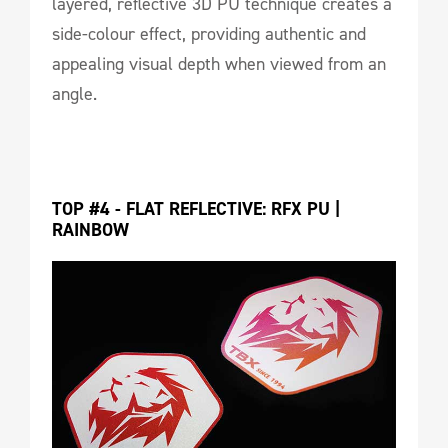
layered, reflective 3D PU technique creates a
side-colour effect, providing authentic and
appealing visual depth when viewed from an
angle.
TOP #4 - FLAT REFLECTIVE: RFX PU | 
RAINBOW