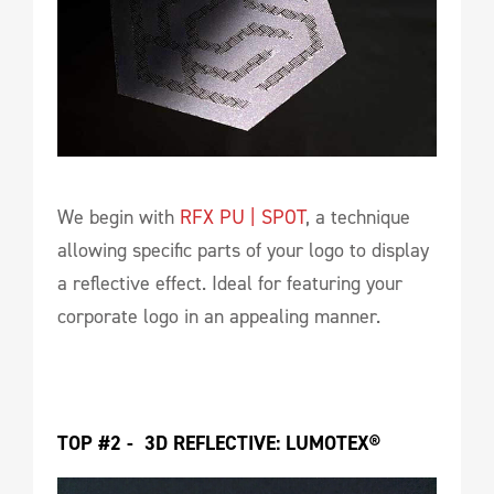
We begin with
RFX PU | SPOT
, a technique
allowing specific parts of your logo to display
a reflective effect. Ideal for featuring your
corporate logo in an appealing manner.
TOP #2 -  3D REFLECTIVE: LUMOTEX®