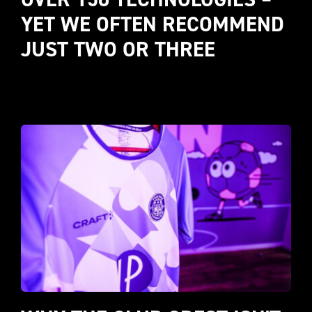
YET WE OFTEN RECOMMEND 
JUST TWO OR THREE