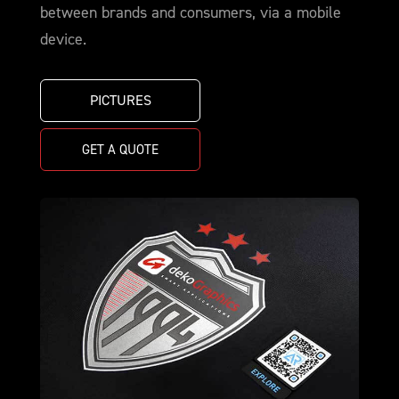
between brands and consumers, via a mobile
device.
PICTURES
GET A QUOTE