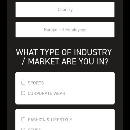
WHAT TYPE OF INDUSTRY 
/ MARKET ARE YOU IN?
SPORTS
CORPORATE WEAR
FASHION & LIFESTYLE