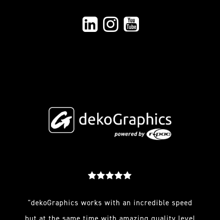
"dekoGraphics works with an incredible speed
but at the same time with amazing quality level