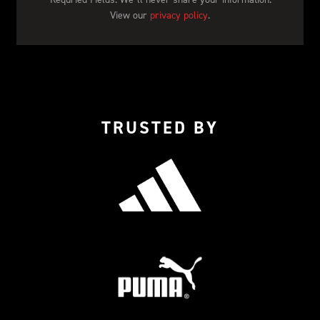
View our 
privacy policy
.
TRUSTED BY