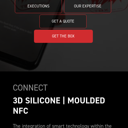
EXECUTIONS
OUR EXPERTISE
GET A QUOTE
GET THE BOX
CONNECT
3D SILICONE | MOULDED 
NFC
The integration of smart technology within the