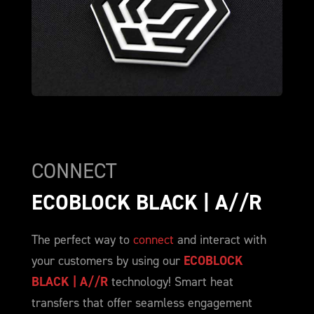
CONNECT
ECOBLOCK BLACK | A//R
The perfect way to
connect
and interact with
your customers by using our
ECOBLOCK
BLACK | A//R
technology! Smart heat
transfers that offer seamless engagement