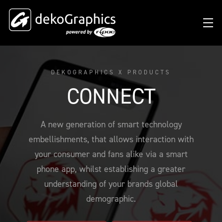
DEKOGRAPHICS X PRODUCTS
OVERVIEW HEAT TRANSFERS
CLUBS & LEAGUES
BLOG
DIGITAL PRODUCT PASSPORT (DPP)
SUCCESS STORIES
WHO WE ARE
CONNECT
SUCCESS STORIES
RFID SOLUTIONS
FOOTBALL PARTNERS
OUR STRATEGY
FLAT
BRANDS & MANUFACTURERS
A new generation of smart technology
DEKO-AI CHAT
CONNECTED MERCHANDISE
OFFICIAL ADIDAS N&N PROGRAM
PART OF R-PAC
3D
embellishments, that allows interaction with
DIGITAL PRODUCT PASSPORT (DPP)
LIMITED EDITION JERSEY
OUR CUSTOMERS
YOUR CAREER WITH US
REFLECTIVE
your consumer and fans alike via a smart
FAQ
CONNECTED JERSEY
CONTACT
phone app, whilst establishing a greater
SUSTAINABLE
understanding of your brands global
PRICING
CUSTOMIZE YOUR JERSEY
ALL PRODUCTS
demographic.
SAMPLING