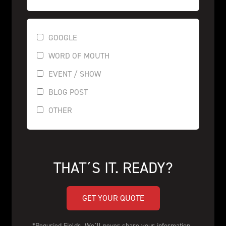
GOOGLE
WORD OF MOUTH
EVENT / SHOW
BLOG POST
OTHER
THAT´S IT. READY?
GET YOUR QUOTE
*Requried Fields. We´ll never share your information. 