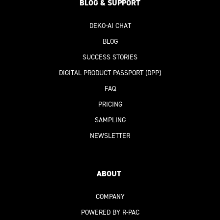
BLOG & SUPPORT
DEKO-AI
CHAT
BLOG
SUCCESS STORIES
DIGITAL PRODUCT PASSPORT
(DPP)
FAQ
PRICING
SAMPLING
NEWSLETTER
ABOUT
COMPANY
POWERED BY R-PAC