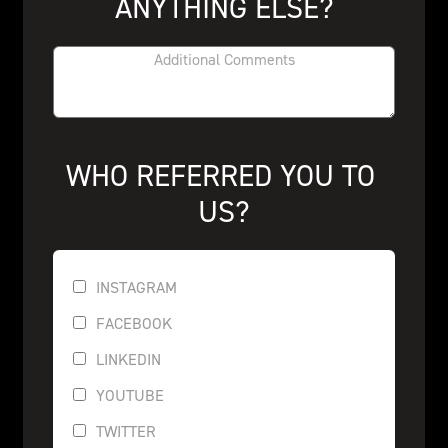
ANYTHING ELSE?
WHO REFERRED YOU TO 
US?
INSTAGRAM
FACEBOOK
LINKEDIN
YOUTUBE
TWITTER