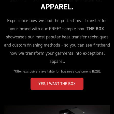
APPAREL.
Experience how we find the perfect heat transfer for
your brand with our FREE* sample box.
THE BOX
showcases our most popular heat transfer techniques
and custom finishing methods - so you can see firsthand
how we transform your garments into exceptional
apparel.
*Offer exclusively available for business customers (B2B).
YES, I WANT THE BOX