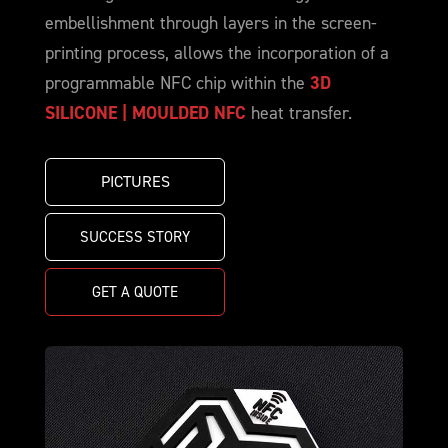
embellishment through layers in the screen-
printing process, allows the incorporation of a
programmable NFC chip within the
3D
SILICONE | MOULDED NFC
heat transfer.
PICTURES
SUCCESS STORY
GET A QUOTE