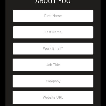
ABOUT YOU