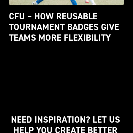
CFU – HOW REUSABLE 
TOURNAMENT BADGES GIVE 
TEAMS MORE FLEXIBILITY
NEED INSPIRATION? LET US 
HELP YOU CREATE BETTER 