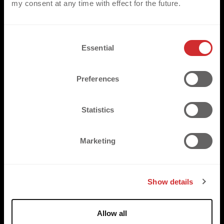
my consent at any time with effect for the future.
3D PU
C
Essential
o
3D HF TPU
n
3D SILICONE
s
Preferences
e
3D FLOCK
n
3D EMBROIDERY
t
Statistics
S
3D WOVEN
e
Marketing
3D LENTICULAR
l
e
3D STUDS & STONES
c
Show details
t
i
o
Allow all
n
SUSTAINABLE