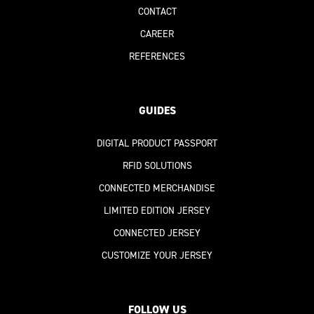
CONTACT
CAREER
REFERENCES
GUIDES
DIGITAL PRODUCT PASSPORT
RFID SOLUTIONS
CONNECTED MERCHANDISE
LIMITED EDITION JERSEY
CONNECTED JERSEY
CUSTOMIZE YOUR JERSEY
FOLLOW US