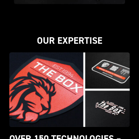
OUR EXPERTISE
OVER 150 TECHNOLOGIES – 