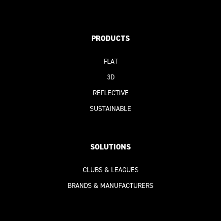
PRODUCTS
FLAT
3D
REFLECTIVE
SUSTAINABLE
SOLUTIONS
CLUBS & LEAGUES
BRANDS & MANUFACTURERS