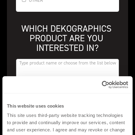
OTHER
WHICH DEKOGRAPHICS 
PRODUCT ARE YOU 
INTERESTED IN?
FLAT PU
This website uses cookies
FLAT SILICONE
This site uses third-party website tracking technologies
to provide and continually improve our services, content
FLAT ECOFILM
and user experience. I agree and may revoke or change