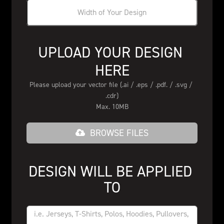
UPLOAD YOUR DESIGN 
HERE
Please upload your vector file (.ai / .eps / .pdf. / .svg / 
.cdr)
Max. 10MB
BROWSE FILES
DESIGN WILL BE APPLIED 
TO