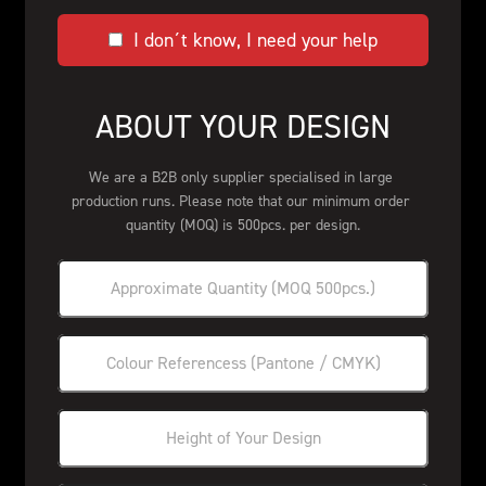
I don´t know, I need your help
ABOUT YOUR DESIGN
We are a B2B only supplier specialised in large 
production runs. Please note that our minimum order 
quantity (MOQ) is 500pcs. per design.