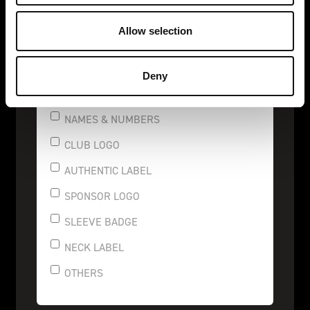
REFLECTIVE
Allow selection
CONNECT
Deny
NAMES & NUMBERS
CLUB LOGO
AUTHENTIC LABEL
SPONSOR LOGO
SLEEVE BADGE
NECK LABEL
OTHERS