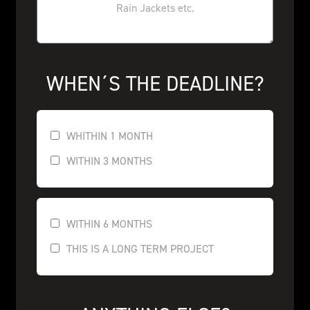
WHEN´S THE DEADLINE?
WHITHIN 1 MONTH
WITHIN 3 MONTHS
WITHIN 6 MONTHS
THIS IS A LONG TERM PROJECT