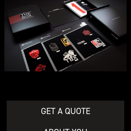
GET A QUOTE