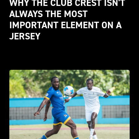
WHY THE CLUB CREST ISN'T 
ALWAYS THE MOST 
IMPORTANT ELEMENT ON A 
JERSEY 