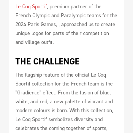
Le Coq Sportif
, premium partner of the
French Olympic and Paralympic teams for the
2024 Paris Games, , approached us to create
unique logos for parts of their competition
and village outfit.
THE CHALLENGE
The flagship feature of the official Le Coq
Sportif collection for the French team is the
"Gradience" effect: From the fusion of blue,
white, and red, a new palette of vibrant and
modern colours is born. With this collection,
Le Coq Sportif symbolizes diversity and
celebrates the coming together of sports,