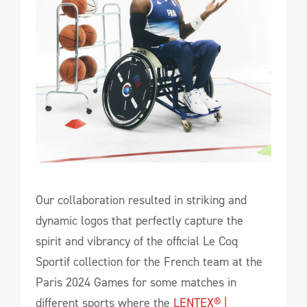
Our collaboration resulted in striking and
dynamic logos that perfectly capture the
spirit and vibrancy of the official Le Coq
Sportif collection for the French team at the
Paris 2024 Games for some matches in
different sports where the
LENTEX® |