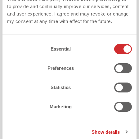
to provide and continually improve our services, content
and user experience. I agree and may revoke or change
my consent at any time with effect for the future.
C
What is your biggest challenge with
Essential
o
textile embellishment?
n
s
Preferences
e
n
t
Statistics
S
How did you discover dekoGraphics?
e
Marketing
l
e
c
Show details
t
I want to receive updates every two weeks with