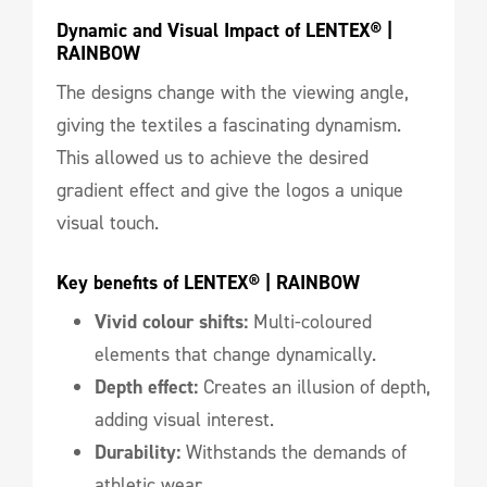
Dynamic and Visual Impact of LENTEX® | 
RAINBOW
The designs change with the viewing angle,
giving the textiles a fascinating dynamism.
This allowed us to achieve the desired
gradient effect and give the logos a unique
visual touch.
Key benefits of LENTEX® | RAINBOW
Vivid colour shifts:
Multi-coloured
elements that change dynamically.
Depth effect:
Creates an illusion of depth,
adding visual interest.
Durability:
Withstands the demands of
athletic wear.