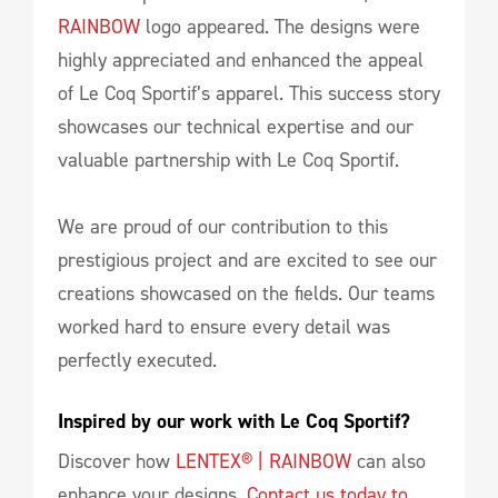
RAINBOW
logo appeared. The designs were
highly appreciated and enhanced the appeal
of Le Coq Sportif’s apparel. This success story
showcases our technical expertise and our
valuable partnership with Le Coq Sportif.
We are proud of our contribution to this
prestigious project and are excited to see our
creations showcased on the fields. Our teams
worked hard to ensure every detail was
perfectly executed.
Inspired by our work with Le Coq Sportif?
Discover how
LENTEX® | RAINBOW
can also
enhance your designs.
Contact us today to