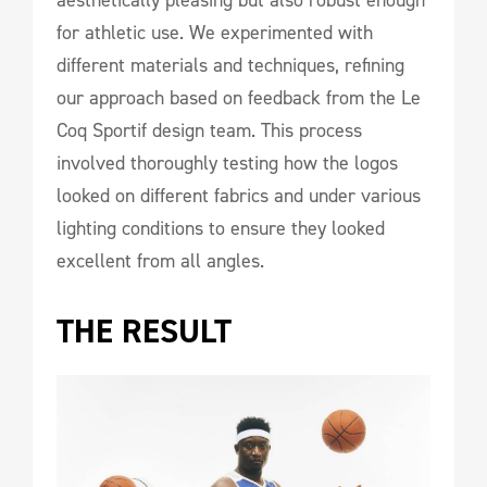
for athletic use. We experimented with
different materials and techniques, refining
our approach based on feedback from the Le
Coq Sportif design team. This process
involved thoroughly testing how the logos
looked on different fabrics and under various
lighting conditions to ensure they looked
excellent from all angles.
THE RESULT