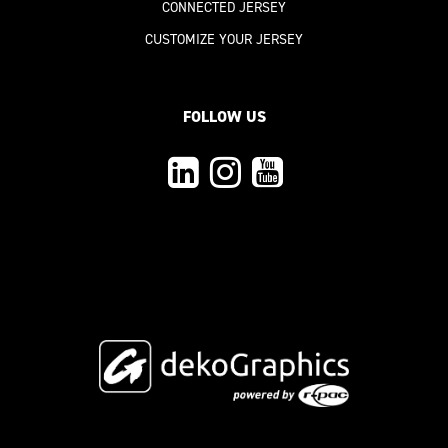
CONNECTED JERSEY
CUSTOMIZE YOUR JERSEY
FOLLOW US