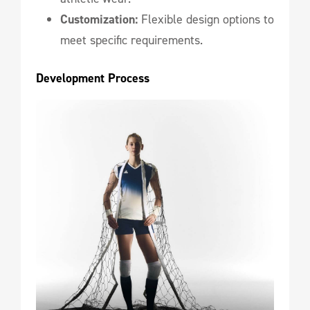
Customization:
Flexible design options to
meet specific requirements.
Development Process