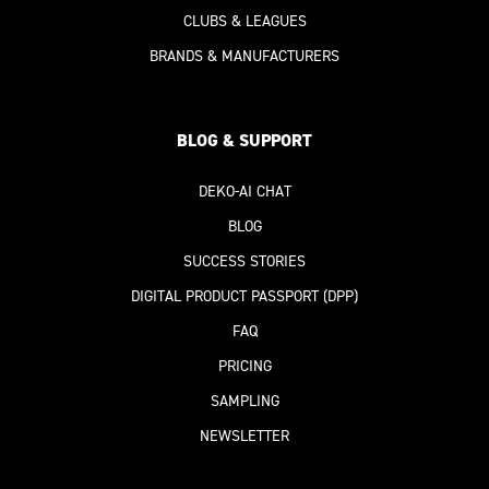
CLUBS & LEAGUES
BRANDS & MANUFACTURERS
BLOG & SUPPORT
DEKO-AI
CHAT
BLOG
SUCCESS STORIES
DIGITAL PRODUCT PASSPORT
(DPP)
FAQ
PRICING
SAMPLING
NEWSLETTER