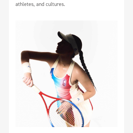
athletes, and cultures.