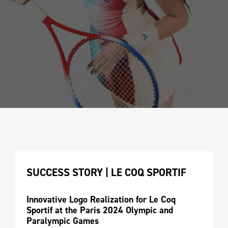
SUCCESS STORY | LE COQ SPORTIF 
Innovative Logo Realization for Le Coq 
Sportif at the Paris 2024 Olympic and 
Paralympic Games