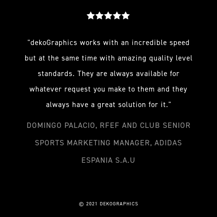
"dekoGraphics works with an incredible speed
but at the same time with amazing quality level
standards. They are always available for
whatever request you make to them and they
always have a great solution for it."
DOMINGO PALACIO, RFEF AND CLUB SENIOR
SPORTS MARKETING MANAGER, ADIDAS
ESPANIA S.A.U
© 2021 DEKOGRAPHICS