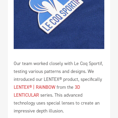
Our team worked closely with Le Coq Sportif,
testing various patterns and designs. We
introduced our LENTEX® product, specifically
LENTEX® | RAINBOW
from the
3D
LENTICULAR
series. This advanced
technology uses special lenses to create an
impressive depth illusion.