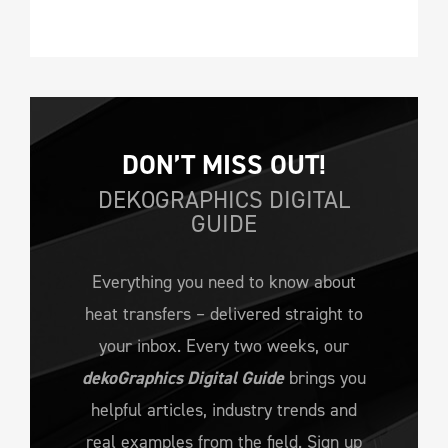
DON’T MISS OUT!
DEKOGRAPHICS DIGITAL
GUIDE
Everything you need to know about
heat transfers – delivered straight to
your inbox. Every two weeks, our
dekoGraphics Digital Guide
brings you
helpful articles, industry trends and
real examples from the field. Sign up