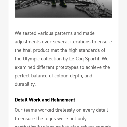
We tested various patterns and made
adjustments over several iterations to ensure
the final product met the high standards of
the Olympic collection by Le Coq Sportif. We
examined different prototypes to achieve the
perfect balance of colour, depth, and
durability.
Detail Work and Refinement
Our teams worked tirelessly on every detail
to ensure the logos were not only
aesthetically pleasing but also robust enough