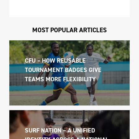
MOST POPULAR ARTICLES
CFU – HOW REUSABLE 
TOURNAMENT BADGES GIVE 
TEAMS MORE FLEXIBILITY
SURF NATION – A UNIFIED 