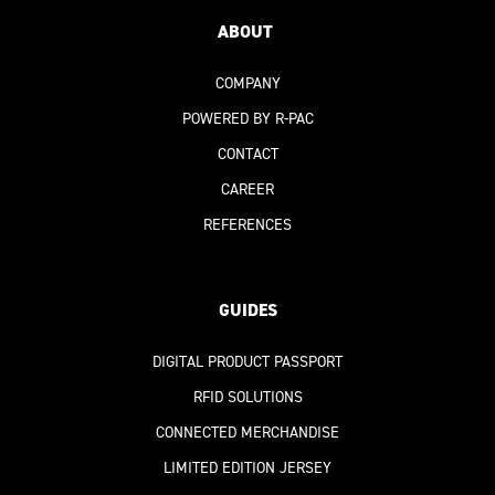
ABOUT
COMPANY
POWERED BY R-PAC
CONTACT
CAREER
REFERENCES
GUIDES
DIGITAL PRODUCT PASSPORT
RFID SOLUTIONS
CONNECTED MERCHANDISE
LIMITED EDITION JERSEY