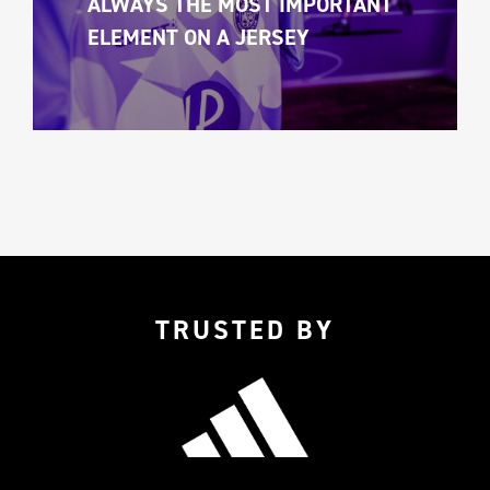
ALWAYS THE MOST IMPORTANT 
ELEMENT ON A JERSEY 
TRUSTED BY