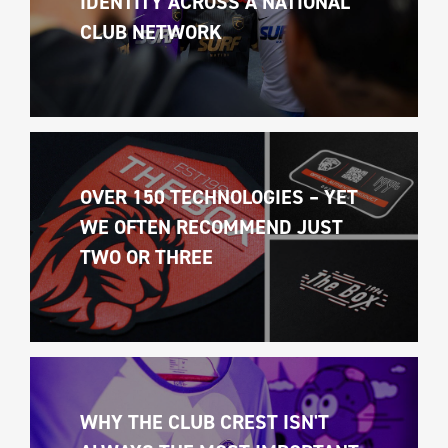
IDENTITY ACROSS A NATIONAL 
CLUB NETWORK
OVER 150 TECHNOLOGIES – YET 
WE OFTEN RECOMMEND JUST 
TWO OR THREE
WHY THE CLUB CREST ISN'T 