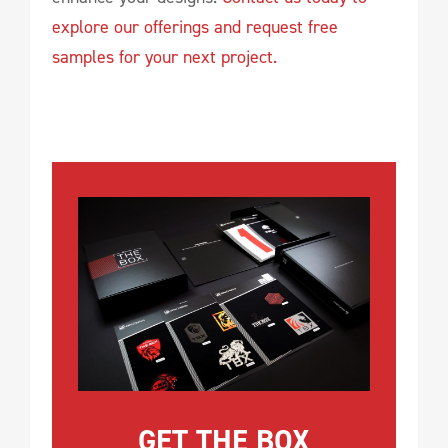
explore our offerings and request free
samples for your next project.
GET THE BOX