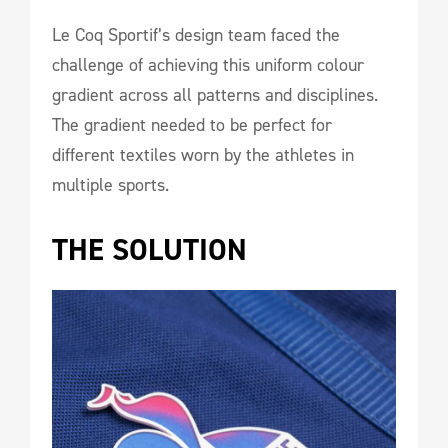
Le Coq Sportif’s design team faced the
challenge of achieving this uniform colour
gradient across all patterns and disciplines.
The gradient needed to be perfect for
different textiles worn by the athletes in
multiple sports.
THE SOLUTION