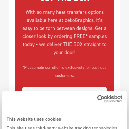
With so many heat transfers options
available here at dekoGraphics, it’s
easy to be torn between designs. Get a
closer look by ordering FREE* samples
today - we deliver THE BOX straight to
your door!
*Please note our offer is exclusively for business
customers.
This website uses cookies
This site uses third-party website tracking technologies