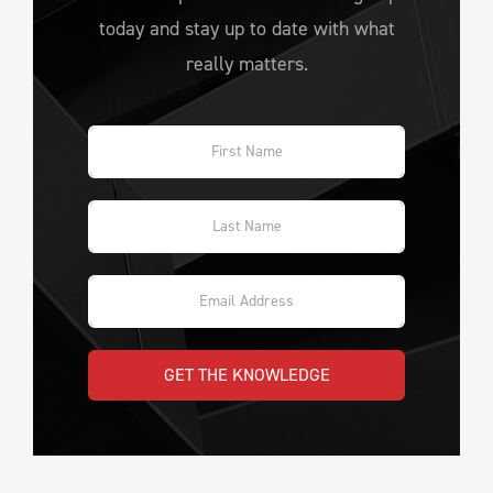
today and stay up to date with what
really matters.
GET THE KNOWLEDGE