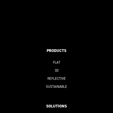
PRODUCTS
FLAT
3D
REFLECTIVE
SUSTAINABLE
SOLUTIONS