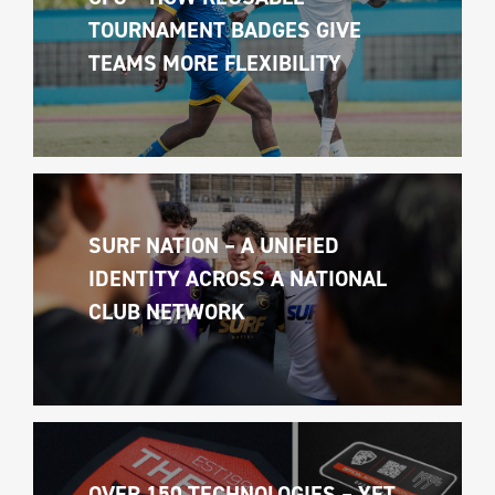
TOURNAMENT BADGES GIVE 
TEAMS MORE FLEXIBILITY
SURF NATION – A UNIFIED 
IDENTITY ACROSS A NATIONAL 
CLUB NETWORK
OVER 150 TECHNOLOGIES – YET 