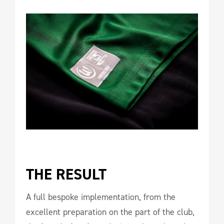
THE RESULT 
A full bespoke implementation, from the
excellent preparation on the part of the club,