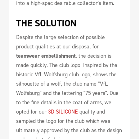
into a high-spec desirable collector's item.
THE SOLUTION 
Despite the large selection of possible
product qualities at our disposal for
teamwear embellishment
, the decision is
made quickly. The club logo, inspired by the
historic VfL Wolfsburg club logo, shows the
silhouette of a wolf, the club name "VfL
Wolfsburg" and the lettering "75 years". Due
to the fine details in the coat of arms, we
opted for our
3D SILICONE
quality and
sampled the logo for the club which was
ultimately approved by the club as the design