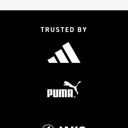
TRUSTED BY