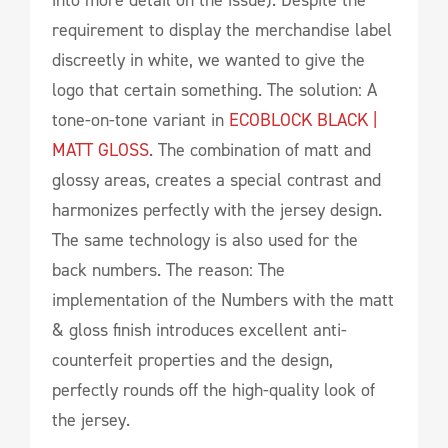
requirement to display the merchandise label
discreetly in white, we wanted to give the
logo that certain something. The solution: A
tone-on-tone variant in
ECOBLOCK BLACK |
MATT GLOSS
. The combination of matt and
glossy areas, creates a special contrast and
harmonizes perfectly with the jersey design.
The same technology is also used for the
back numbers. The reason: The
implementation of the Numbers with the matt
& gloss finish introduces excellent anti-
counterfeit properties and the design,
perfectly rounds off the high-quality look of
the jersey.