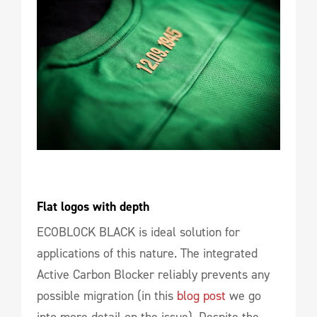
Flat logos with depth
ECOBLOCK BLACK is ideal solution for
applications of this nature. The integrated
Active Carbon Blocker reliably prevents any
possible migration (in this
blog post
we go
into more detail on the issue). Despite the