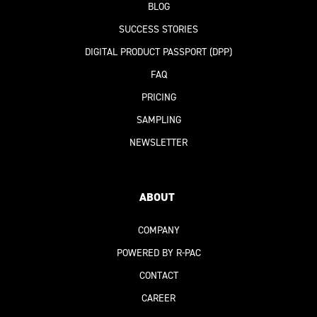
BLOG
SUCCESS STORIES
DIGITAL PRODUCT PASSPORT
(DPP)
FAQ
PRICING
SAMPLING
NEWSLETTER
ABOUT
COMPANY
POWERED BY R-PAC
CONTACT
CAREER