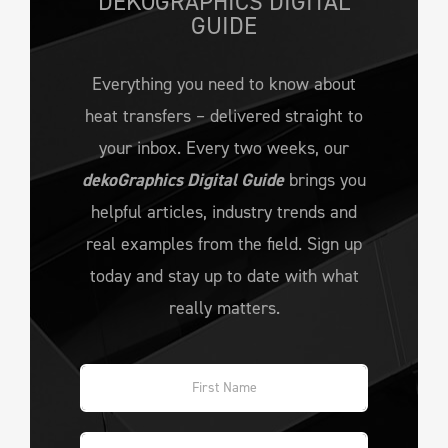
DEKOGRAPHICS DIGITAL
GUIDE
Everything you need to know about
heat transfers – delivered straight to
your inbox. Every two weeks, our
dekoGraphics Digital Guide
brings you
helpful articles, industry trends and
real examples from the field. Sign up
today and stay up to date with what
really matters.