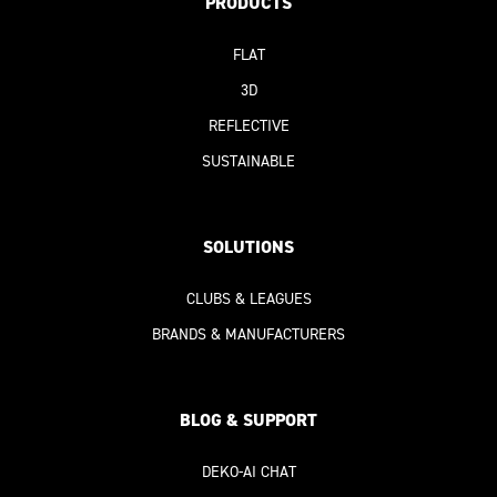
PRODUCTS
FLAT
3D
REFLECTIVE
SUSTAINABLE
SOLUTIONS
CLUBS & LEAGUES
BRANDS & MANUFACTURERS
BLOG & SUPPORT
DEKO-AI
CHAT