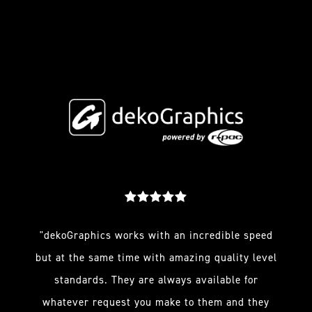
"dekoGraphics works with an incredible speed
but at the same time with amazing quality level
standards. They are always available for
whatever request you make to them and they