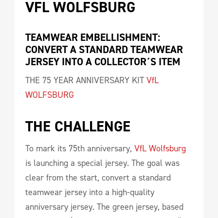
VFL WOLFSBURG 
TEAMWEAR EMBELLISHMENT: 
CONVERT A STANDARD TEAMWEAR 
JERSEY INTO A COLLECTOR´S ITEM
THE 75 YEAR ANNIVERSARY KIT
VfL
WOLFSBURG
THE CHALLENGE 
To mark its 75th anniversary,
VfL Wolfsburg
is launching a special jersey. The goal was
clear from the start, convert a standard
teamwear jersey into a high-quality
anniversary jersey. The green jersey, based