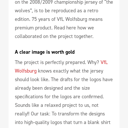
on the 2008/2009 championship jersey of “the
wolves”, is to be reproduced as a retro
edition. 75 years of VfL Wolfsburg means
premium product. Read here how we
collaborated on the project together.
A clear image is worth gold
The project is perfectly prepared. Why?
VfL
Wolfsburg
knows exactly what the jersey
should look like. The drafts for the logos have
already been designed and the size
specifications for the logos are confirmed.
Sounds like a relaxed project to us, not
really!! Our task: To transform the designs
into high-quality logos that turn a blank shirt