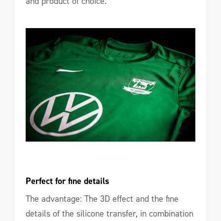
and product of choice.
Perfect for fine details
The advantage: The 3D effect and the fine
details of the silicone transfer, in combination