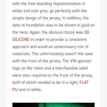
with the free-standing implementation in
white and cool grey, go perfectly with the
simple design of the jersey. In addition, the
date of foundation was to be shown in gold on
the neck. Again, the obvious choice was
3D
SILICONE
in order to provide a consistent
approach and avoid an unnecessary mix of
materials. This unfortunately wasn’t the case
with the front of the jersey. The VW sponsor
logo on the chest and a merchandise label
were also required on the front of the jersey,
both of which needed to be in a light,
FLAT
PU
and in white.