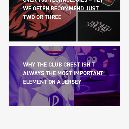
WE OFTEN RECOMMEND JUST 
TWO OR THREE
WHY THE CLUB CREST ISN'T 
ALWAYS THE MOST IMPORTANT 
ELEMENT ON A JERSEY 