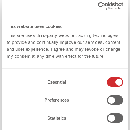
What is your biggest challenge with
textile embellishment?
This website uses cookies
This site uses third-party website tracking technologies
to provide and continually improve our services, content
How did you discover dekoGraphics?
and user experience. I agree and may revoke or change
my consent at any time with effect for the future.
C
Essential
o
I want to receive updates every two weeks with
valuable tips on textile embellishment challenges,
n
success stories and exciting product/service info. I
s
Preferences
understand I can opt out anytime via the
e
unsubscribe link or by sending an email to the
n
address in the imprint.
t
Statistics
S
I acknowledge that dekoGraphics is a B2B only