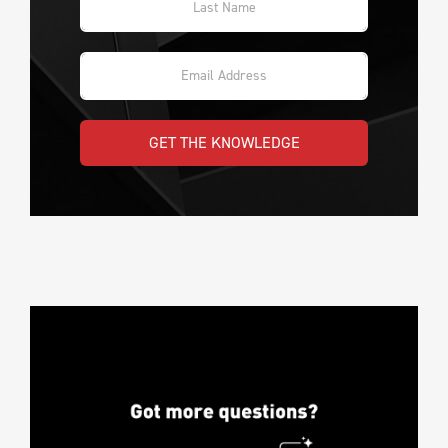
GET THE KNOWLEDGE