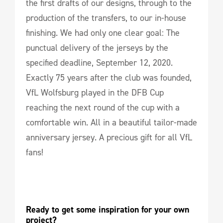
the first drafts of our designs, through to the
production of the transfers, to our in-house
finishing. We had only one clear goal: The
punctual delivery of the jerseys by the
specified deadline, September 12, 2020.
Exactly 75 years after the club was founded,
VfL Wolfsburg played in the DFB Cup
reaching the next round of the cup with a
comfortable win. All in a beautiful tailor-made
anniversary jersey. A precious gift for all VfL
fans!
Ready to get some inspiration for your own 
project?