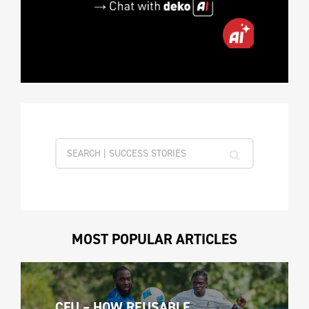
MOST POPULAR ARTICLES
CFU – HOW REUSABLE 