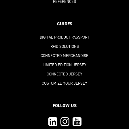
REFERENCES
GUIDES
DIGITAL PRODUCT PASSPORT
RFID SOLUTIONS
CONNECTED MERCHANDISE
LIMITED EDITION JERSEY
CONNECTED JERSEY
CUSTOMIZE YOUR JERSEY
FOLLOW US