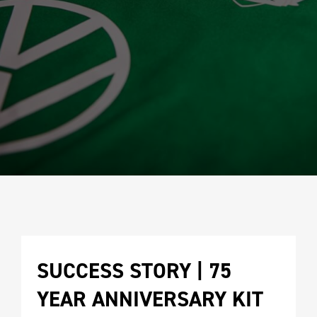
SUCCESS STORY | 75 
YEAR ANNIVERSARY KIT 