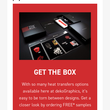
GET THE BOX
With so many heat transfers options
available here at dekoGraphics, it’s
easy to be torn between designs. Get a
closer look by ordering FREE* samples