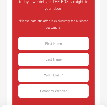
today - we deliver THE BOX straight to
your door!
*Please note our offer is exclusively for business
customers.