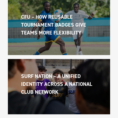
CFU – HOW REUSABLE 
TOURNAMENT BADGES GIVE 
TEAMS MORE FLEXIBILITY
SURF NATION – A UNIFIED 
IDENTITY ACROSS A NATIONAL 
CLUB NETWORK