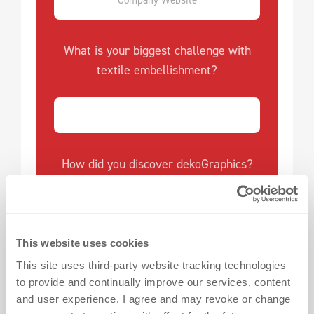
What is your biggest challenge with
textile embellishment?
How did you discover dekoGraphics?
This website uses cookies
I want to receive updates every two weeks with
valuable tips on textile embellishment challenges,
This site uses third-party website tracking technologies
success stories and exciting product/service info. I
to provide and continually improve our services, content
understand I can opt out anytime via the
and user experience. I agree and may revoke or change
unsubscribe link or by sending an email to the