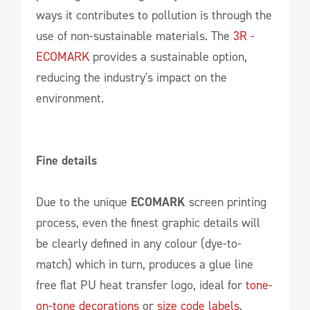
ways it contributes to pollution is through the
use of non-sustainable materials. The
3R -
ECOMARK
provides a sustainable option,
reducing the industry's impact on the
environment.
Fine details
Due to the unique
ECOMARK
screen printing
process, even the finest graphic details will
be clearly defined in any colour (dye-to-
match) which in turn, produces a glue line
free flat PU heat transfer logo, ideal for
tone-
on-tone decorations
or
size code labels
.