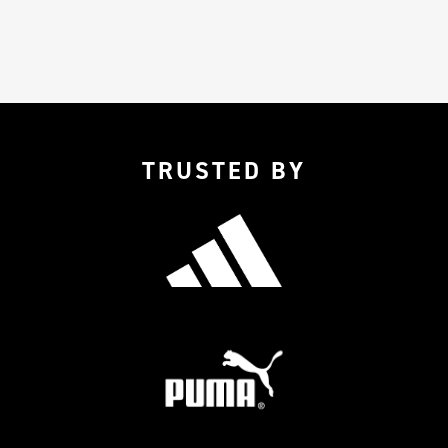
TRUSTED BY