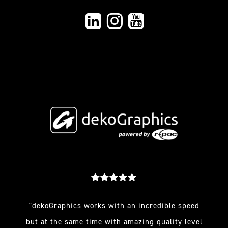
"dekoGraphics works with an incredible speed
but at the same time with amazing quality level