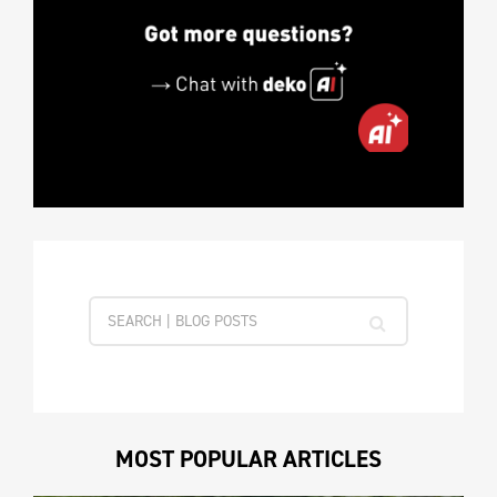
MOST POPULAR ARTICLES