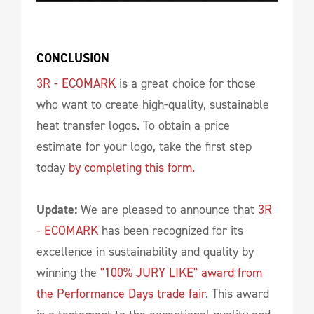
CONCLUSION
3R - ECOMARK
is a great choice for those
who want to create high-quality, sustainable
heat transfer logos. To obtain a price
estimate for your logo, take the first step
today
by completing this form.
Update:
We are pleased to announce that
3R
- ECOMARK
has been recognized for its
excellence in sustainability and quality by
winning the
"100% JURY LIKE" award from
the Performance Days trade fair
. This award