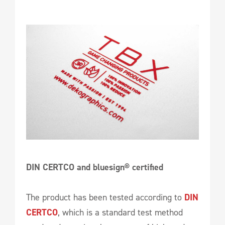
DIN CERTCO and bluesign® certified
The product has been tested according to
DIN
CERTCO
, which is a standard test method