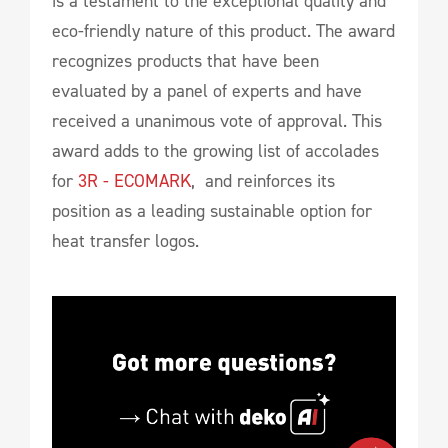
is a testament to the exceptional quality and
eco-friendly nature of this product. The award
recognizes products that have been
evaluated by a panel of experts and have
received a unanimous vote of approval. This
award adds to the growing list of accolades
for
3R - ECOMARK
, and reinforces its
position as a leading sustainable option for
heat transfer logos.