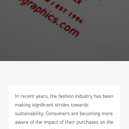
In recent years, the fashion industry has been
making significant strides towards
sustainability. Consumers are becoming more
aware of the impact of their purchases on the