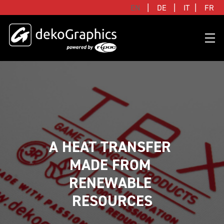
|
|
|
EN
DE
IT
FR
OVERVIEW HEAT TRANSFERS
CLUBS & LEAGUES
BLOG
DIGITAL PRODUCT PASSPORT (DPP)
SUCCESS STORIES
WHO WE ARE
SUCCESS STORIES
RFID SOLUTIONS
FOOTBALL PARTNERS
OUR STRATEGY
FLAT
BRANDS & MANUFACTURERS
DEKO-AI CHAT
CONNECTED MERCHANDISE
OFFICIAL ADIDAS N&N PROGRAM
PART OF R-PAC
A HEAT TRANSFER 
3D
MADE FROM 
DIGITAL PRODUCT PASSPORT (DPP)
LIMITED EDITION JERSEY
OUR CUSTOMERS
YOUR CAREER WITH US
REFLECTIVE
RENEWABLE 
FAQ
CONNECTED JERSEY
CONTACT
SUSTAINABLE
RESOURCES
PRICING
CUSTOMIZE YOUR JERSEY
ALL PRODUCTS
SAMPLING