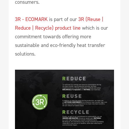
consumers.
3R - ECOMARK
is part of our
3R (Reuse |
Reduce | Recycle) product line
which is our
commitment towards offering more
sustainable and eco-friendly heat transfer
solutions.