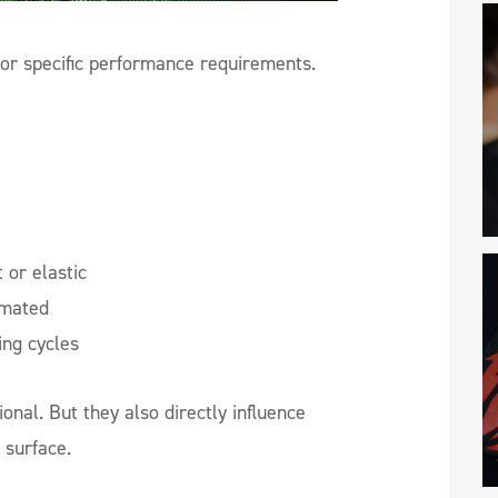
or specific performance requirements.
 or elastic
imated
ing cycles
ional. But they also directly influence
 surface.