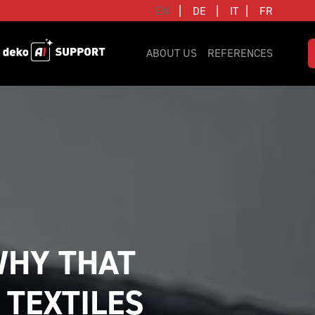
|
|
|
EN
DE
IT
FR
ABOUT US
REFERENCES
HY THAT 
 TEXTILES