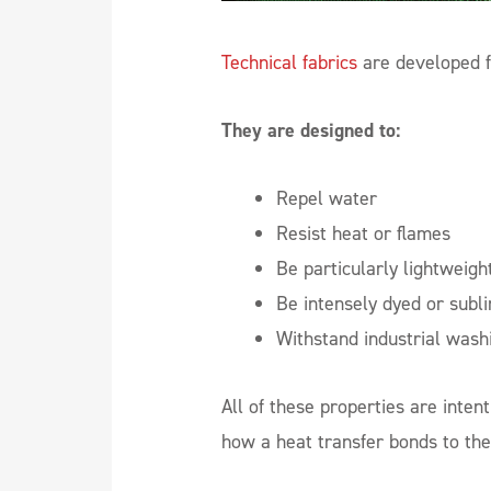
Technical fabrics
are developed f
They are designed to:
Repel water
Resist heat or flames
Be particularly lightweight
Be intensely dyed or subl
Withstand industrial wash
All of these properties are intent
how a heat transfer bonds to the