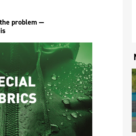
 the problem — 
is