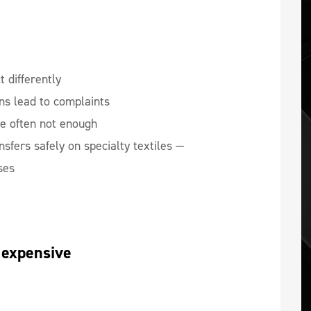
t differently
s lead to complaints
e often not enough
sfers safely on specialty textiles —
ses
 expensive