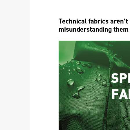
Technical fabrics aren’t
misunderstanding them 