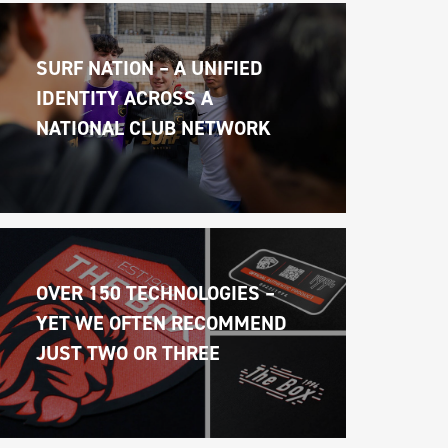
SURF NATION – A UNIFIED 
IDENTITY ACROSS A 
NATIONAL CLUB NETWORK
OVER 150 TECHNOLOGIES – 
YET WE OFTEN RECOMMEND 
JUST TWO OR THREE