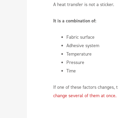
A heat transfer is not a sticker.
It is a combination of:
Fabric surface
Adhesive system
Temperature
Pressure
Time
If one of these factors changes, 
change several of them at once.