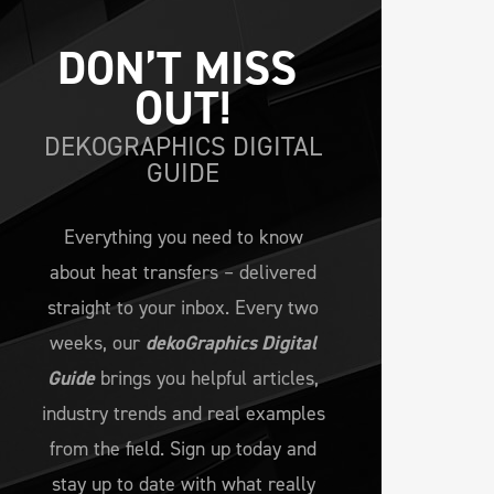
DON’T MISS 
OUT!
DEKOGRAPHICS DIGITAL
GUIDE
Everything you need to know
about heat transfers – delivered
straight to your inbox. Every two
weeks, our
dekoGraphics Digital
Guide
brings you helpful articles,
industry trends and real examples
from the field. Sign up today and
stay up to date with what really