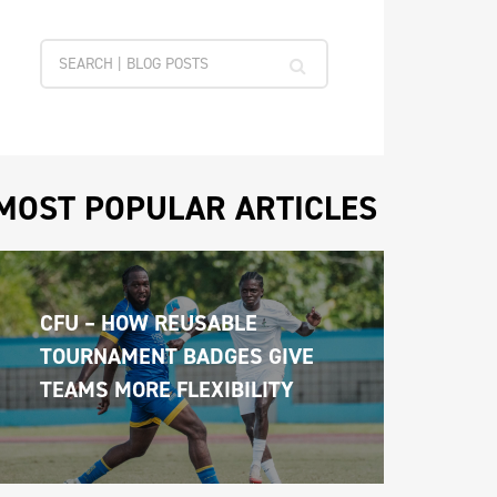
MOST POPULAR ARTICLES
CFU – HOW REUSABLE 
TOURNAMENT BADGES GIVE 
TEAMS MORE FLEXIBILITY