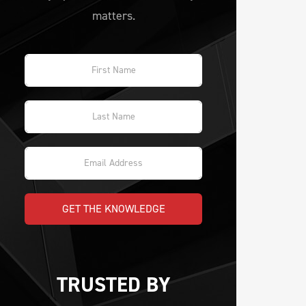
matters.
GET THE KNOWLEDGE
TRUSTED BY