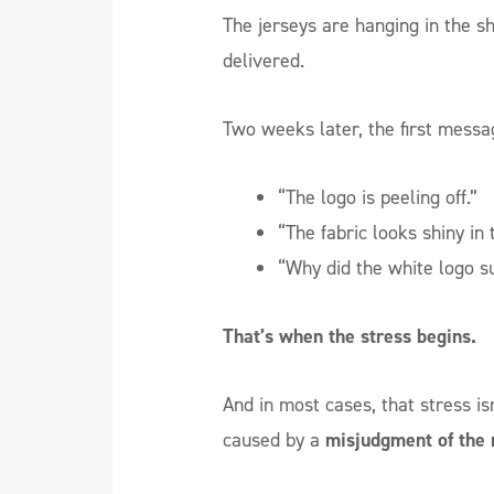
The jerseys are hanging in the s
delivered.
Two weeks later, the first messa
“The logo is peeling off.”
“The fabric looks shiny in 
“Why did the white logo s
That’s when the stress begins.
And in most cases, that stress isn
caused by a
misjudgment of the 