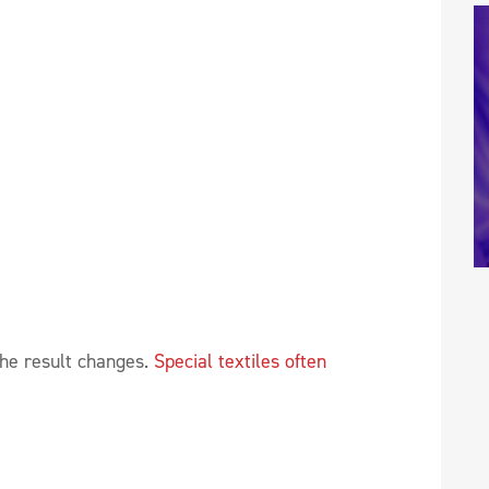
the result changes.
Special textiles often