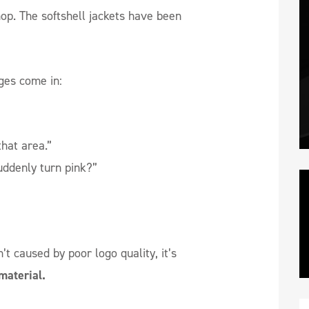
hop. The softshell jackets have been
ges come in:
that area.”
uddenly turn pink?”
’t caused by poor logo quality, it’s
material.