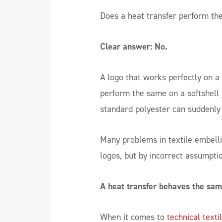
Does a heat transfer perform th
Clear answer: No.
A logo that works perfectly on a 
perform the same on a softshell 
standard polyester can suddenly 
Many problems in textile embell
logos, but by incorrect assumpti
A heat transfer behaves the sam
When it comes to
technical texti