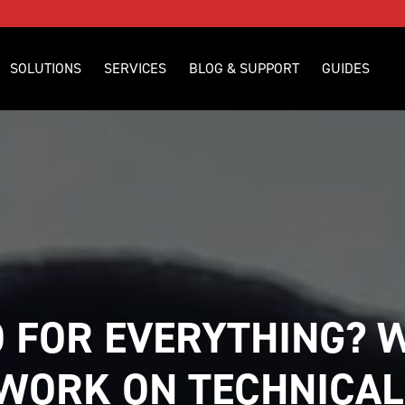
SOLUTIONS
SERVICES
BLOG & SUPPORT
GUIDES
 FOR EVERYTHING? W
WORK ON TECHNICAL