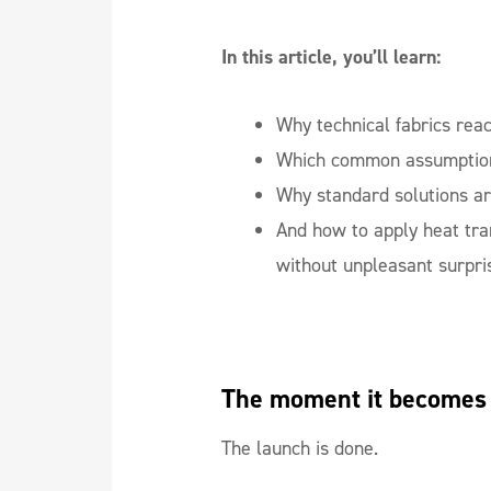
In this article, you’ll learn:
Why technical fabrics reac
Which common assumption
Why standard solutions ar
And how to apply heat tran
without unpleasant surpri
The moment it becomes
The launch is done.