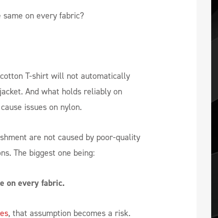
e same on every fabric?
cotton T-shirt will not automatically
jacket. And what holds reliably on
cause issues on nylon.
ishment are not caused by poor-quality
ons. The biggest one being:
e on every fabric.
les
, that assumption becomes a risk.