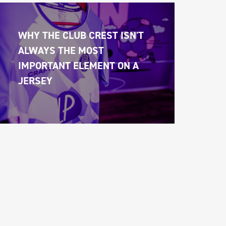
WHY THE CLUB CREST ISN'T 
ALWAYS THE MOST 
IMPORTANT ELEMENT ON A 
JERSEY 