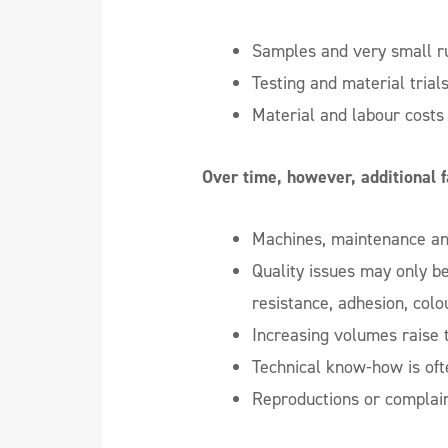
Samples and very small r
Testing and material trial
Material and labour costs 
Over time, however, additional 
Machines, maintenance and
Quality issues may only b
resistance, adhesion, colo
Increasing volumes raise t
Technical know-how is oft
Reproductions or complai