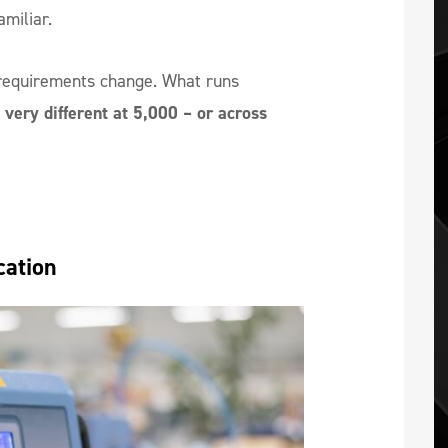
miliar.
requirements change. What runs
very different at 5,000 – or across
cation