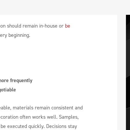
ion should remain in-house or
be
very beginning.
ore frequently
otiable
eable, materials remain consistent and
ecoration often works well. Samples,
be executed quickly. Decisions stay