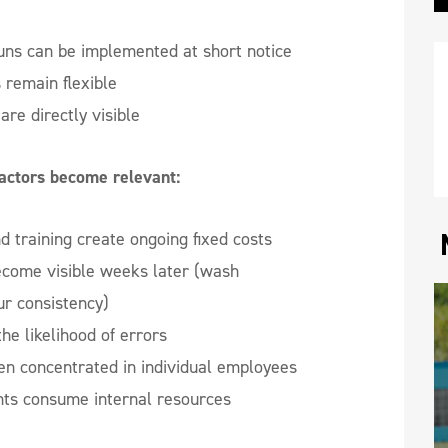
uns can be implemented at short notice
s remain flexible
are directly visible
factors become relevant:
 training create ongoing fixed costs
ecome visible weeks later (wash
ur consistency)
he likelihood of errors
en concentrated in individual employees
nts consume internal resources