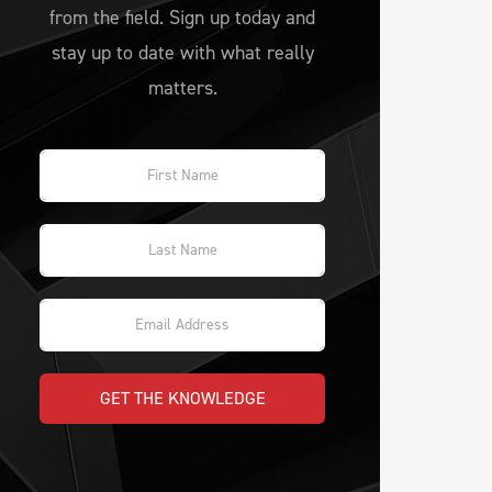
from the field. Sign up today and
stay up to date with what really
matters.
GET THE KNOWLEDGE