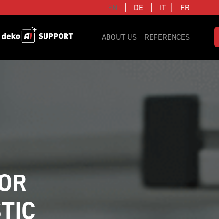
|
|
|
EN
DE
IT
FR
ABOUT US
REFERENCES
OR 
TIC 