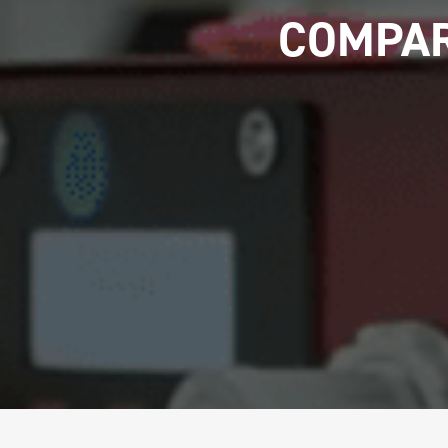
COMPAR