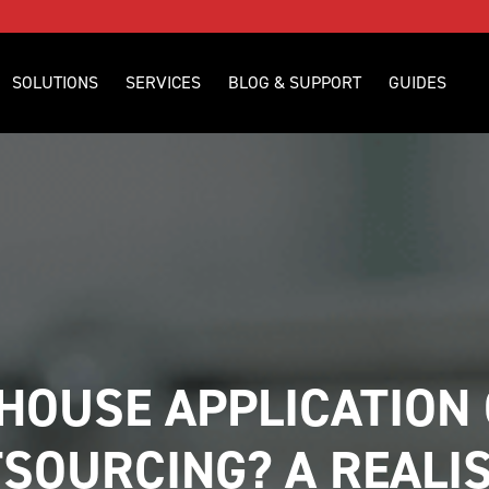
SOLUTIONS
SERVICES
BLOG & SUPPORT
GUIDES
-HOUSE APPLICATION 
SOURCING? A REALIS