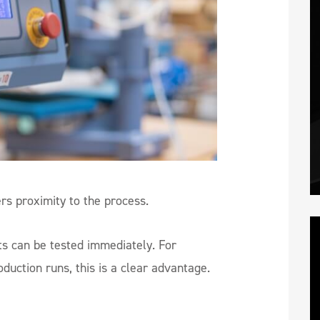
ers proximity to the process.
ts can be tested immediately. For
uction runs, this is a clear advantage.