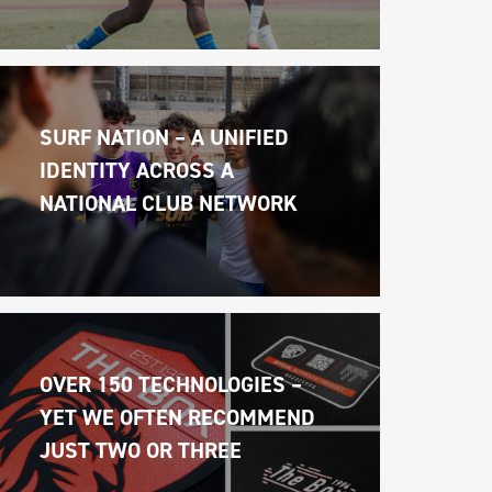
SURF NATION – A UNIFIED 
IDENTITY ACROSS A 
NATIONAL CLUB NETWORK
OVER 150 TECHNOLOGIES – 
YET WE OFTEN RECOMMEND 
JUST TWO OR THREE