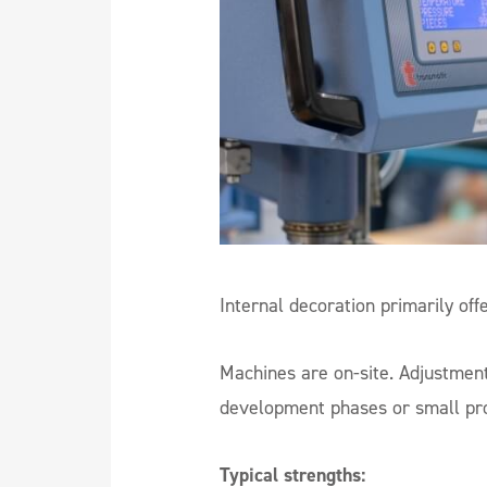
Internal decoration primarily off
Machines are on-site. Adjustmen
development phases or small prod
Typical strengths: