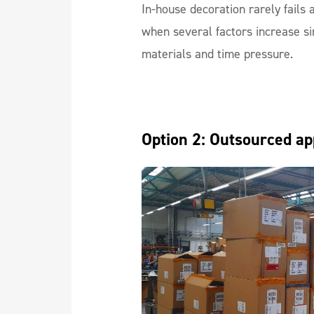
In-house decoration rarely fails 
when several factors increase si
materials and time pressure.
Option 2: Outsourced ap