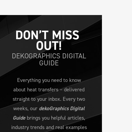
DON’T MISS 
OUT!
DEKOGRAPHICS DIGITAL
GUIDE
Everything you need to know
about heat transfers – delivered
straight to your inbox. Every two
weeks, our
dekoGraphics Digital
Guide
brings you helpful articles,
industry trends and real examples