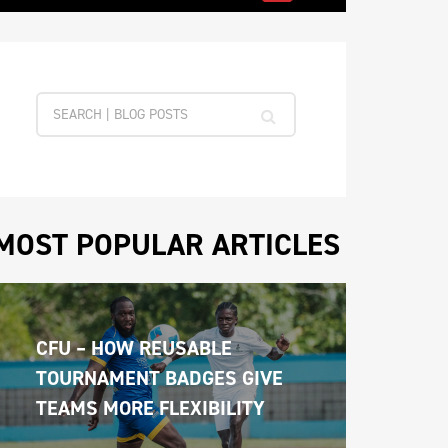
MOST POPULAR ARTICLES
CFU – HOW REUSABLE 
TOURNAMENT BADGES GIVE 
TEAMS MORE FLEXIBILITY