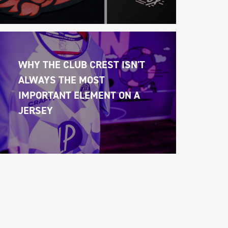
WHY THE CLUB CREST ISN'T 
ALWAYS THE MOST 
IMPORTANT ELEMENT ON A 
JERSEY 