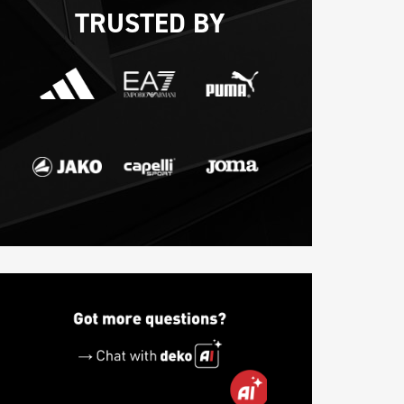
TRUSTED BY