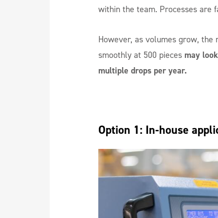
within the team. Processes are fa
However, as volumes grow, the 
smoothly at 500 pieces
may look 
multiple drops per year.
Option 1: In-house appli