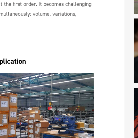
at the first order. It becomes challenging
multaneously: volume, variations,
plication