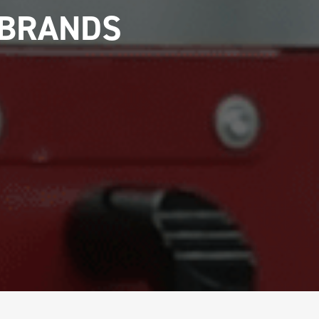
 BRANDS