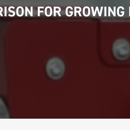
ISON FOR GROWING