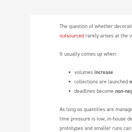
The question of whether decorat
outsourced
rarely arises at the 
It usually comes up when:
volumes
increase
collections are launched
m
deadlines become
non-neg
As long as quantities are manag
time pressure is low, in-house d
prototypes and smaller runs can 