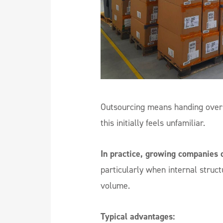
Outsourcing means handing over 
this initially feels unfamiliar.
In practice, growing companies o
particularly when internal struc
volume.
Typical advantages: