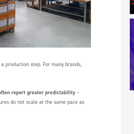
a production step. For many brands,
ften report greater predictability
–
tures do not scale at the same pace as