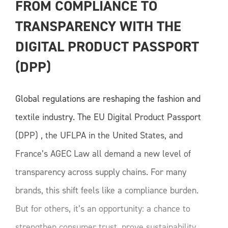
FROM COMPLIANCE TO 
TRANSPARENCY WITH THE 
DIGITAL PRODUCT PASSPORT 
(DPP)
Global regulations are reshaping the fashion and
textile industry. The EU Digital Product Passport
(DPP) , the UFLPA in the United States, and
France’s AGEC Law all demand a new level of
transparency across supply chains. For many
brands, this shift feels like a compliance burden.
But for others, it’s an opportunity: a chance to
strengthen consumer trust, prove sustainability