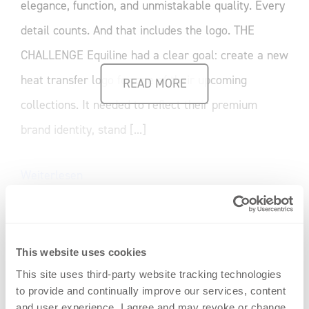
elegance, function, and unmistakable quality. Every
detail counts. And that includes the logo. THE
CHALLENGE Equiline had a clear goal: create a new
heat transfer logo for one of their upcoming
READ MORE
collections. It needed to reflect their premium
brand identity, stand [...]
Weiterlesen
This website uses cookies
This site uses third-party website tracking technologies
to provide and continually improve our services, content
and user experience. I agree and may revoke or change