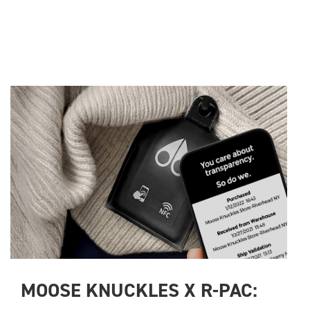
MOOSE KNUCKLES X R-PAC: 