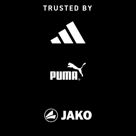
TRUSTED BY