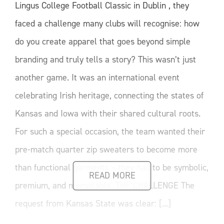
Lingus College Football Classic in Dublin , they
faced a challenge many clubs will recognise: how
do you create apparel that goes beyond simple
branding and truly tells a story? This wasn’t just
another game. It was an international event
celebrating Irish heritage, connecting the states of
Kansas and Iowa with their shared cultural roots.
For such a special occasion, the team wanted their
pre-match quarter zip sweaters to become more
than functional garments – they had to be symbolic,
READ MORE
premium, and memorable. THE CHALLENGE The
request from Kansas State was clear: [...]