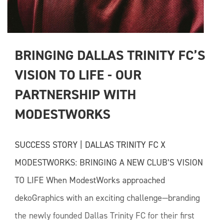
BRINGING DALLAS TRINITY FC’S 
VISION TO LIFE - OUR 
PARTNERSHIP WITH 
MODESTWORKS
SUCCESS STORY | DALLAS TRINITY FC X
MODESTWORKS: BRINGING A NEW CLUB’S VISION
TO LIFE When ModestWorks approached
dekoGraphics with an exciting challenge—branding
the newly founded Dallas Trinity FC for their first