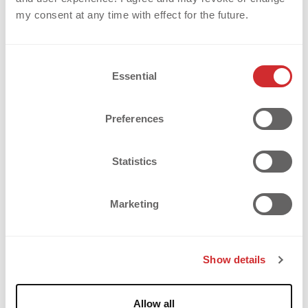
my consent at any time with effect for the future.
C
Essential
o
n
s
Preferences
e
A.S. VELASCA – HOW JERSEYS 
n
t
Statistics
WITH MIR® (MULTI IMAGE 
S
e
REFLECTIVE) BECOME LIMITED 
Marketing
l
EDITION ARTWORKS
e
c
Show details
t
SUCCESS STORY: A.S. VELASCA - CREATING TRULY
i
o
EXCLUSIVE JERSEYS A.S. Velasca is not a typical
Allow all