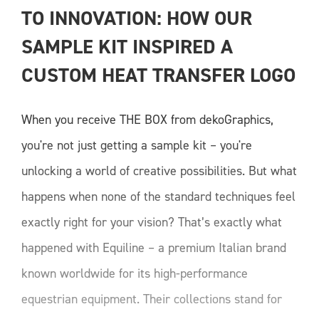
TO INNOVATION: HOW OUR 
SAMPLE KIT INSPIRED A 
CUSTOM HEAT TRANSFER LOGO
When you receive THE BOX from dekoGraphics,
you're not just getting a sample kit – you're
unlocking a world of creative possibilities. But what
happens when none of the standard techniques feel
exactly right for your vision? That’s exactly what
happened with Equiline – a premium Italian brand
known worldwide for its high-performance
equestrian equipment. Their collections stand for