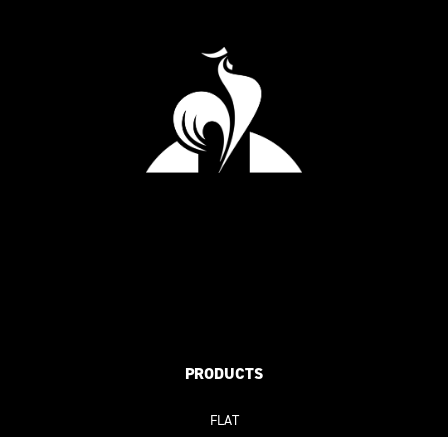
PRODUCTS
FLAT