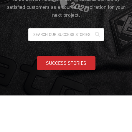
PRICING
CUSTOMIZE YOUR JERSEY
satisfied customers as a source of inspiration for your
ALL PRODUCTS
SAMPLING
next project.
SUCCESS STORIES