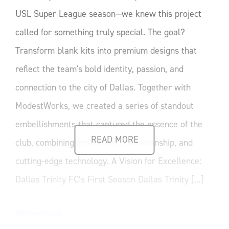
USL Super League season—we knew this project
called for something truly special. The goal?
Transform blank kits into premium designs that
reflect the team's bold identity, passion, and
connection to the city of Dallas. Together with
ModestWorks, we created a series of standout
embellishments that captured the essence of the
READ MORE
club, combining innovation, craftsmanship, and
cutting-edge technology. A Vision for Excellence:
Dallas Trinity FC’s First Season Dallas Trinity [...]
Weiterlesen