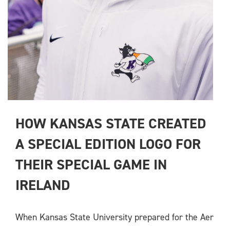
HOW KANSAS STATE CREATED 
A SPECIAL EDITION LOGO FOR 
THEIR SPECIAL GAME IN 
IRELAND
When Kansas State University prepared for the Aer