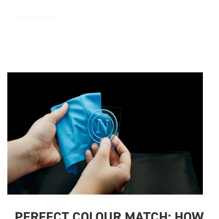
Weiterlesen
PERFECT COLOUR MATCH: HOW 