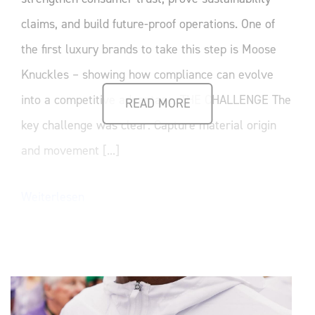
claims, and build future-proof operations. One of
the first luxury brands to take this step is Moose
Knuckles – showing how compliance can evolve
into a competitive advantage. THE CHALLENGE The
READ MORE
key challenge was clear: Capture material origin
and movement [...]
Weiterlesen