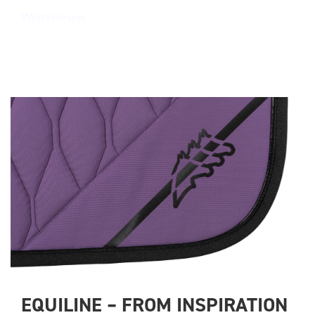
Weiterlesen
EQUILINE – FROM INSPIRATION 