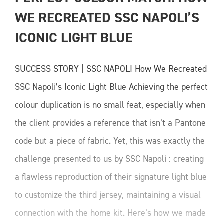
WE RECREATED SSC NAPOLI’S 
ICONIC LIGHT BLUE
SUCCESS STORY | SSC NAPOLI How We Recreated
SSC Napoli’s Iconic Light Blue Achieving the perfect
colour duplication is no small feat, especially when
the client provides a reference that isn’t a Pantone
code but a piece of fabric. Yet, this was exactly the
challenge presented to us by SSC Napoli : creating
a flawless reproduction of their signature light blue
to customize the third jersey, maintaining a visual
connection with the home kit. Here’s how we made