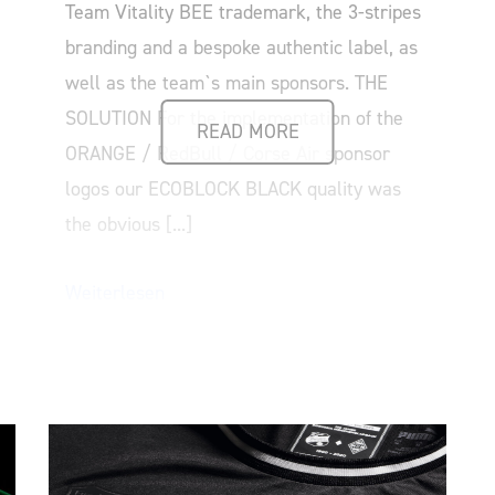
Team Vitality BEE trademark, the 3-stripes
branding and a bespoke authentic label, as
well as the team`s main sponsors. THE
SOLUTION For the implementation of the
READ MORE
ORANGE / RedBull / Corse Air sponsor
logos our ECOBLOCK BLACK quality was
the obvious [...]
Weiterlesen