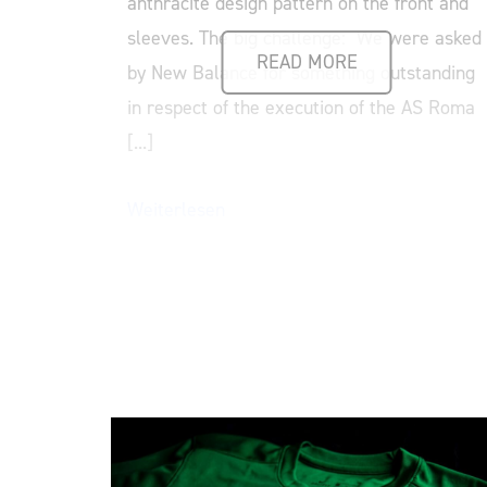
anthracite design pattern on the front and
sleeves. The big challenge: We were asked
READ MORE
by New Balance for something outstanding
in respect of the execution of the AS Roma
[...]
Weiterlesen