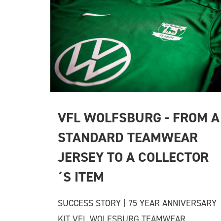
VFL WOLFSBURG - FROM A 
STANDARD TEAMWEAR 
JERSEY TO A COLLECTOR
´S ITEM
SUCCESS STORY | 75 YEAR ANNIVERSARY
KIT VFL WOLFSBURG TEAMWEAR