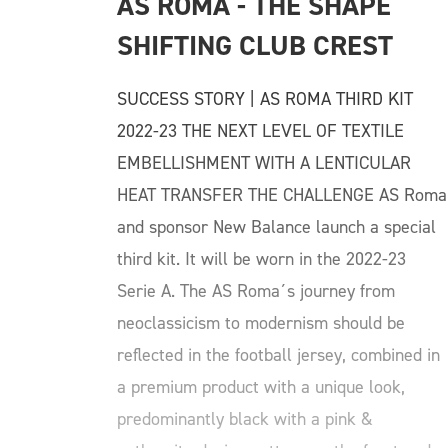
AS ROMA - THE SHAPE 
SHIFTING CLUB CREST
SUCCESS STORY | AS ROMA THIRD KIT
2022-23 THE NEXT LEVEL OF TEXTILE
EMBELLISHMENT WITH A LENTICULAR
HEAT TRANSFER THE CHALLENGE AS Roma
and sponsor New Balance launch a special
third kit. It will be worn in the 2022-23
Serie A. The AS Roma´s journey from
neoclassicism to modernism should be
reflected in the football jersey, combined in
a premium product with a unique look,
predominantly black with a pink &