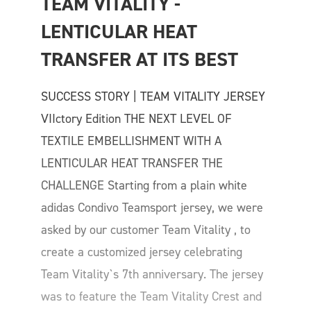
TEAM VITALITY - 
LENTICULAR HEAT 
TRANSFER AT ITS BEST
SUCCESS STORY | TEAM VITALITY JERSEY
VIIctory Edition THE NEXT LEVEL OF
TEXTILE EMBELLISHMENT WITH A
LENTICULAR HEAT TRANSFER THE
CHALLENGE Starting from a plain white
adidas Condivo Teamsport jersey, we were
asked by our customer Team Vitality , to
create a customized jersey celebrating
Team Vitality`s 7th anniversary. The jersey
was to feature the Team Vitality Crest and