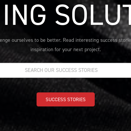
ING SOLU
nge ourselves to be better. Read interesting success storie
inspiration for your next project.
SUCCESS STORIES