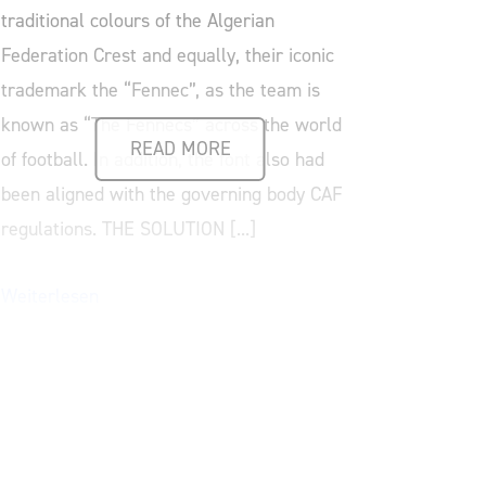
traditional colours of the Algerian
Federation Crest and equally, their iconic
trademark the “Fennec”, as the team is
known as “The Fennecs” across the world
READ MORE
of football. In addition, the font also had
been aligned with the governing body CAF
regulations. THE SOLUTION [...]
Weiterlesen