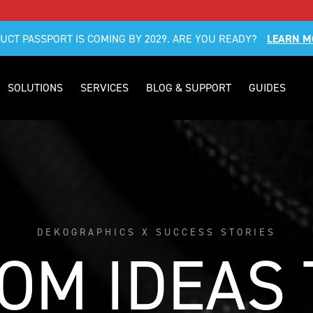
DUCT PASSPORT IS COMING BY 2029. ARE YOU READY?
LEARN M
SOLUTIONS
SERVICES
BLOG & SUPPORT
GUIDES
DEKOGRAPHICS X SUCCESS STORIES
OM IDEAS 