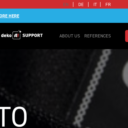
|
|
|
EN
DE
IT
FR
ORE HERE
ABOUT US
REFERENCES
TO 