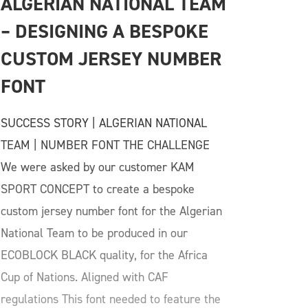
ALGERIAN NATIONAL TEAM 
– DESIGNING A BESPOKE 
CUSTOM JERSEY NUMBER 
FONT
SUCCESS STORY | ALGERIAN NATIONAL
TEAM | NUMBER FONT THE CHALLENGE
We were asked by our customer KAM
SPORT CONCEPT to create a bespoke
custom jersey number font for the Algerian
National Team to be produced in our
ECOBLOCK BLACK quality, for the Africa
Cup of Nations. Aligned with CAF
regulations This font needed to feature the