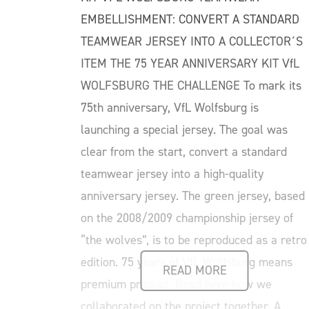
EMBELLISHMENT: CONVERT A STANDARD
TEAMWEAR JERSEY INTO A COLLECTOR´S
ITEM THE 75 YEAR ANNIVERSARY KIT VfL
WOLFSBURG THE CHALLENGE To mark its
75th anniversary, VfL Wolfsburg is
launching a special jersey. The goal was
clear from the start, convert a standard
teamwear jersey into a high-quality
anniversary jersey. The green jersey, based
on the 2008/2009 championship jersey of
“the wolves”, is to be reproduced as a retro
edition. 75 years of VfL Wolfsburg means
READ MORE
premium product. Read here how we
collaborated on the project together. A