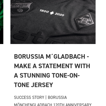
BORUSSIA M´GLADBACH - 
MAKE A STATEMENT WITH 
A STUNNING TONE-ON-
TONE JERSEY
SUCCESS STORY | BORUSSIA
MÖNCHENGLADBACH 120TH ANNIVERSARY