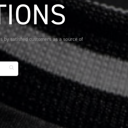
TIONS
s by satisfied customers as a source of