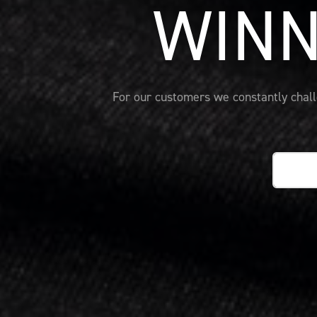
WINN
For our customers we constantly challe