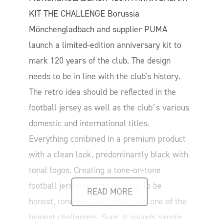
KIT THE CHALLENGE Borussia
Mönchengladbach and supplier PUMA
launch a limited-edition anniversary kit to
mark 120 years of the club. The design
needs to be in line with the club's history.
The retro idea should be reflected in the
football jersey as well as the club´s various
domestic and international titles.
Everything combined in a premium product
with a clean look, predominantly black with
tonal logos. Creating a tone-on-tone
football jersey is not that easy To be
READ MORE
honest, tone-on-tone jerseys are one of the
biggest challenges. Sure, it sounds simple