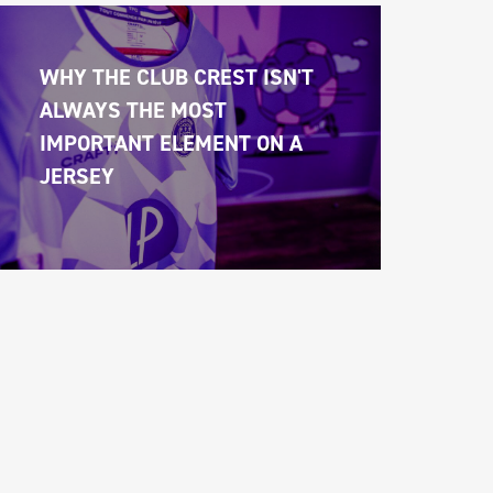
WHY THE CLUB CREST ISN'T 
ALWAYS THE MOST 
IMPORTANT ELEMENT ON A 
JERSEY 