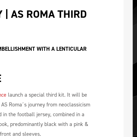
 | AS ROMA THIRD 
EMBELLISHMENT WITH A LENTICULAR 
E
nce
launch a special third kit. It will be
e AS Roma´s journey from neoclassicism
 in the football jersey, combined in a
ook, predominantly black with a pink &
front and sleeves.