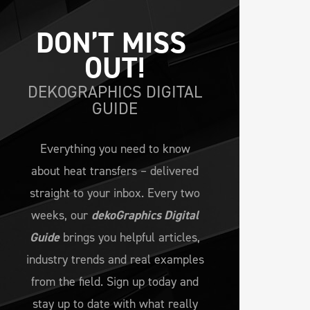
DON’T MISS 
OUT!
DEKOGRAPHICS DIGITAL
GUIDE
Everything you need to know
about heat transfers – delivered
straight to your inbox. Every two
weeks, our
dekoGraphics Digital
Guide
brings you helpful articles,
industry trends and real examples
from the field. Sign up today and
stay up to date with what really