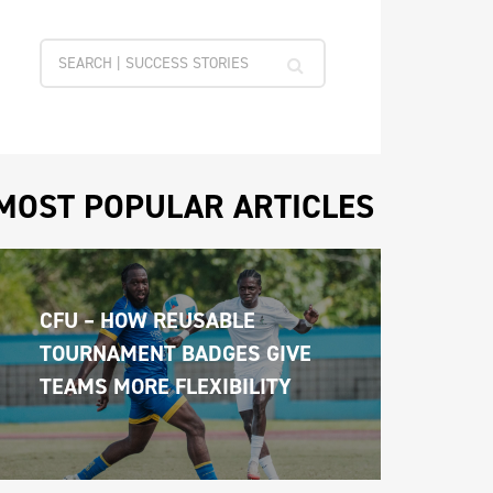
MOST POPULAR ARTICLES
CFU – HOW REUSABLE 
TOURNAMENT BADGES GIVE 
TEAMS MORE FLEXIBILITY