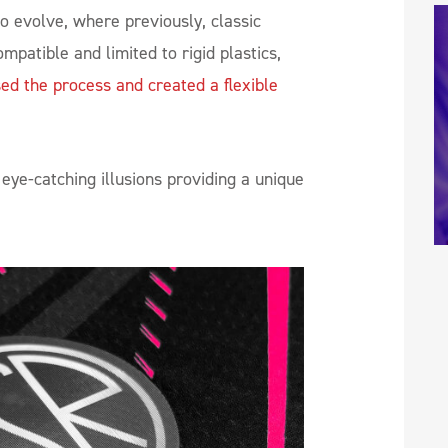
to evolve, where previously, classic
mpatible and limited to rigid plastics,
ed the process and created a flexible
eye-catching illusions providing a unique