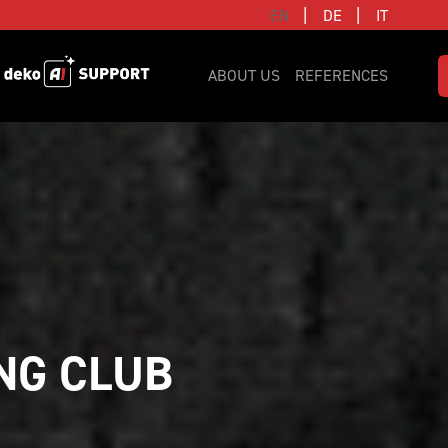
|
|
EN
DE
IT
ABOUT US
REFERENCES
NG CLUB 