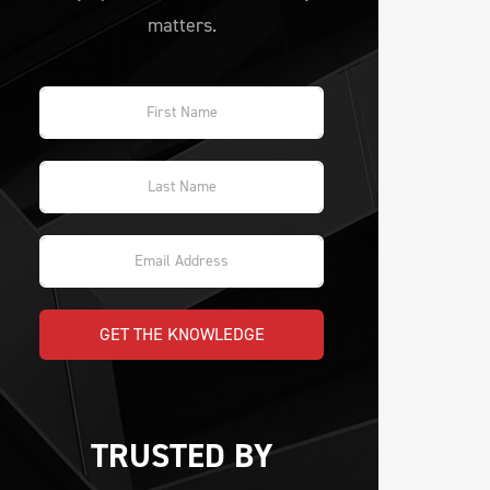
matters.
GET THE KNOWLEDGE
TRUSTED BY