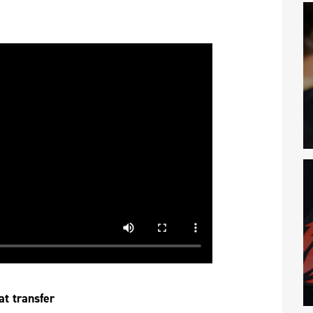
at transfer