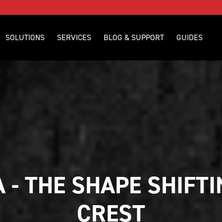
SOLUTIONS
SERVICES
BLOG & SUPPORT
GUIDES
 - THE SHAPE SHIFTI
CREST