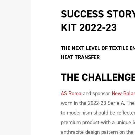
SUCCESS STORY
KIT 2022-23
THE NEXT LEVEL OF TEXTILE 
HEAT TRANSFER
THE CHALLENG
AS Roma
and sponsor
New Bala
worn in the 2022-23 Serie A. Th
to modernism should be reflected
premium product with a unique l
anthracite design pattern on the 