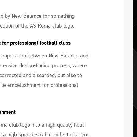
d by New Balance for something
ecution of the AS Roma club logo.
for professional football clubs
se cooperation between New Balance and
intensive design-finding process, where
corrected and discarded, but also to
xtile embellishment for professional
ishment
a club logo into a high-quality heat
o a high-spec desirable collector's item.