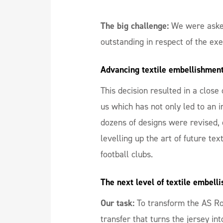
The big challenge:
We were aske
outstanding in respect of the ex
Advancing textile embellishment 
This decision resulted in a clo
us which has not only led to an 
dozens of designs were revised, 
levelling up the art of future te
football clubs.
The next level of textile embell
Our task:
To transform the AS Rom
transfer that turns the jersey int