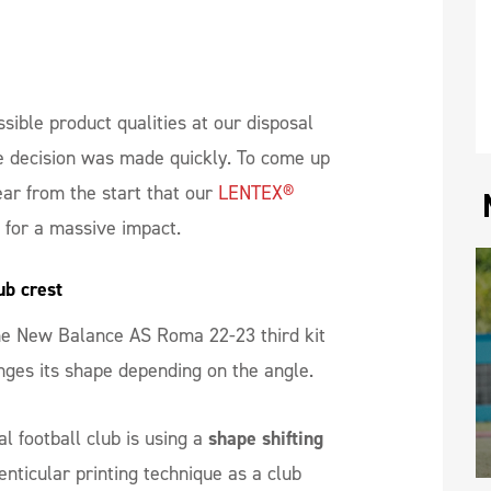
ssible product qualities at our disposal
 decision was made quickly. To come up
ear from the start that our
LENTEX®
t for a massive impact.
ub crest
the New Balance AS Roma 22-23 third kit
anges its shape depending on the angle.
nal football club is using a
shape shifting
nticular printing technique as a club