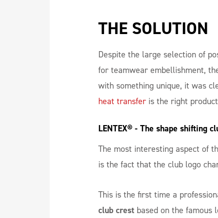
THE SOLUTION
Despite the large selection of po
for teamwear embellishment, the
with something unique, it was cl
heat transfer
is the right produc
LENTEX® - The shape shifting cl
The most interesting aspect of 
is the fact that the club logo ch
This is the first time a professio
club crest
based on the famous le