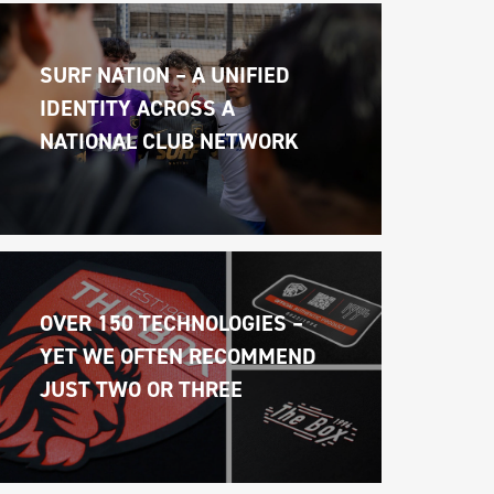
SURF NATION – A UNIFIED 
IDENTITY ACROSS A 
NATIONAL CLUB NETWORK
OVER 150 TECHNOLOGIES – 
YET WE OFTEN RECOMMEND 
JUST TWO OR THREE