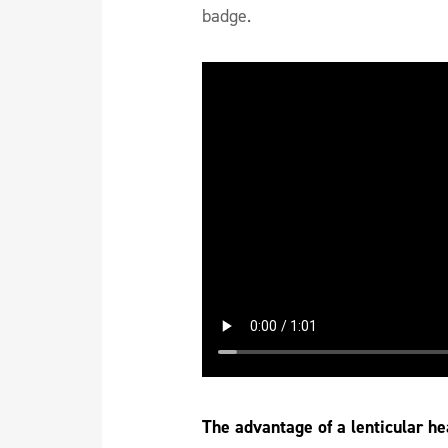
badge.
The advantage of a lenticular he