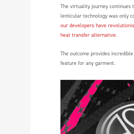
The virtuality journey continues 
lenticular technology was only co
our developers have revolutionis
heat transfer alternative
.
The outcome provides incredible 
feature for any garment.