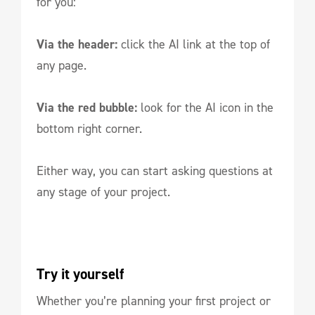
for you:
Via the header:
click the AI link at the top of
any page.
Via the red bubble:
look for the AI icon in the
bottom right corner.
Either way, you can start asking questions at
any stage of your project.
Try it yourself
Whether you’re planning your first project or