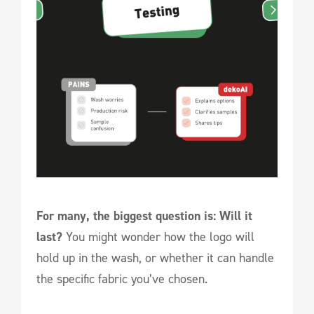
For many, the biggest question is: Will it
last?
You might wonder how the logo will
hold up in the wash, or whether it can handle
the specific fabric you’ve chosen.