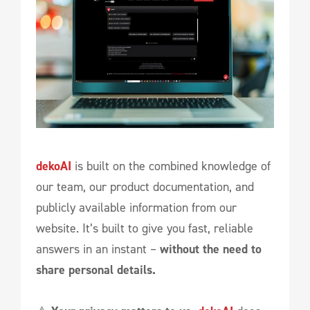
dekoAI
is built on the combined knowledge of
our team, our product documentation, and
publicly available information from our
website. It’s built to give you fast, reliable
answers in an instant –
without the need to
share personal details.