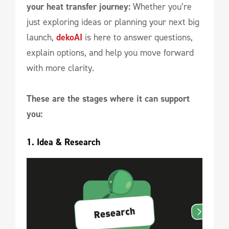
your heat transfer journey:
Whether you’re
just exploring ideas or planning your next big
launch,
dekoAI
is here to answer questions,
explain options, and help you move forward
with more clarity.
These are the stages where it can support
you:
1. Idea & Research