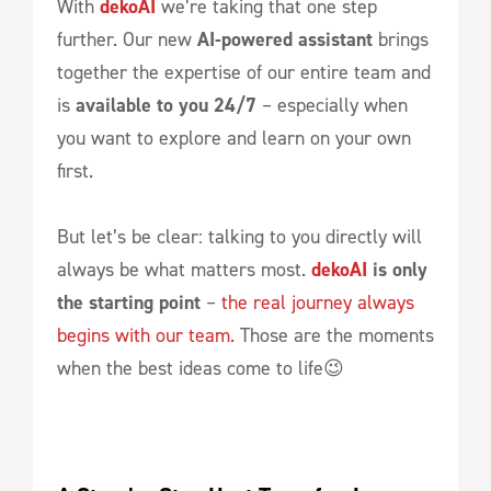
With
dekoAI
we’re taking that one step
further. Our new
AI-powered assistant
brings
together the expertise of our entire team and
is
available to you 24/7
– especially when
you want to explore and learn on your own
first.
But let’s be clear: talking to you directly will
always be what matters most.
dekoAI
is only
the starting point
–
the real journey always
begins with our team.
Those are the moments
when the best ideas come to life😉