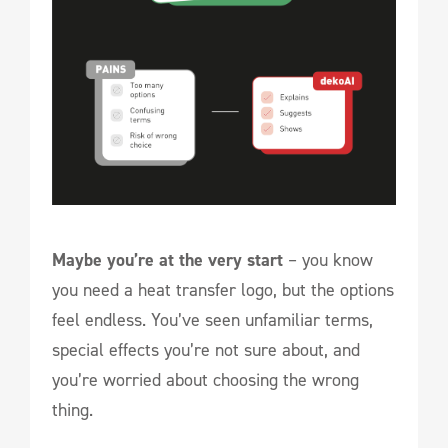
Maybe you’re at the very start
– you know
you need a heat transfer logo, but the options
feel endless. You’ve seen unfamiliar terms,
special effects you’re not sure about, and
you’re worried about choosing the wrong
thing.