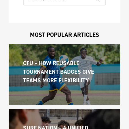
MOST POPULAR ARTICLES
CFU – HOW REUSABLE 
TOURNAMENT BADGES GIVE 
TEAMS MORE FLEXIBILITY
SURF NATION – A UNIFIED 