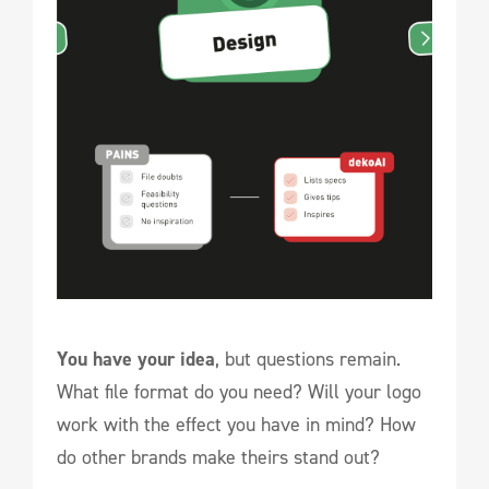
You have your idea
, but questions remain.
What file format do you need? Will your logo
work with the effect you have in mind? How
do other brands make theirs stand out?