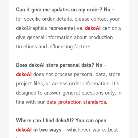
Can it give me updates on my order?
No
–
for specific order details, please contact your
dekoGraphics representative.
dekoAI
can only
give general information about production
timelines and influencing factors.
Does dekoAI store personal data? No
–
dekoAI
does not process personal data, store
project files, or access order information. It’s
designed to answer general questions only, in
line with our
data protection standards.
Where can I find dekoAI?
You can open
dekoAI
in two ways
– whichever works best