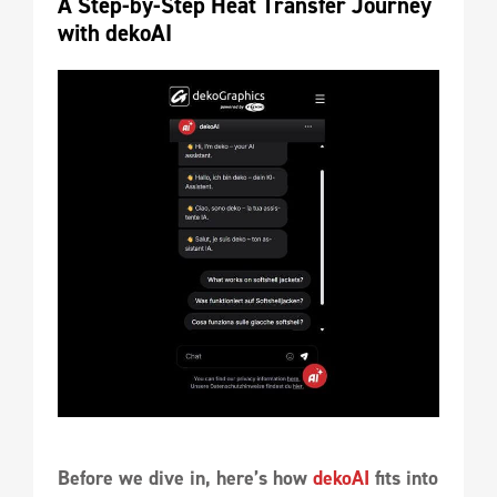
A Step-by-Step Heat Transfer Journey 
with dekoAI
Before we dive in, here’s how
dekoAI
fits into