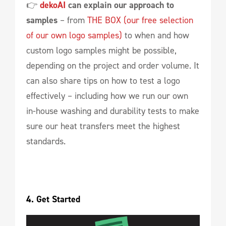
👉
dekoAI
can explain our approach to
samples
– from
THE BOX (our free selection
of our own logo samples)
to when and how
custom logo samples might be possible,
depending on the project and order volume. It
can also share tips on how to test a logo
effectively – including how we run our own
in-house washing and durability tests to make
sure our heat transfers meet the highest
standards.
4. Get Started