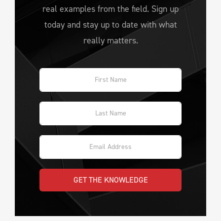
real examples from the field. Sign up
today and stay up to date with what
really matters.
GET THE KNOWLEDGE