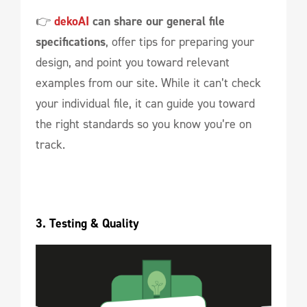
👉
dekoAI
can share our general file
specifications
, offer tips for preparing your
design, and point you toward relevant
examples from our site. While it can’t check
your individual file, it can guide you toward
the right standards so you know you’re on
track.
3. Testing & Quality