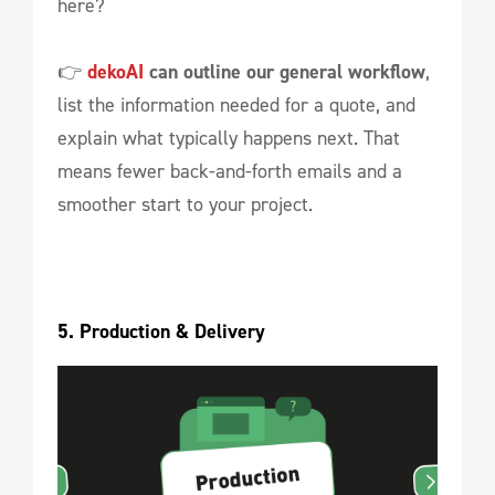
here?
👉
dekoAI
can outline our general workflow
,
list the information needed for a quote, and
explain what typically happens next. That
means fewer back-and-forth emails and a
smoother start to your project.
5. Production & Delivery