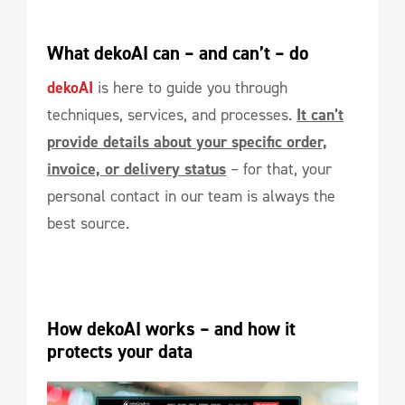
What dekoAI can – and can’t – do
dekoAI
is here to guide you through
techniques, services, and processes.
It can’t
provide details about your specific order,
invoice, or delivery status
– for that, your
personal contact in our team is always the
best source.
How dekoAI works – and how it 
protects your data