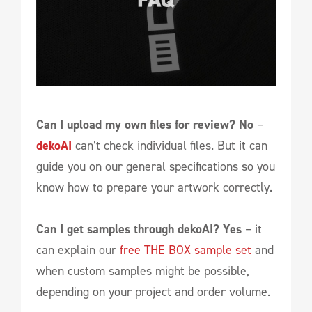
Can I upload my own files for review?
No
–
dekoAI
can’t check individual files. But it can
guide you on our general specifications so you
know how to prepare your artwork correctly.
Can I get samples through dekoAI?
Yes
– it
can explain our
free THE BOX sample set
and
when custom samples might be possible,
depending on your project and order volume.