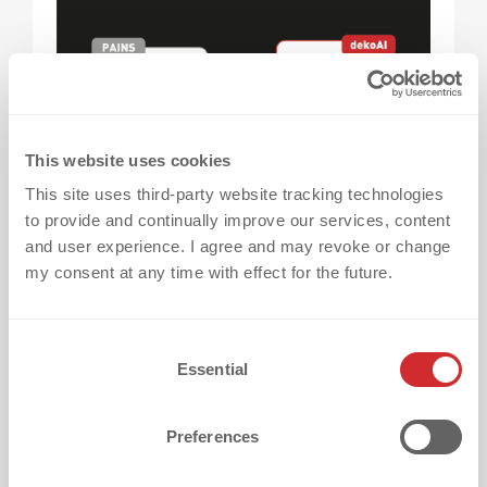
This website uses cookies
This site uses third-party website tracking technologies
to provide and continually improve our services, content
and user experience. I agree and may revoke or change
After one successful project, you might want
my consent at any time with effect for the future.
to refine your design
, explore new
techniques, or adapt to changes in your
textiles.
C
Essential
o
n
👉
dekoAI
can inspire you with ideas
, remind
s
Preferences
you of general specifications, and share
e
what’s possible next time around – so every
n