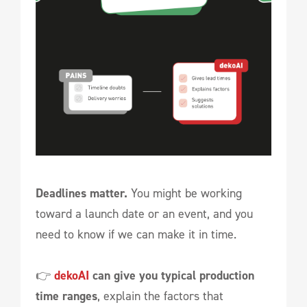
Deadlines matter.
You might be working
toward a launch date or an event, and you
need to know if we can make it in time.
👉
dekoAI
can give you typical production
time ranges
, explain the factors that