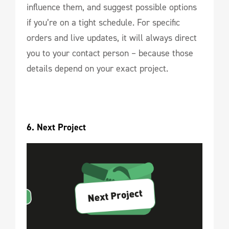
influence them, and suggest possible options
if you’re on a tight schedule. For specific
orders and live updates, it will always direct
you to your contact person – because those
details depend on your exact project.
6. Next Project