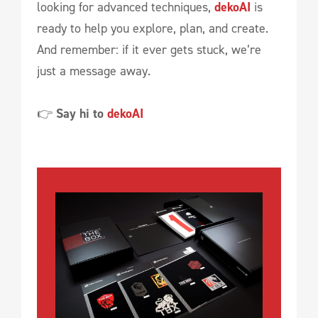
looking for advanced techniques,
dekoAI
is
ready to help you explore, plan, and create.
And remember: if it ever gets stuck, we’re
just a message away.
👉
Say hi to
dekoAI