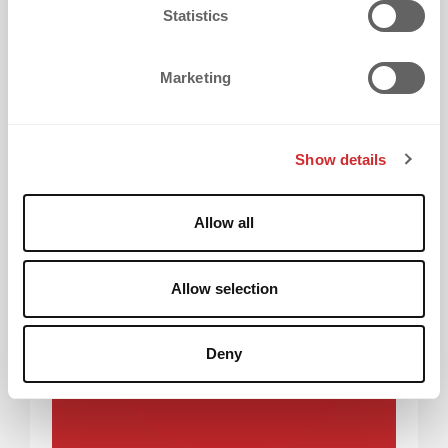
t
Statistics
new project is a step forward.
S
e
Marketing
l
e
Why we built dekoAI
c
Show details
t
i
o
Allow all
n
Allow selection
Deny