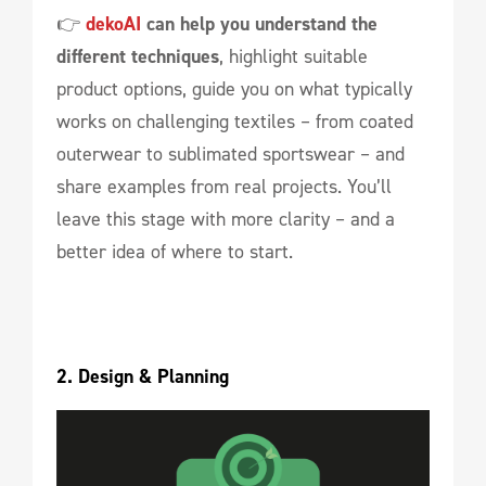
👉
dekoAI
can help you understand the
different techniques
, highlight suitable
product options, guide you on what typically
works on challenging textiles – from coated
outerwear to sublimated sportswear – and
share examples from real projects. You’ll
leave this stage with more clarity – and a
better idea of where to start.
2. Design & Planning