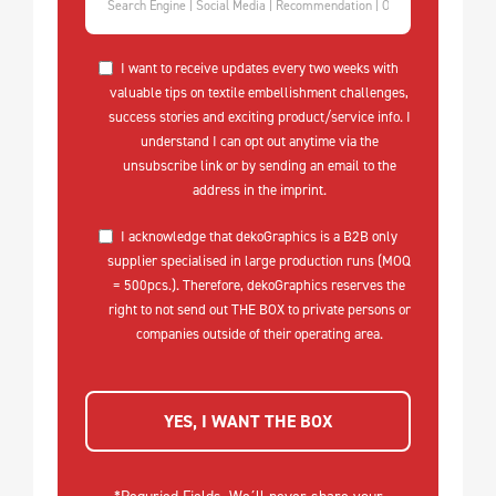
I want to receive updates every two weeks with
valuable tips on textile embellishment challenges,
success stories and exciting product/service info. I
understand I can opt out anytime via the
unsubscribe link or by sending an email to the
address in the imprint.
I acknowledge that dekoGraphics is a B2B only
supplier specialised in large production runs (MOQ
= 500pcs.). Therefore, dekoGraphics reserves the
right to not send out THE BOX to private persons or
companies outside of their operating area.
YES, I WANT THE BOX