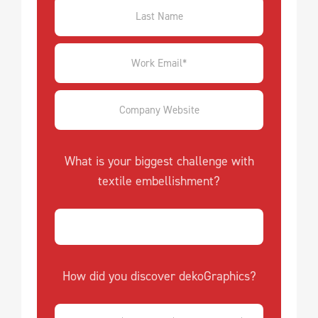
What is your biggest challenge with
textile embellishment?
How did you discover dekoGraphics?