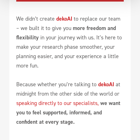
We didn’t create
dekoAI
to replace our team
– we built it to give you
more freedom and
flexibility
in your journey with us. It’s here to
make your research phase smoother, your
planning easier, and your experience a little
more fun.
Because whether you’re talking to
dekoAI
at
midnight from the other side of the world or
speaking directly to our specialists,
we want
you to feel supported, informed, and
confident at every stage.