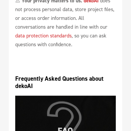
⚠️
Your privacy matters to us.
dekoAI
does
not process personal data, store project files,
or access order information. All
conversations are handled in line with our
data protection standards
, so you can ask
questions with confidence.
Frequently Asked Questions about 
dekoAI