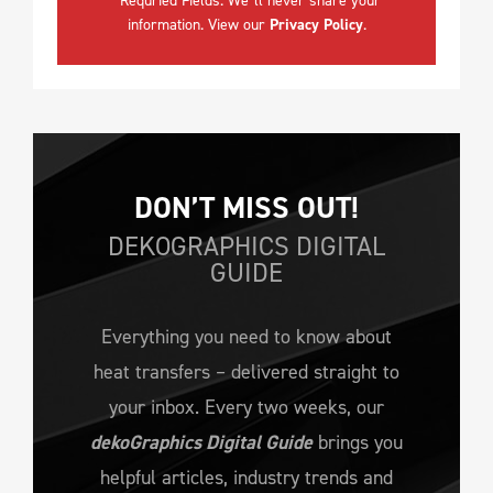
*Requried Fields. We´ll never share your
information. View our
Privacy Policy
.
DON’T MISS OUT!
DEKOGRAPHICS DIGITAL
GUIDE
Everything you need to know about
heat transfers – delivered straight to
your inbox. Every two weeks, our
dekoGraphics Digital Guide
brings you
helpful articles, industry trends and