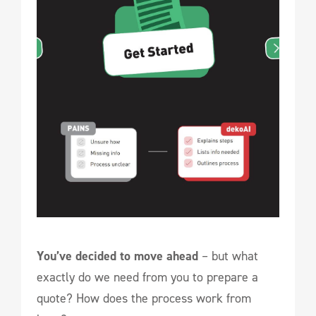
You’ve decided to move ahead
– but what
exactly do we need from you to prepare a
quote? How does the process work from