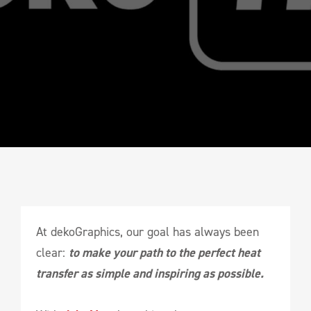
At dekoGraphics, our goal has always been
clear:
to make your path to the perfect heat
transfer as simple and inspiring as possible.