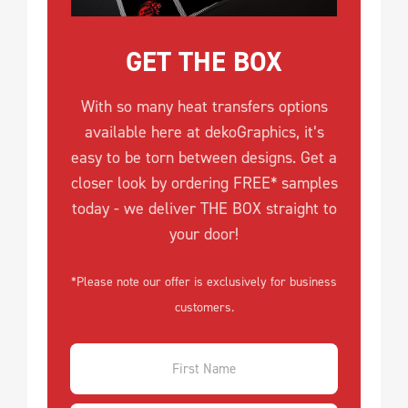
GET THE BOX
With so many heat transfers options
available here at dekoGraphics, it’s
easy to be torn between designs. Get a
closer look by ordering FREE* samples
today - we deliver THE BOX straight to
your door!
*Please note our offer is exclusively for business
customers.