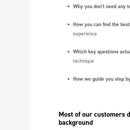
Why you don’t need any t
How you can find the best 
experience
Which key questions actu
technique
How we guide you step by
Most of our customers do
background