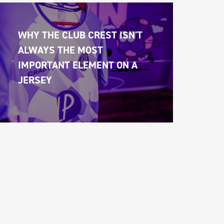
WHY THE CLUB CREST ISN'T 
ALWAYS THE MOST 
IMPORTANT ELEMENT ON A 
JERSEY 