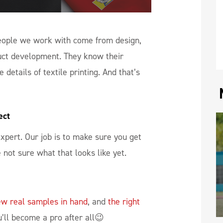
people we work with come from design,
uct development. They know their
 details of textile printing. And that’s
ect
 expert. Our job is to make sure you get
e not sure what that looks like yet.
ew real samples in hand
, and
the right
ll become a pro after all😉