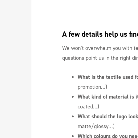
A few details help us fin
We won’t overwhelm you with tec
questions point us in the right di
What is the textile used f
promotion…)
What kind of material is 
coated…)
What should the logo look
matte/glossy…)
Which colours do you nee