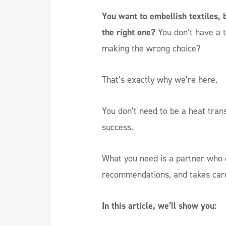
You want to embellish textiles, 
the right one?
You don’t have a 
making the wrong choice?
That’s exactly why we’re here.
You don’t need to be a heat tran
success.
What you need is a partner who e
recommendations, and takes care 
In this article, we’ll show you: