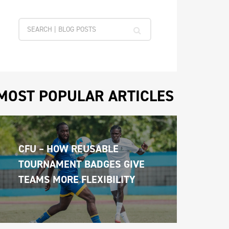
MOST POPULAR ARTICLES
CFU – HOW REUSABLE 
TOURNAMENT BADGES GIVE 
TEAMS MORE FLEXIBILITY