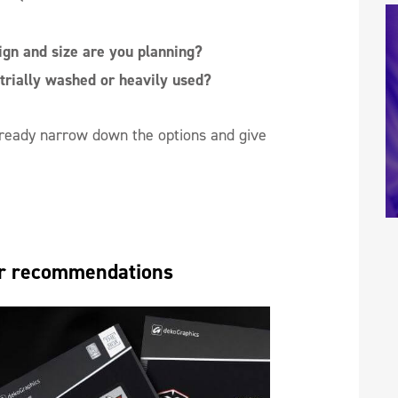
gn and size are you planning?
trially washed or heavily used?
already narrow down the options and give
ear recommendations