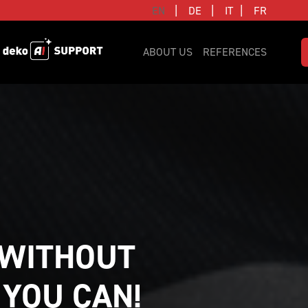
|
|
|
EN
DE
IT
FR
ABOUT US
REFERENCES
WITHOUT 
 YOU CAN!