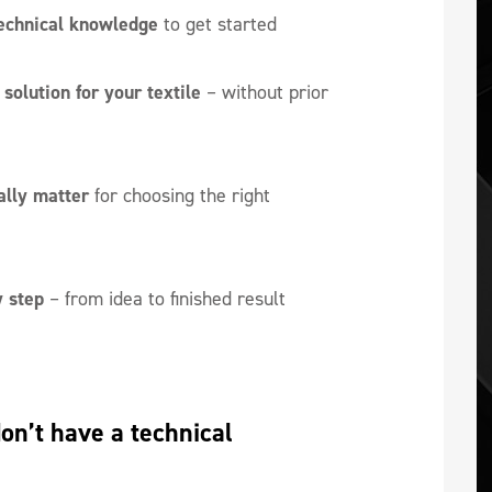
echnical knowledge
to get started
solution for your textile
– without prior
ally matter
for choosing the right
 step
– from idea to finished result
n’t have a technical 