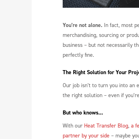
You’re not alone.
In fact, most 
merchandising, sourcing or prod
business – but not necessarily the
perfectly fine.
The Right Solution for Your Proj
Our job isn’t to turn you into an
the right solution – even if you’r
But who knows...
With our
Heat Transfer Blog
,
a f
partner by your side
– maybe you’