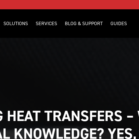
SOLUTIONS
SERVICES
BLOG & SUPPORT
GUIDES
 HEAT TRANSFERS – 
L KNOWLEDGE? YES,