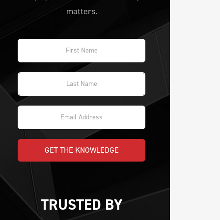
matters.
GET THE KNOWLEDGE
TRUSTED BY