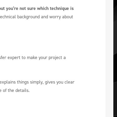
but you’re not sure which technique is
technical background and worry about
sfer expert to make your project a
xplains things simply, gives you clear
of the details.