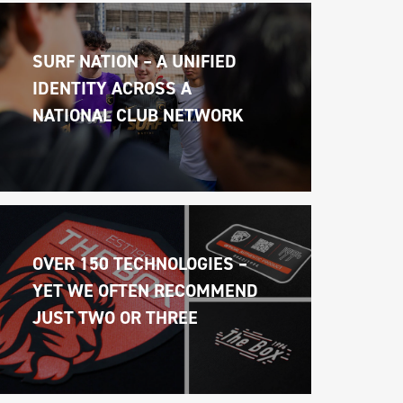
SURF NATION – A UNIFIED 
IDENTITY ACROSS A 
NATIONAL CLUB NETWORK
OVER 150 TECHNOLOGIES – 
YET WE OFTEN RECOMMEND 
JUST TWO OR THREE