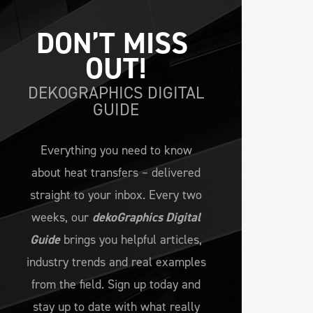
DON’T MISS 
OUT!
DEKOGRAPHICS DIGITAL
GUIDE
Everything you need to know
about heat transfers – delivered
straight to your inbox. Every two
weeks, our
dekoGraphics Digital
Guide
brings you helpful articles,
industry trends and real examples
from the field. Sign up today and
stay up to date with what really