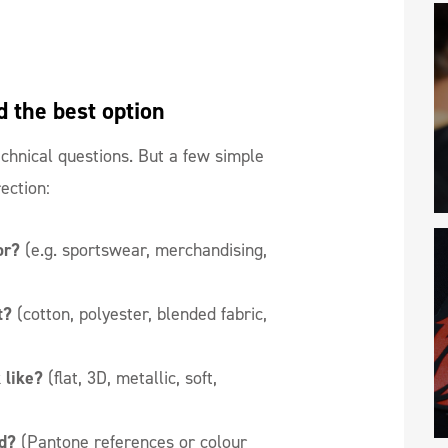
d the best option
hnical questions. But a few simple
rection:
or?
(e.g. sportswear, merchandising,
it?
(cotton, polyester, blended fabric,
 like?
(flat, 3D, metallic, soft,
d?
(Pantone references or colour