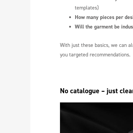
templates)
How many pieces per desi
Will the garment be indus
With just these basics, we can 
you targeted recommendations.
No catalogue – just cl