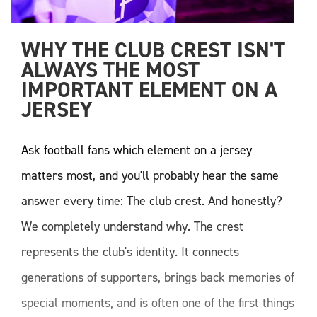
WHY THE CLUB CREST ISN'T 
ALWAYS THE MOST 
IMPORTANT ELEMENT ON A 
JERSEY 
Ask football fans which element on a jersey
matters most, and you'll probably hear the same
answer every time: The club crest. And honestly?
We completely understand why. The crest
represents the club's identity. It connects
generations of supporters, brings back memories of
special moments, and is often one of the first things