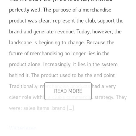
perfectly well. The purpose of a merchandise
product was clear: represent the club, support the
brand and generate revenue. Today, however, the
landscape is beginning to change. Because the
future of merchandising no longer lies in the
product alone. Increasingly, it lies in the system
behind it. The product used to be the end point
Traditionally, merchandise products had a very
READ MORE
clear role within a club's commercial strategy. They
were: sales items brand [...]
Weiterlesen