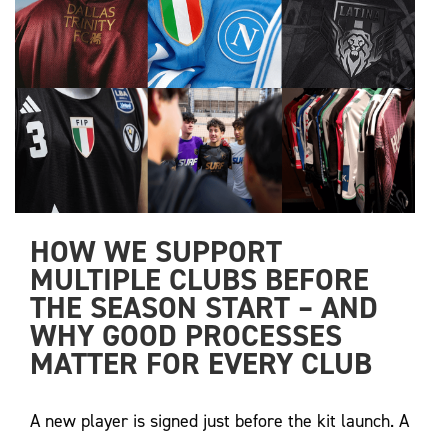
HOW WE SUPPORT 
MULTIPLE CLUBS BEFORE 
THE SEASON START – AND 
WHY GOOD PROCESSES 
MATTER FOR EVERY CLUB
A new player is signed just before the kit launch. A