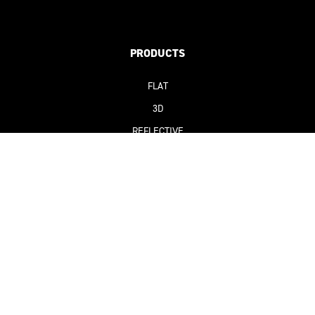
PRODUCTS
FLAT
3D
REFLECTIVE
SUSTAINABLE
SOLUTIONS
CLUBS & LEAGUES
BRANDS & MANUFACTURERS