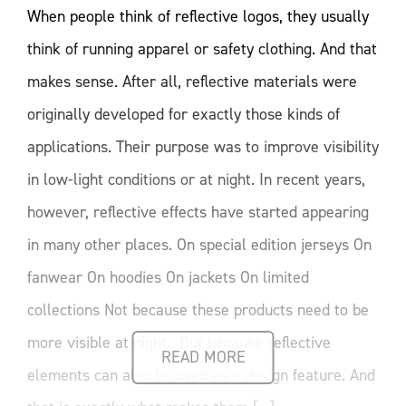
When people think of reflective logos, they usually
think of running apparel or safety clothing. And that
makes sense. After all, reflective materials were
originally developed for exactly those kinds of
applications. Their purpose was to improve visibility
in low-light conditions or at night. In recent years,
however, reflective effects have started appearing
in many other places. On special edition jerseys On
fanwear On hoodies On jackets On limited
collections Not because these products need to be
more visible at night. But because reflective
READ MORE
elements can also be used as a design feature. And