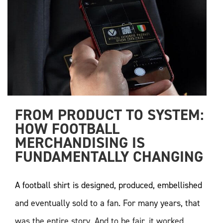
FROM PRODUCT TO SYSTEM: 
HOW FOOTBALL 
MERCHANDISING IS 
FUNDAMENTALLY CHANGING
A football shirt is designed, produced, embellished
and eventually sold to a fan. For many years, that
was the entire story. And to be fair, it worked