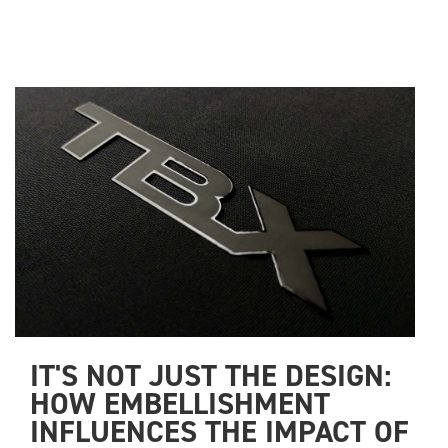
IT'S NOT JUST THE DESIGN: 
HOW EMBELLISHMENT 
INFLUENCES THE IMPACT OF 