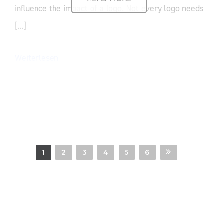
influence the impact of a logo. Not every logo needs
[...]
Weiterlesen
1
2
3
4
5
6