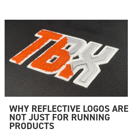
WHY REFLECTIVE LOGOS ARE 
NOT JUST FOR RUNNING 
PRODUCTS