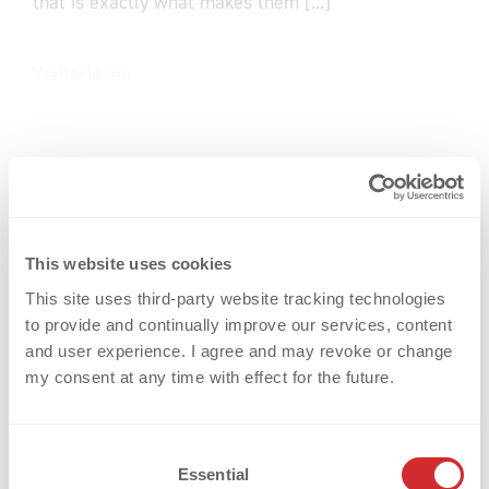
that is exactly what makes them [...]
Weiterlesen
This website uses cookies
This site uses third-party website tracking technologies
to provide and continually improve our services, content
and user experience. I agree and may revoke or change
my consent at any time with effect for the future.
C
Essential
o