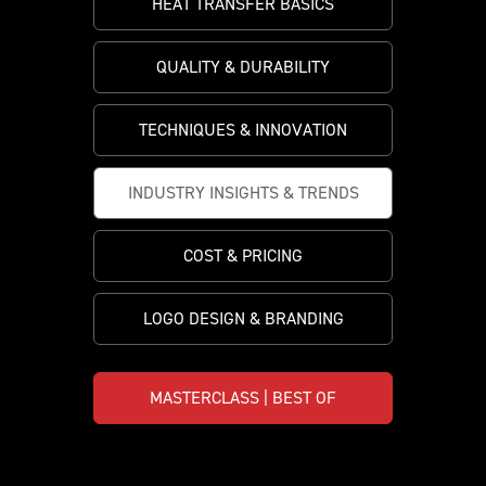
HEAT TRANSFER BASICS
PRICING
CUSTOMIZE YOUR JERSEY
ALL PRODUCTS
SAMPLING
QUALITY & DURABILITY
TECHNIQUES & INNOVATION
INDUSTRY INSIGHTS & TRENDS
COST & PRICING
LOGO DESIGN & BRANDING
MASTERCLASS | BEST OF