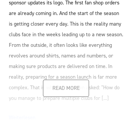
sponsor updates its logo. The first fan shop orders
are already coming in. And the start of the season
is getting closer every day. This is the reality many
clubs face in the weeks leading up to a new season.
From the outside, it often looks like everything
revolves around shirts, names and numbers, or
making sure products are delivered on time. In
reality, preparing for a season launch is far more
complex. That is why we are often asked: "How do
READ MORE
you manage to prepare multiple clubs for [...]
Weiterlesen