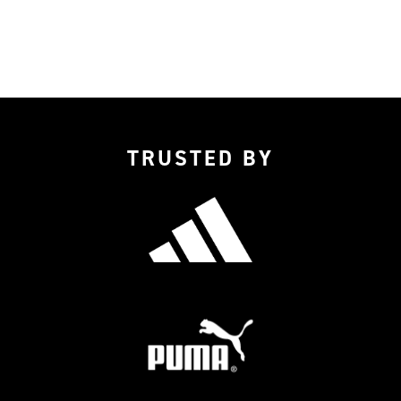
TRUSTED BY