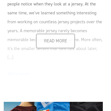
people notice when they look at a jersey. At the
same time, we've learned something interesting
from working on countless jersey projects over the
years. A memorable jersey rarely becomes
memorable because of the crest alone. More often,
READ MORE
it's the smaller details that fans talk about later,
[...]
Weiterlesen