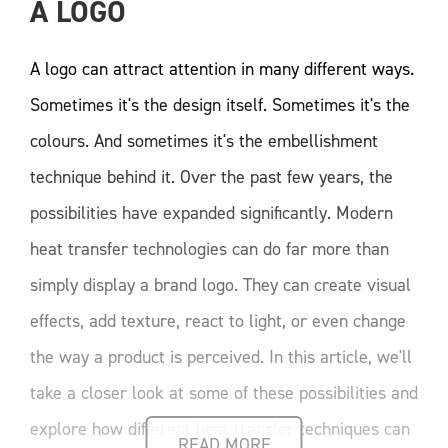
A LOGO
A logo can attract attention in many different ways.
Sometimes it's the design itself. Sometimes it's the
colours. And sometimes it's the embellishment
technique behind it. Over the past few years, the
possibilities have expanded significantly. Modern
heat transfer technologies can do far more than
simply display a brand logo. They can create visual
effects, add texture, react to light, or even change
the way a product is perceived. In this article, we'll
take a closer look at some of these possibilities and
explore how different heat transfer techniques can
READ MORE