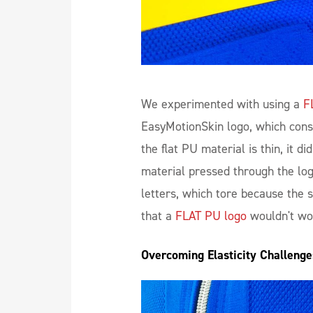
We experimented with using a
F
EasyMotionSkin logo, which consi
the flat PU material is thin, it di
material pressed through the lo
letters, which tore because the s
that a
FLAT PU logo
wouldn't wor
Overcoming Elasticity Challeng