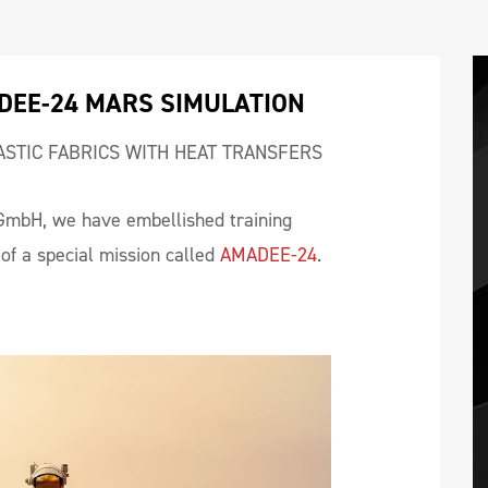
DEE-24 MARS SIMULATION
ASTIC FABRICS WITH HEAT TRANSFERS
GmbH, we have embellished training
of a special mission called
AMADEE-24
.