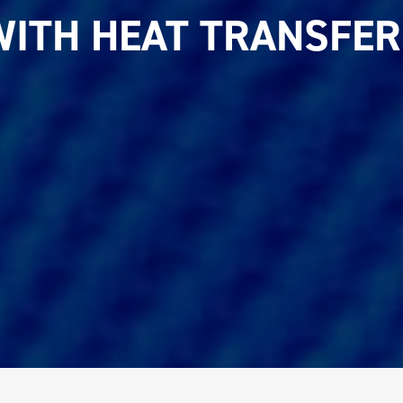
WITH HEAT TRANSFER