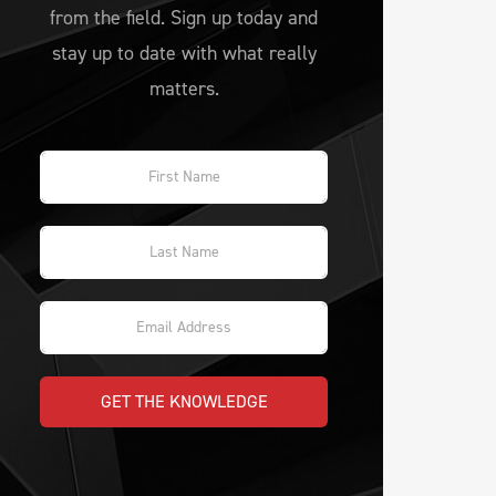
from the field. Sign up today and
stay up to date with what really
matters.
GET THE KNOWLEDGE