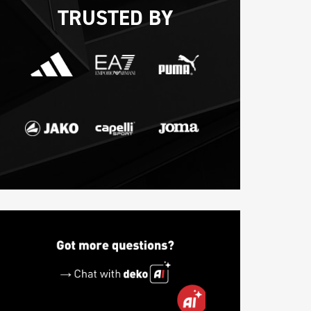
TRUSTED BY