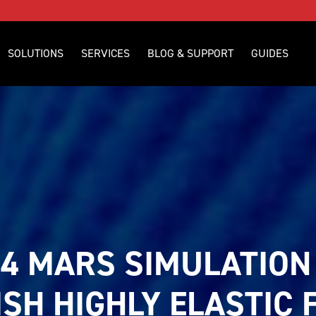
SOLUTIONS
SERVICES
BLOG & SUPPORT
GUIDES
4 MARS SIMULATION 
SH HIGHLY ELASTIC F