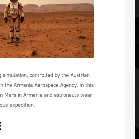
simulation, controlled by the Austrian
th the Armenia Aerospace Agency. In this
e on Mars in Armenia and astronauts wear
ique expedition.
E