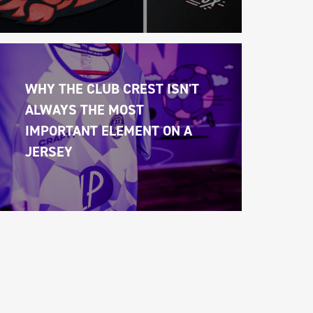
WHY THE CLUB CREST ISN'T 
ALWAYS THE MOST 
IMPORTANT ELEMENT ON A 
JERSEY 