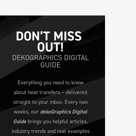
DON’T MISS 
OUT!
DEKOGRAPHICS DIGITAL
GUIDE
Everything you need to know
about heat transfers – delivered
straight to your inbox. Every two
weeks, our
dekoGraphics Digital
Guide
brings you helpful articles,
industry trends and real examples