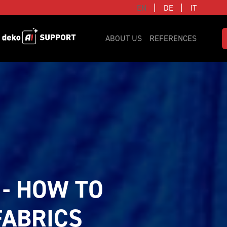
|
|
EN
DE
IT
ABOUT US
REFERENCES
- HOW TO 
ABRICS 