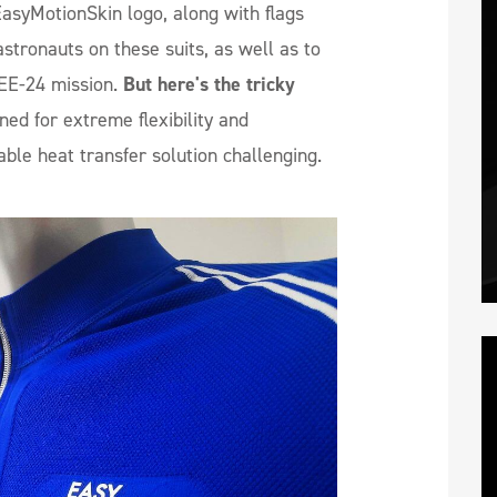
asyMotionSkin logo, along with flags
stronauts on these suits, as well as to
EE-24 mission.
But here's the tricky
ned for extreme flexibility and
table heat transfer solution challenging.