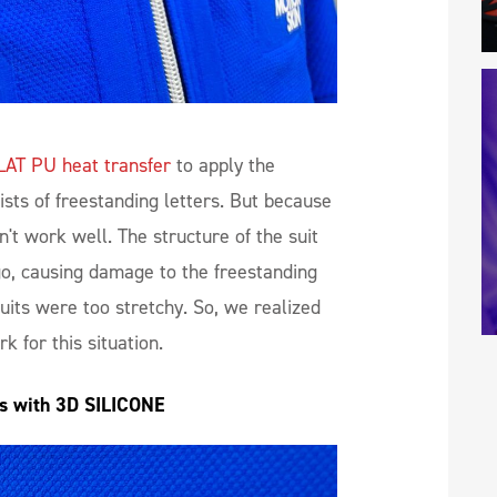
LAT PU heat transfer
to apply the
sts of freestanding letters. But because
dn't work well. The structure of the suit
go, causing damage to the freestanding
uits were too stretchy. So, we realized
k for this situation.
es with 3D SILICONE