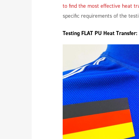
to find the most effective heat tr
specific requirements of the test
Testing FLAT PU Heat Transfer: