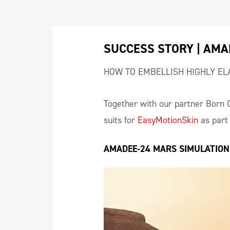
SUCCESS STORY | AMA
HOW TO EMBELLISH HIGHLY EL
Together with our partner Born 
suits for
EasyMotionSkin
as part 
AMADEE-24 MARS SIMULATION