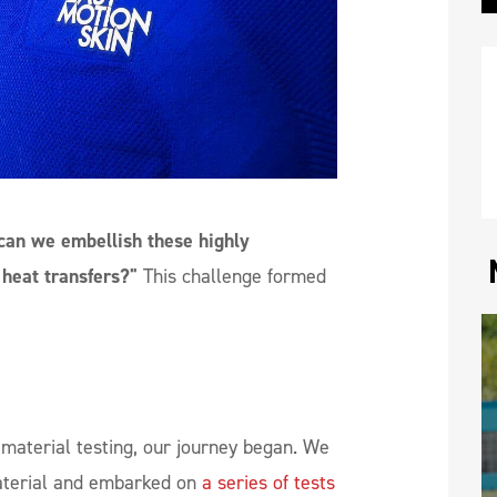
an we embellish these highly
 heat transfers?"
This challenge formed
r material testing, our journey began. We
aterial and embarked on
a series of tests