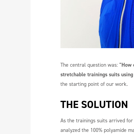
The central question was:
"How c
stretchable trainings suits using
the starting point of our work.
THE SOLUTION
As the trainings suits arrived fo
analyzed the 100% polyamide m