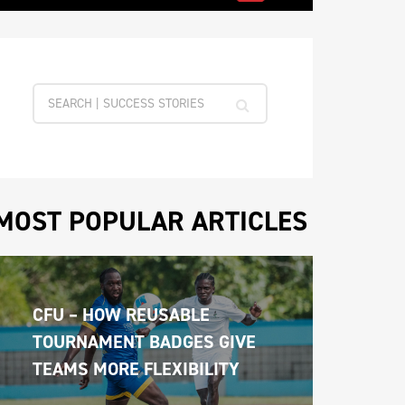
MOST POPULAR ARTICLES
CFU – HOW REUSABLE 
TOURNAMENT BADGES GIVE 
TEAMS MORE FLEXIBILITY