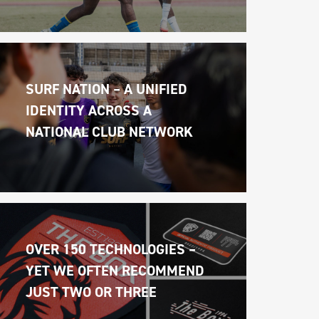
SURF NATION – A UNIFIED 
IDENTITY ACROSS A 
NATIONAL CLUB NETWORK
OVER 150 TECHNOLOGIES – 
YET WE OFTEN RECOMMEND 
JUST TWO OR THREE