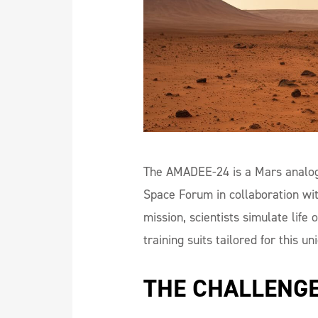
The AMADEE-24 is a Mars analog 
Space Forum in collaboration wi
mission, scientists simulate lif
training suits tailored for this un
THE CHALLENG