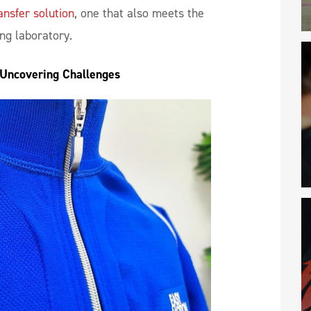
ansfer solution
, one that also meets the
ing laboratory.
 Uncovering Challenges