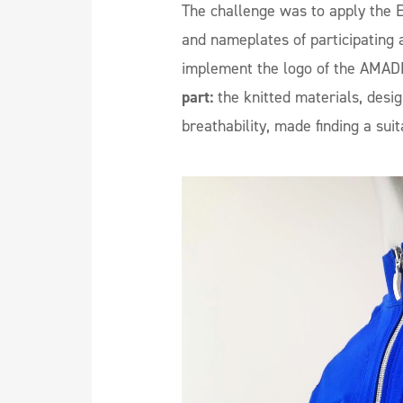
The challenge was to apply the E
and nameplates of participating a
implement the logo of the AMAD
part:
the knitted materials, desig
breathability, made finding a sui