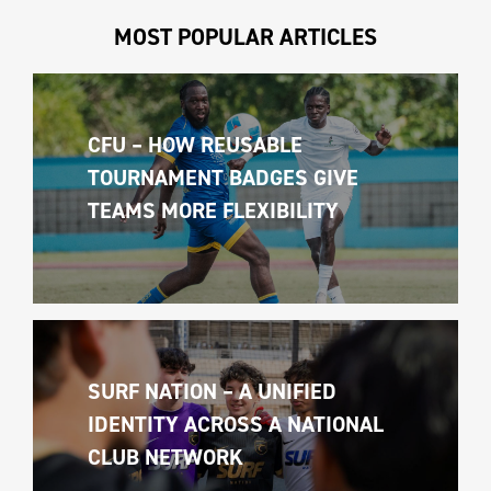
MOST POPULAR ARTICLES
CFU – HOW REUSABLE 
TOURNAMENT BADGES GIVE 
TEAMS MORE FLEXIBILITY
SURF NATION – A UNIFIED 
IDENTITY ACROSS A NATIONAL 
CLUB NETWORK