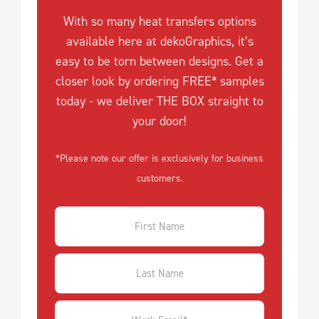
With so many heat transfers options
available here at dekoGraphics, it’s
easy to be torn between designs. Get a
closer look by ordering FREE* samples
today - we deliver THE BOX straight to
your door!
*Please note our offer is exclusively for business
customers.