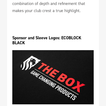
combination of depth and refinement that
makes your club crest a true highlight.
Sponsor and Sleeve Logos: ECOBLOCK 
BLACK