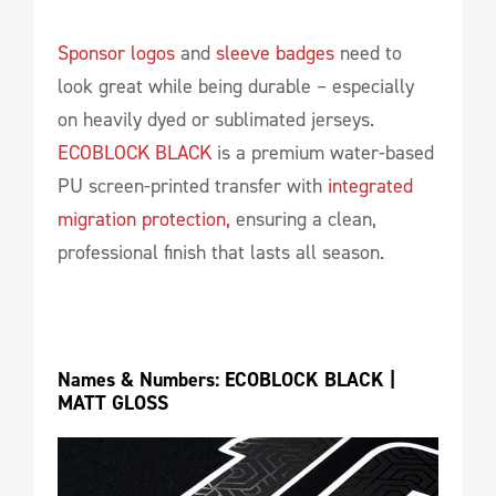
Sponsor logos
and
sleeve badges
need to
look great while being durable – especially
on heavily dyed or sublimated jerseys.
ECOBLOCK BLACK
is a premium water-based
PU screen-printed transfer with
integrated
migration protection,
ensuring a clean,
professional finish that lasts all season.
Names & Numbers: ECOBLOCK BLACK | 
MATT GLOSS