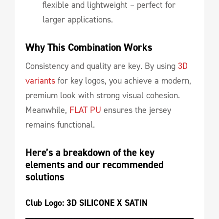
flexible and lightweight – perfect for
larger applications.
Why This Combination Works
Consistency and quality are key. By using
3D
variants
for key logos, you achieve a modern,
premium look with strong visual cohesion.
Meanwhile,
FLAT PU
ensures the jersey
remains functional.
Here’s a breakdown of the key 
elements and our recommended 
solutions
Club Logo: 3D SILICONE X SATIN