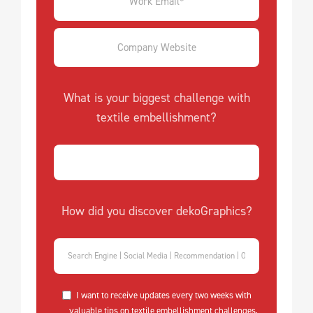
What is your biggest challenge with
textile embellishment?
How did you discover dekoGraphics?
I want to receive updates every two weeks with
valuable tips on textile embellishment challenges,