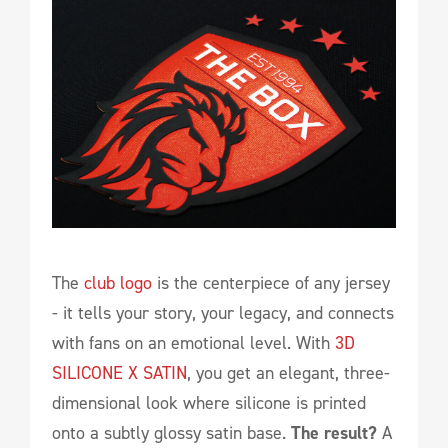
The
club logo
is the centerpiece of any jersey
- it tells your story, your legacy, and connects
with fans on an emotional level. With
3D
SILICONE X SATIN
, you get an elegant, three-
dimensional look where silicone is printed
onto a subtly glossy satin base.
The result?
A