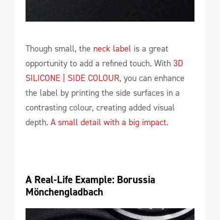
Though small, the
neck label
is a great
opportunity to add a refined touch. With
3D
SILICONE | SIDE COLOUR
, you can enhance
the label by printing the side surfaces in a
contrasting colour, creating added visual
depth.
A small detail with a big impact.
A Real-Life Example: Borussia 
Mönchengladbach