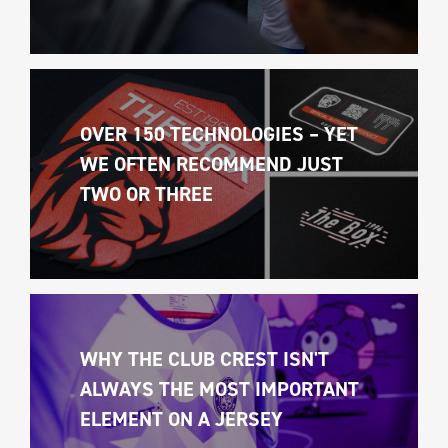
OVER 150 TECHNOLOGIES – YET 
WE OFTEN RECOMMEND JUST 
TWO OR THREE
WHY THE CLUB CREST ISN'T 
ALWAYS THE MOST IMPORTANT 
ELEMENT ON A JERSEY 