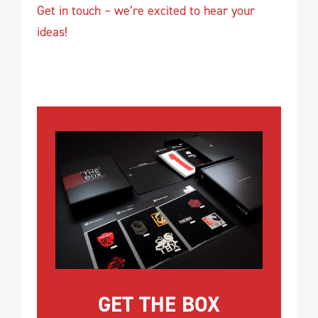
Get in touch – we’re excited to hear your
ideas!
GET THE BOX