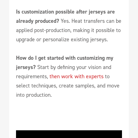
Is customization possible after jerseys are
already produced?
Yes. Heat transfers can be
applied post-production, making it possible to
upgrade or personalize existing jerseys.
How do I get started with customizing my
jerseys?
Start by defining your vision and
requirements,
then work with experts
to
select techniques, create samples, and move
into production.