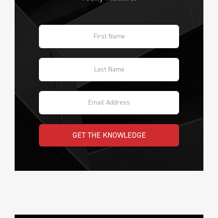
GET THE KNOWLEDGE