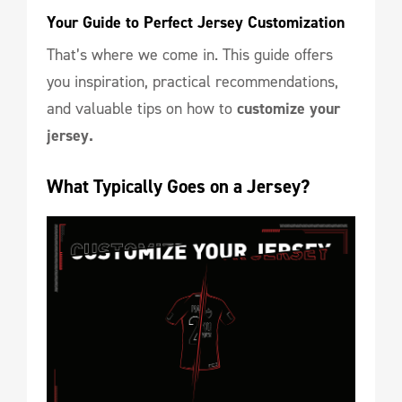
Your Guide to Perfect Jersey Customization
That’s where we come in. This guide offers
you inspiration, practical recommendations,
and valuable tips on how to
customize your
jersey.
What Typically Goes on a Jersey?