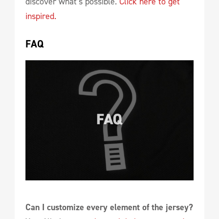
discover what’s possible.
Click here to get
inspired.
FAQ
Can I customize every element of the jersey?