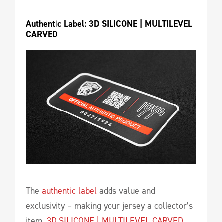
Authentic Label: 3D SILICONE | MULTILEVEL 
CARVED
The
authentic label
adds value and
exclusivity – making your jersey a collector’s
item.
3D SILICONE | MULTILEVEL CARVED