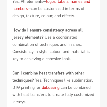
Yes. All elements—
logos
,
labels
,
names and
numbers
—can be customized in terms of
design, texture, colour, and effects.
How do I ensure consistency across all
jersey elements?
Use a coordinated
combination of techniques and finishes.
Consistency in style, colour, and material is
key to achieving a cohesive look.
Can I combine heat transfers with other
techniques?
Yes. Techniques like sublimation,
DTG printing, or
debossing
can be combined
with heat transfers to create fully customized
jerseys.