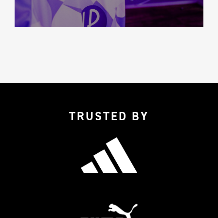
TRUSTED BY