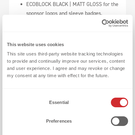
ECOBLOCK BLACK | MATT GLOSS for the
sponsor logos and sleeve badges.
The result?
A jersey that impressed both on
the pitch and with the fans.
This website uses cookies
This site uses third-party website tracking technologies
Check out the full success story here:
to provide and continually improve our services, content
Borussia Mönchengladbach – Make a
and user experience. I agree and may revoke or change
my consent at any time with effect for the future.
Statement With a Stunning Tone-On-Tone
Jersey
C
Your Jersey, Your Rules
Essential
o
n
Of course, this is just our recommendation.
s
Preferences
You have the freedom to
mix and match
e
techniques,
customize your jersey, and create
n