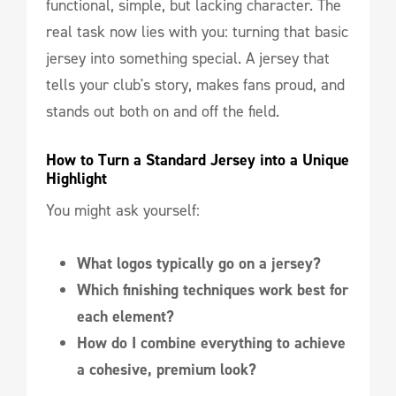
functional, simple, but lacking character. The
real task now lies with you: turning that basic
jersey into something special. A jersey that
tells your club's story, makes fans proud, and
stands out both on and off the field.
How to Turn a Standard Jersey into a Unique 
Highlight
You might ask yourself:
What logos typically go on a jersey?
Which finishing techniques work best for
each element?
How do I combine everything to achieve
a cohesive, premium look?