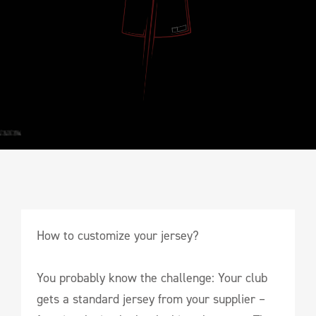
How to customize your jersey?
You probably know the challenge: Your club
gets a standard jersey from your supplier –