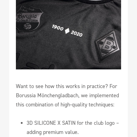
Want to see how this works in practice? For
Borussia Mönchengladbach, we implemented
this combination of high-quality techniques:
3D SILICONE X SATIN for the club logo –
adding premium value.