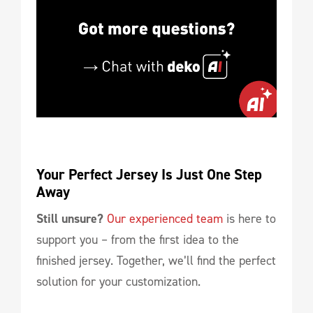
Your Perfect Jersey Is Just One Step 
Away
Still unsure?
Our experienced team
is here to
support you – from the first idea to the
finished jersey. Together, we’ll find the perfect
solution for your customization.