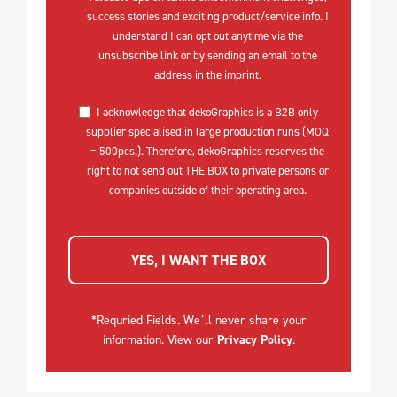
success stories and exciting product/service info. I
understand I can opt out anytime via the
unsubscribe link or by sending an email to the
address in the imprint.
I acknowledge that dekoGraphics is a B2B only
supplier specialised in large production runs (MOQ
= 500pcs.). Therefore, dekoGraphics reserves the
right to not send out THE BOX to private persons or
companies outside of their operating area.
YES, I WANT THE BOX
*Requried Fields. We´ll never share your
information. View our
Privacy Policy
.