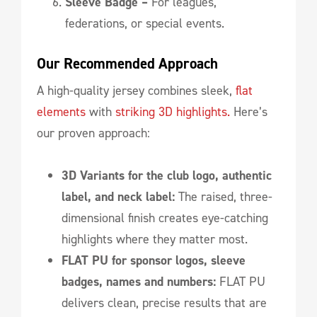
Sleeve Badge –
For leagues,
federations, or special events.
Our Recommended Approach
A high-quality jersey combines sleek,
flat
elements
with
striking 3D highlights.
Here’s
our proven approach:
3D Variants for the club logo, authentic
label, and neck label:
The raised, three-
dimensional finish creates eye-catching
highlights where they matter most.
FLAT PU for sponsor logos, sleeve
badges, names and numbers:
FLAT PU
delivers clean, precise results that are