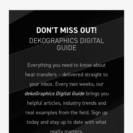
DON’T MISS OUT!
DEKOGRAPHICS DIGITAL
GUIDE
Everything you need to know about
heat transfers – delivered straight to
your inbox. Every two weeks, our
dekoGraphics Digital Guide
brings you
helpful articles, industry trends and
real examples from the field. Sign up
today and stay up to date with what
really matters.