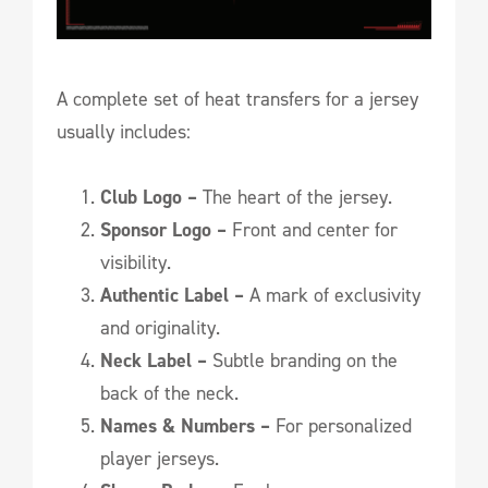
A complete set of heat transfers for a jersey
usually includes:
Club Logo –
The heart of the jersey.
Sponsor Logo –
Front and center for
visibility.
Authentic Label –
A mark of exclusivity
and originality.
Neck Label –
Subtle branding on the
back of the neck.
Names & Numbers –
For personalized
player jerseys.