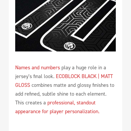
Names and numbers
play a huge role in a
jersey’s final look.
ECOBLOCK BLACK | MATT
GLOSS
combines matte and glossy finishes to
add refined, subtle shine to each element.
This creates a
professional, standout
appearance for player personalization.