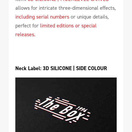
allows for intricate three-dimensional effects,
including serial numbers
or unique details,
perfect for
limited editions or special
releases.
Neck Label: 3D SILICONE | SIDE COLOUR