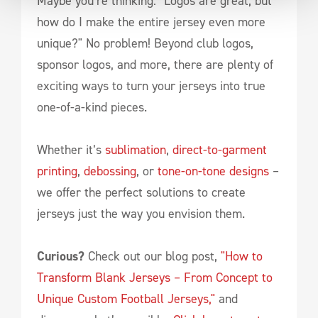
Maybe you’re thinking: "Logos are great, but
how do I make the entire jersey even more
unique?" No problem! Beyond club logos,
sponsor logos, and more, there are plenty of
exciting ways to turn your jerseys into true
one-of-a-kind pieces.
Whether it’s
sublimation
,
direct-to-garment
printing
,
debossing
, or
tone-on-tone designs
–
we offer the perfect solutions to create
jerseys just the way you envision them.
Curious?
Check out our blog post,
"How to
Transform Blank Jerseys – From Concept to
Unique Custom Football Jerseys,"
and