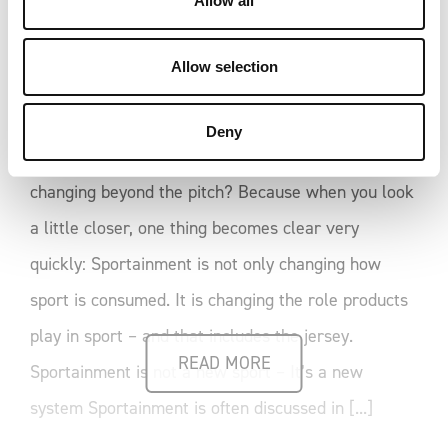
Allow all
Formats like the Kings League or the Baller League
n
polarise audiences. Some love them. Others reject
Allow selection
them outright. For us, that debate is secondary. A
far more interesting question is this: Why are these
Deny
formats emerging right now – and what are they
changing beyond the pitch? Because when you look
a little closer, one thing becomes clear very
quickly: Sportainment is not only changing how
sport is consumed. It is changing the role products
play in sport – and that includes the jersey.
READ MORE
Sportainment is not a new sport – It’s a new
system Sportainment is often discussed in [...]