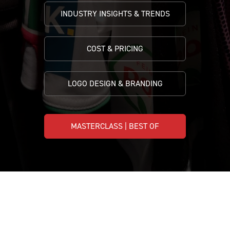
INDUSTRY INSIGHTS & TRENDS
COST & PRICING
LOGO DESIGN & BRANDING
MASTERCLASS | BEST OF