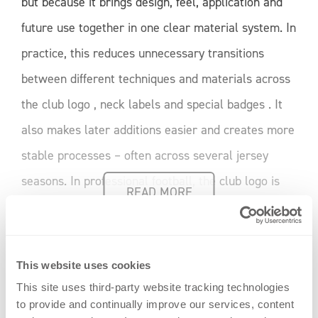
but because it brings design, feel, application and
future use together in one clear material system. In
practice, this reduces unnecessary transitions
between different techniques and materials across
the club logo , neck labels and special badges . It
also makes later additions easier and creates more
stable processes – often across several jersey
seasons. In professional football, the club logo is
READ MORE
not being reinvented. But the way it is used is
changing. A scene from [...]
This website uses cookies
Weiterlesen
This site uses third-party website tracking technologies
to provide and continually improve our services, content