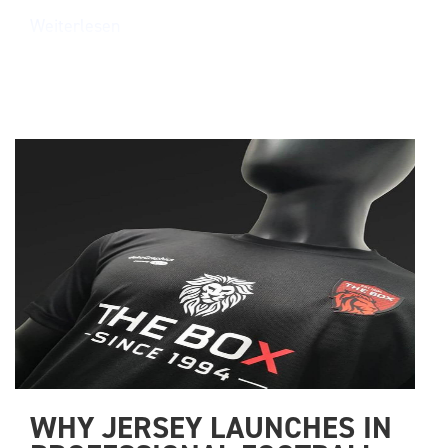
Weiterlesen
WHY JERSEY LAUNCHES IN 