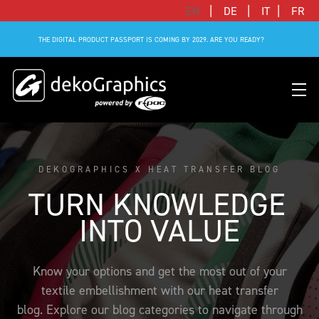
|
|
|
EN
DE
IT
FR
THE DIGITAL PRODUCT PASSPORT IS COMING BY 2029. ARE YOU READY?
DEKOGRAPHICS X HEAT TRANSFER BLOG
OVERVIEW HEAT TRANSFERS
CLUBS & LEAGUES
BLOG
DIGITAL PRODUCT PASSPORT (DPP)
SUCCESS STORIES
WHO WE ARE
TURN KNOWLEDGE 
SUCCESS STORIES
RFID SOLUTIONS
FOOTBALL PARTNERS
OUR STRATEGY
FLAT
BRANDS & MANUFACTURERS
INTO VALUE
DEKO-AI CHAT
CONNECTED MERCHANDISE
OFFICIAL ADIDAS N&N PROGRAM
PART OF R-PAC
3D
DIGITAL PRODUCT PASSPORT (DPP)
LIMITED EDITION JERSEY
OUR CUSTOMERS
YOUR CAREER WITH US
Know your options and get the most out of your
REFLECTIVE
textile embellishment with our heat transfer
FAQ
CONNECTED JERSEY
CONTACT
SUSTAINABLE
blog. Explore our blog categories to navigate through