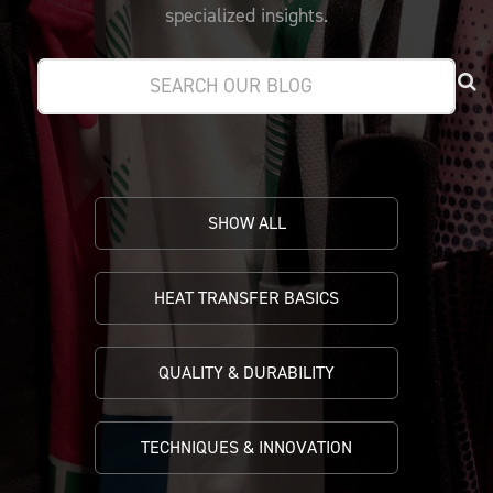
PRICING
CUSTOMIZE YOUR JERSEY
specialized insights.
ALL PRODUCTS
SAMPLING
SHOW ALL
HEAT TRANSFER BASICS
QUALITY & DURABILITY
TECHNIQUES & INNOVATION