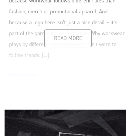
because workwear follows different rules than
fashion, merch or promotional apparel. And
because a logo here isn’t just a nice detail – it’s
part of the garment’s performance. Why workwear
READ MORE
plays by different rules Workwear isn’t worn to
follow trends. [...]
Weiterlesen