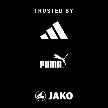
TRUSTED BY