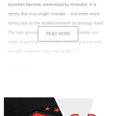
launches become unnecessarily stressful, it is
rarely due to a single mistake – and even more
rarely due to the embellishment technology itself.
The real pressure builds because decisions are
READ MORE
made in parallel over many months and are only
brought together very late in the [...]
Weiterlesen