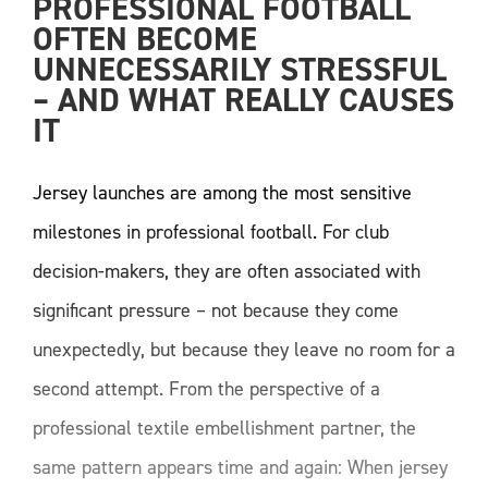
PROFESSIONAL FOOTBALL 
OFTEN BECOME 
UNNECESSARILY STRESSFUL 
– AND WHAT REALLY CAUSES 
IT
Jersey launches are among the most sensitive
milestones in professional football. For club
decision-makers, they are often associated with
significant pressure – not because they come
unexpectedly, but because they leave no room for a
second attempt. From the perspective of a
professional textile embellishment partner, the
same pattern appears time and again: When jersey