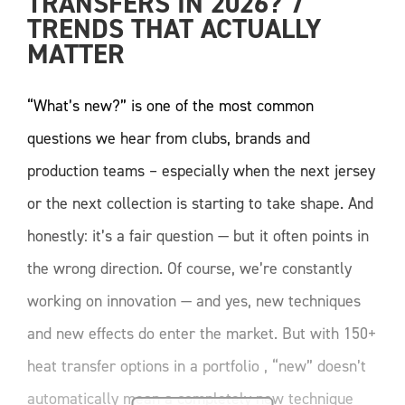
TRANSFERS IN 2026? 7 
TRENDS THAT ACTUALLY 
MATTER
“What’s new?” is one of the most common
questions we hear from clubs, brands and
production teams – especially when the next jersey
or the next collection is starting to take shape. And
honestly: it’s a fair question — but it often points in
the wrong direction. Of course, we’re constantly
working on innovation — and yes, new techniques
and new effects do enter the market. But with 150+
heat transfer options in a portfolio , “new” doesn’t
automatically mean a completely new technique