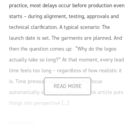
practice, most delays occur before production even
starts – during alignment, testing, approvals and
technical clarification. A typical scenario: The
launch date is set. The garments are planned. And
then the question comes up: “Why do the logos
actually take so long?” At that moment, every lead
time feels too long – regardless of how realistic it
is. Time pressure builds up, and the focus
READ MORE
automatically shifts to production. This article puts
things into perspective [...]
Weiterlesen