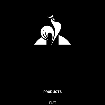
PRODUCTS
FLAT