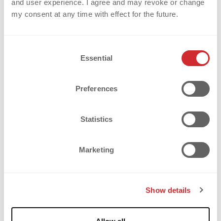
and user experience. I agree and may revoke or change
my consent at any time with effect for the future.
C
Essential
o
n
s
Preferences
e
n
t
Statistics
S
e
Marketing
l
SPORTAINMENT IS 
e
c
CHANGING SPORT – AND THE 
Show details
t
JERSEY ALONG WITH IT
i
o