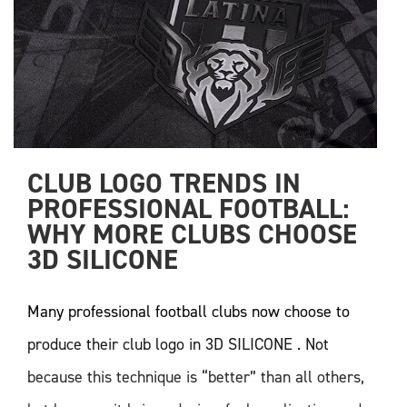
CLUB LOGO TRENDS IN 
PROFESSIONAL FOOTBALL: 
WHY MORE CLUBS CHOOSE 
3D SILICONE
Many professional football clubs now choose to
produce their club logo in 3D SILICONE . Not
because this technique is “better” than all others,