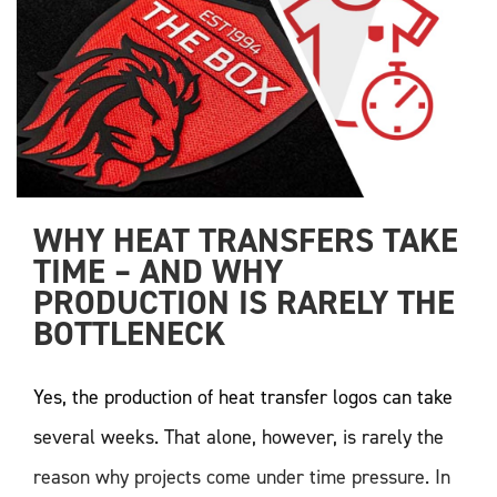
WHY HEAT TRANSFERS TAKE 
TIME – AND WHY 
PRODUCTION IS RARELY THE 
BOTTLENECK
Yes, the production of heat transfer logos can take
several weeks. That alone, however, is rarely the
reason why projects come under time pressure. In