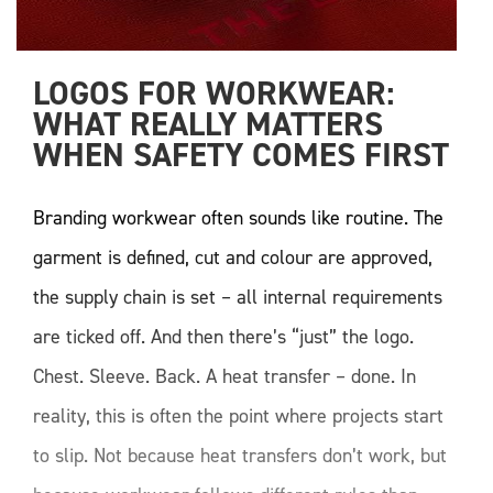
LOGOS FOR WORKWEAR: 
WHAT REALLY MATTERS 
WHEN SAFETY COMES FIRST
Branding workwear often sounds like routine. The
garment is defined, cut and colour are approved,
the supply chain is set – all internal requirements
are ticked off. And then there’s “just” the logo.
Chest. Sleeve. Back. A heat transfer – done. In
reality, this is often the point where projects start
to slip. Not because heat transfers don’t work, but