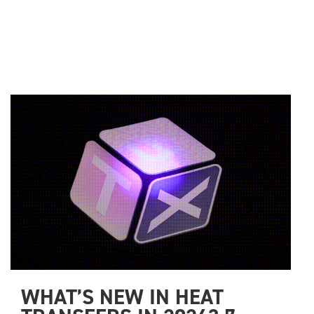
WHAT’S NEW IN HEAT 