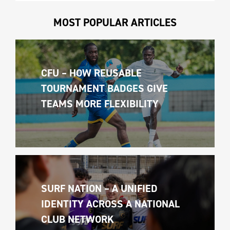
MOST POPULAR ARTICLES
CFU – HOW REUSABLE 
TOURNAMENT BADGES GIVE 
TEAMS MORE FLEXIBILITY
SURF NATION – A UNIFIED 
IDENTITY ACROSS A NATIONAL 
CLUB NETWORK