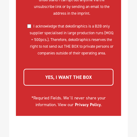
unsubscribe link or by sending an email to the
address in the imprint.
I acknowledge that dekoGraphics is a B2B only
supplier specialised in large production runs (MOQ
= 500pcs.). Therefore, dekoGraphics reserves the
right to not send out THE BOX to private persons or
companies outside of their operating area.
YES, I WANT THE BOX
*Requried Fields. We´ll never share your
information. View our
Privacy Policy
.