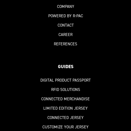
COMPANY
POWERED BY R-PAC
CONTACT
CAREER
REFERENCES
GUIDES
DIGITAL PRODUCT PASSPORT
RFID SOLUTIONS
CONNECTED MERCHANDISE
LIMITED EDITION JERSEY
CONNECTED JERSEY
CUSTOMIZE YOUR JERSEY