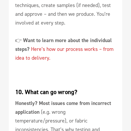
techniques, create samples (if needed), test
and approve – and then we produce. You’re
involved at every step.
👉
Want to learn more about the individual
steps?
Here’s how our process works – from
idea to delivery.
10. What can go wrong?
Honestly?
Most issues come from incorrect
application
(e.g. wrong
temperature/pressure), or fabric
inconsistencies. That’s why testing and