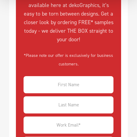
available here at dekoGraphics, it’s
easy to be torn between designs. Get a
closer look by ordering FREE* samples
today - we deliver THE BOX straight to
your door!
*Please note our offer is exclusively for business
customers.