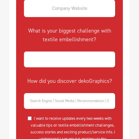
What is your biggest challenge with
textile embellishment?
How did you discover dekoGraphics?
I want to receive updates every two weeks with
valuable tips on textile embellishment challenges,
success stories and exciting product/service info. I
understand I can opt out anytime via the