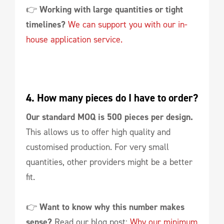
👉
Working with large quantities or tight
timelines?
We can support you with our in-
house application service.
4. How many pieces do I have to order?
Our standard MOQ is 500 pieces per design.
This allows us to offer high quality and
customised production. For very small
quantities, other providers might be a better
fit.
👉
Want to know why this number makes
sense?
Read our blog post:
Why our minimum