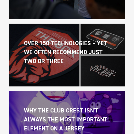
OVER 150 TECHNOLOGIES – YET 
WE OFTEN RECOMMEND JUST 
TWO OR THREE
WHY THE CLUB CREST ISN'T 
ALWAYS THE MOST IMPORTANT 
ELEMENT ON A JERSEY 