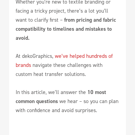
Whether you’re new to textile branding or
facing a tricky project, there’s a lot you’ll
want to clarify first –
from pricing and fabric
compatibility to timelines and mistakes to
avoid.
At dekoGraphics,
we’ve helped hundreds of
brands
navigate these challenges with
custom heat transfer solutions.
In this article, we’ll answer the
10 most
common questions
we hear – so you can plan
with confidence and avoid surprises.