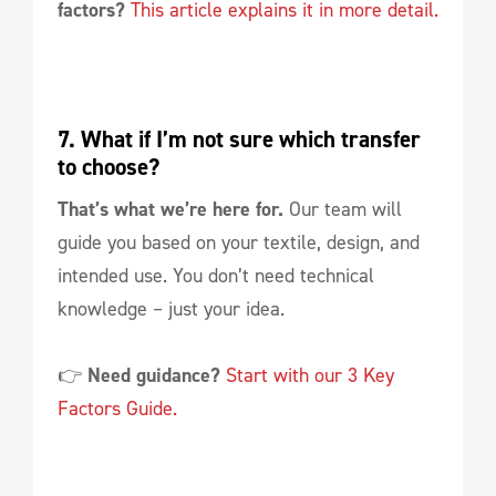
factors?
This article explains it in more detail.
7. What if I’m not sure which transfer 
to choose?
That’s what we’re here for.
Our team will
guide you based on your textile, design, and
intended use. You don’t need technical
knowledge – just your idea.
👉
Need guidance?
Start with our 3 Key
Factors Guide.