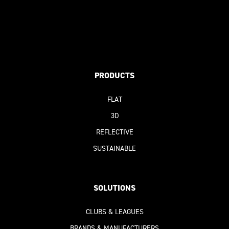
PRODUCTS
FLAT
3D
REFLECTIVE
SUSTAINABLE
SOLUTIONS
CLUBS & LEAGUES
BRANDS & MANUFACTURERS