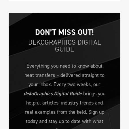
DON’T MISS OUT!
DEKOGRAPHICS DIGITAL
GUIDE
Everything you need to know about
heat transfers – delivered straight to
your inbox. Every two weeks, our
dekoGraphics Digital Guide
brings you
helpful articles, industry trends and
real examples from the field. Sign up
today and stay up to date with what