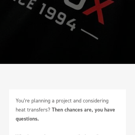
You’re planning a project and considering
heat transfers?
Then chances are, you have
questions.