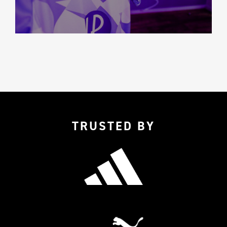
TRUSTED BY