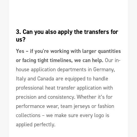
3. Can you also apply the transfers for 
us?
Yes – if you're working with larger quantities
or facing tight timelines, we can help.
Our in-
house application departments in Germany,
Italy and Canada are equipped to handle
professional heat transfer application with
precision and consistency. Whether it’s for
performance wear, team jerseys or fashion
collections – we make sure every logo is
applied perfectly.