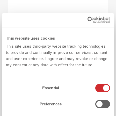
From questions to confidence: Let’s 
move forward.
You now have answers to the 10 most
This website uses cookies
common heat transfer questions
– from fabric
This site uses third-party website tracking technologies
to provide and continually improve our services, content
compatibility to application and durability.
and user experience. I agree and may revoke or change
Planning a project without clarity often leads
my consent at any time with effect for the future.
to delays, mistakes, or missed
expectations. At dekoGraphics, we guide
C
every customer from idea to finished product
Essential
o
– with clarity, speed, and no surprises.
n
s
Preferences
Still have questions?
e
n