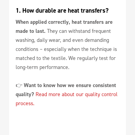
1. How durable are heat transfers?
When applied correctly, heat transfers are
made to last.
They can withstand frequent
washing, daily wear, and even demanding
conditions – especially when the technique is
matched to the textile. We regularly test for
long-term performance.
👉
Want to know how we ensure consistent
quality?
Read more about our quality control
process.