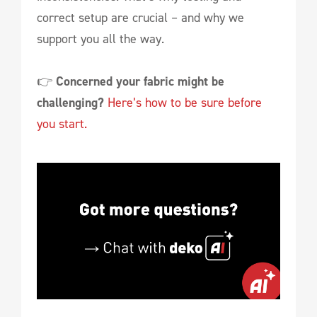
correct setup are crucial – and why we
support you all the way.
👉
Concerned your fabric might be
challenging?
Here’s how to be sure before
you start.