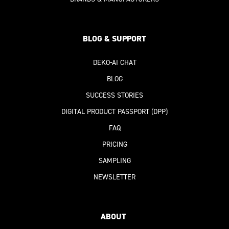
BLOG & SUPPORT
DEKO-AI
CHAT
BLOG
SUCCESS STORIES
DIGITAL PRODUCT PASSPORT
(DPP)
FAQ
PRICING
SAMPLING
NEWSLETTER
ABOUT