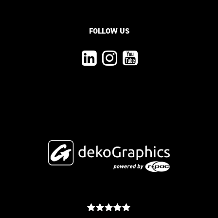
FOLLOW US