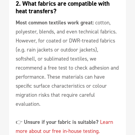
2. What fabrics are compatible with 
heat transfers?
Most common textiles work great:
cotton,
polyester, blends, and even technical fabrics.
However, for coated or DWR-treated fabrics
(e.g. rain jackets or outdoor jackets),
softshell, or sublimated textiles, we
recommend a free test to check adhesion and
performance. These materials can have
specific surface characteristics or colour
migration risks that require careful
evaluation.
👉
Unsure if your fabric is suitable?
Learn
more about our free in-house testing.