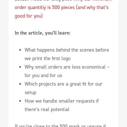
order quantitiy is 500 pieces (and why that’s
good for you)
In the article, you’ll learn:
What happens behind the scenes before
we print the first logo
Why small orders are less economical –
for you and for us
Which projects are a great fit for our
setup
How we handle smaller requests if
there’s real potential
If you’re close to the 500 mark or unsure if