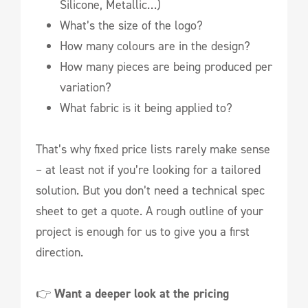
Silicone, Metallic…)
What’s the size of the logo?
How many colours are in the design?
How many pieces are being produced per
variation?
What fabric is it being applied to?
That’s why fixed price lists rarely make sense
– at least not if you’re looking for a tailored
solution. But you don’t need a technical spec
sheet to get a quote. A rough outline of your
project is enough for us to give you a first
direction.
👉
Want a deeper look at the pricing