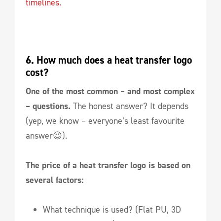
timelines.
6. How much does a heat transfer logo 
cost? 
One of the most common – and most complex
– questions.
The honest answer? It depends
(yep, we know – everyone’s least favourite
answer😉).
The price of a heat transfer logo is based on
several factors:
What technique is used? (Flat PU, 3D