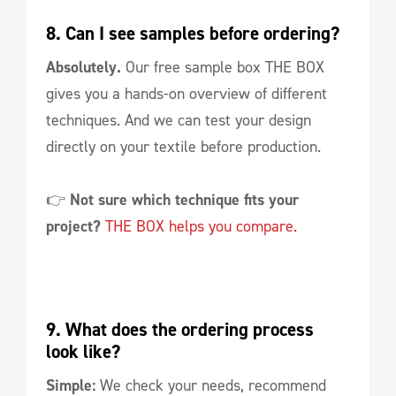
8. Can I see samples before ordering?
Absolutely.
Our free sample box THE BOX
gives you a hands-on overview of different
techniques. And we can test your design
directly on your textile before production.
👉
Not sure which technique fits your
project?
THE BOX helps you compare.
9. What does the ordering process 
look like?
Simple:
We check your needs, recommend