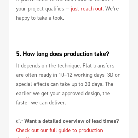
your project qualifies —
just reach out.
We’re
happy to take a look.
5. How long does production take?
It depends on the technique. Flat transfers
are often ready in 10–12 working days, 3D or
special effects can take up to 30 days. The
earlier we get your approved design, the
faster we can deliver.
👉
Want a detailed overview of lead times?
Check out our full guide to production