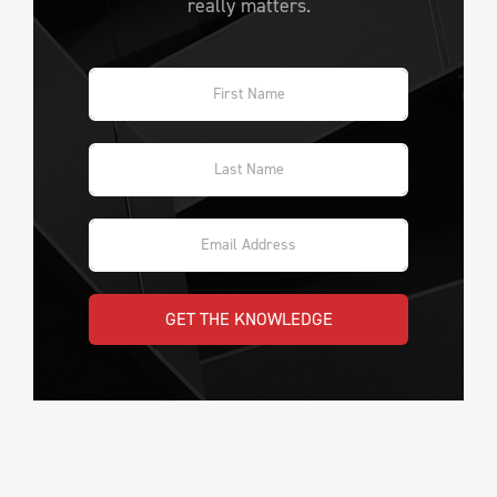
really matters.
GET THE KNOWLEDGE