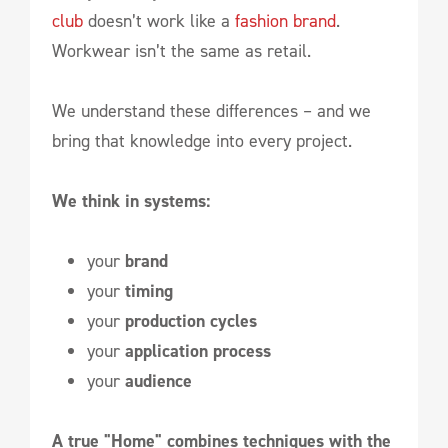
club
doesn’t work like a
fashion brand
.
Workwear isn’t the same as retail.
We understand these differences – and we
bring that knowledge into every project.
We think in systems:
your
brand
your
timing
your
production cycles
your
application process
your
audience
A true "Home" combines techniques with the