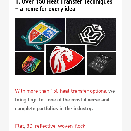
1. Over 150 Heat Transfer Techniques 
– a home for every idea
With more than 150 heat transfer options,
we
bring together
one of the most diverse and
complete portfolios in the industry.
Flat
,
3D
,
reflective
,
woven
,
flock
,