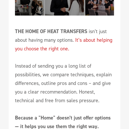
THE HOME OF HEAT TRANSFERS
isn’t just
about having many options.
It’s about helping
you choose the right one.
Instead of sending you a long list of
possibilities, we compare techniques, explain
differences, outline pros and cons – and give
you a clear recommendation. Honest,
technical and free from sales pressure.
Because a "Home" doesn’t just offer options
— it helps you use them the right way.