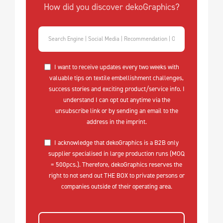
How did you discover dekoGraphics?
I want to receive updates every two weeks with
valuable tips on textile embellishment challenges,
success stories and exciting product/service info. I
understand I can opt out anytime via the
unsubscribe link or by sending an email to the
address in the imprint.
I acknowledge that dekoGraphics is a B2B only
supplier specialised in large production runs (MOQ
= 500pcs.). Therefore, dekoGraphics reserves the
right to not send out THE BOX to private persons or
companies outside of their operating area.