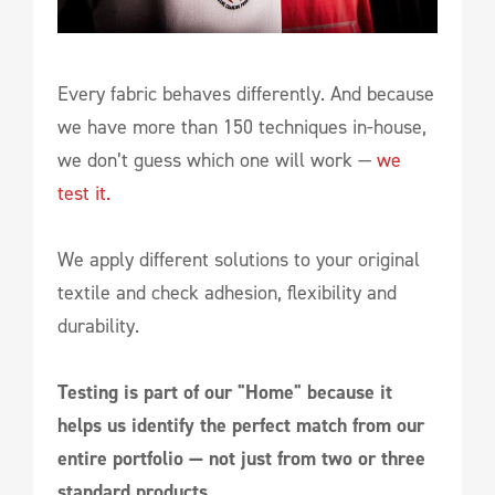
Every fabric behaves differently. And because
we have more than 150 techniques in-house,
we don’t guess which one will work —
we
test it.
We apply different solutions to your original
textile and check adhesion, flexibility and
durability.
Testing is part of our "Home" because it
helps us identify the perfect match from our
entire portfolio — not just from two or three
standard products.