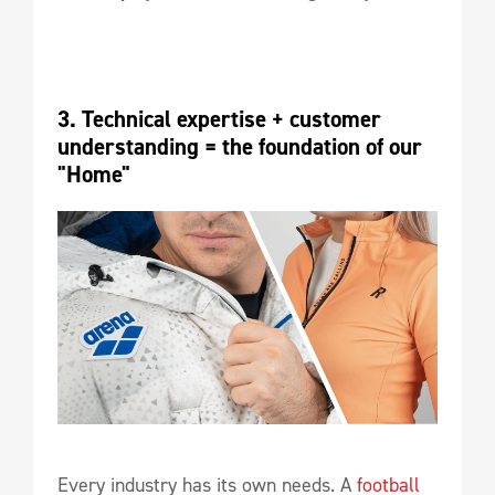
3. Technical expertise + customer 
understanding = the foundation of our 
"Home"
Every industry has its own needs. A
football