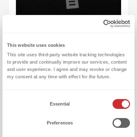
What does “The Home of Heat Transfers”
actually mean?
It means bringing everything
This website uses cookies
needed for professional heat transfer
This site uses third-party website tracking technologies
branding together in one place—from
to provide and continually improve our services, content
techniques and consulting to testing,
and user experience. I agree and may revoke or change
production, and global support.
my consent at any time with effect for the future.
Why is having over 150 heat transfer
C
Essential
techniques important?
Because every project
o
n
has different requirements. A broad portfolio
s
ensures that the best solution can be
Preferences
e
selected for your specific fabric, design, and
n