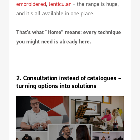
embroidered
,
lenticular
– the range is huge,
and it’s all available in one place.
That’s what “Home” means: every technique
you might need is already here.
2. Consultation instead of catalogues – 
turning options into solutions