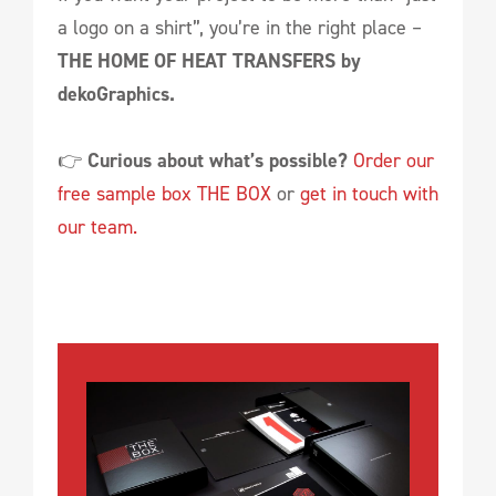
a logo on a shirt”, you’re in the right place –
THE HOME OF HEAT TRANSFERS by
dekoGraphics.
👉
Curious about what’s possible?
Order our
free sample box THE BOX
or
get in touch with
our team.