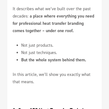
It describes what we’ve built over the past
decades:
a place where everything you need
for professional heat transfer branding
comes together – under one roof.
Not just products.
Not just techniques.
But the whole system behind them.
In this article, we’ll show you exactly what
that means.