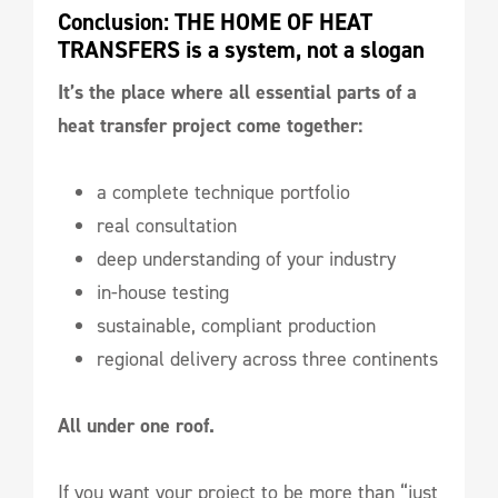
Conclusion: THE HOME OF HEAT 
TRANSFERS is a system, not a slogan
It’s the place where all essential parts of a
heat transfer project come together:
a complete technique portfolio
real consultation
deep understanding of your industry
in-house testing
sustainable, compliant production
regional delivery across three continents
All under one roof.
If you want your project to be more than “just