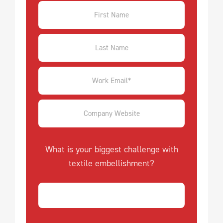
What is your biggest challenge with
textile embellishment?