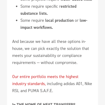
Some require specific r
estricted
substance lists.
Some require
local production
or
low-
impact workflows.
And because we have all these options in-
house, we can pick exactly the solution that
meets your sustainability or compliance
requirements — without compromise.
Our entire portfolio meets the highest
industry standards,
including adidas A01, Nike
RSL and PUMA S.A.F.E.
In THE HOME OF HEAT TRANSFERS,