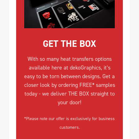
GET THE BOX
With so many heat transfers options
available here at dekoGraphics, it’s
easy to be torn between designs. Get a
closer look by ordering FREE* samples
today - we deliver THE BOX straight to
your door!
*Please note our offer is exclusively for business
customers.