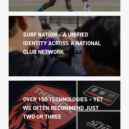
SURF NATION – A UNIFIED 
IDENTITY ACROSS A NATIONAL 
CLUB NETWORK
OVER 150 TECHNOLOGIES – YET 
WE OFTEN RECOMMEND JUST 
TWO OR THREE