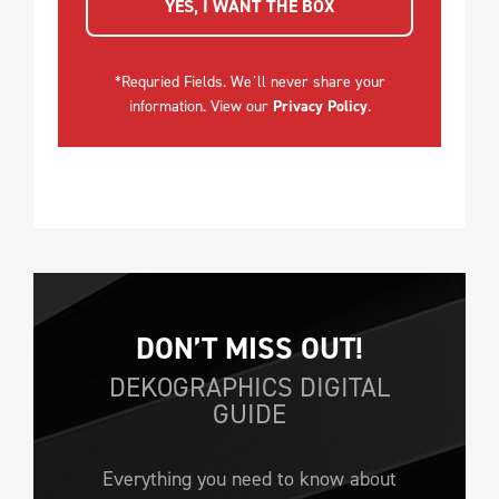
YES, I WANT THE BOX
*Requried Fields. We´ll never share your
information. View our
Privacy Policy
.
DON’T MISS OUT!
DEKOGRAPHICS DIGITAL
GUIDE
Everything you need to know about