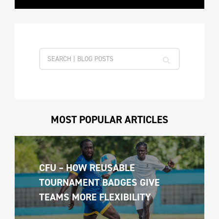
MOST POPULAR ARTICLES
CFU – HOW REUSABLE 
TOURNAMENT BADGES GIVE 
TEAMS MORE FLEXIBILITY