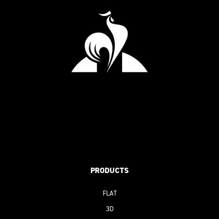
PRODUCTS
FLAT
3D