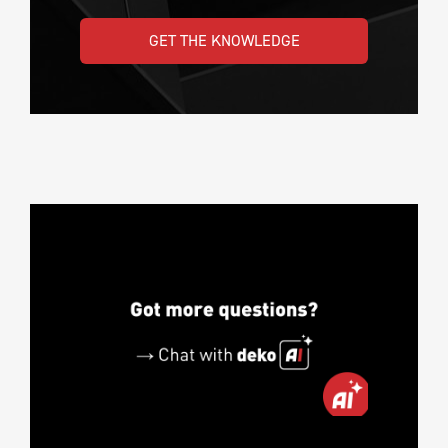
GET THE KNOWLEDGE