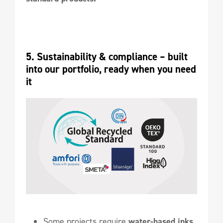
5. Sustainability & compliance – built 
into our portfolio, ready when you need 
it
Some projects require
water-based inks.