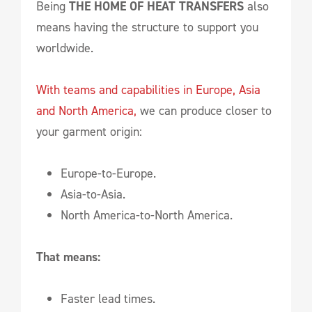
Being
THE HOME OF HEAT TRANSFERS
also
means having the structure to support you
worldwide.
With teams and capabilities in Europe, Asia
and North America,
we can produce closer to
your garment origin:
Europe-to-Europe.
Asia-to-Asia.
North America-to-North America.
That means:
Faster lead times.