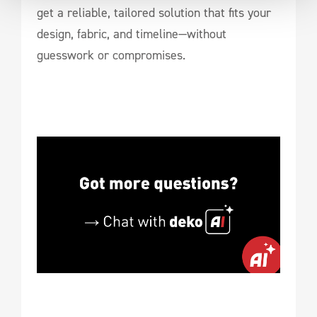
get a reliable, tailored solution that fits your
design, fabric, and timeline—without
guesswork or compromises.