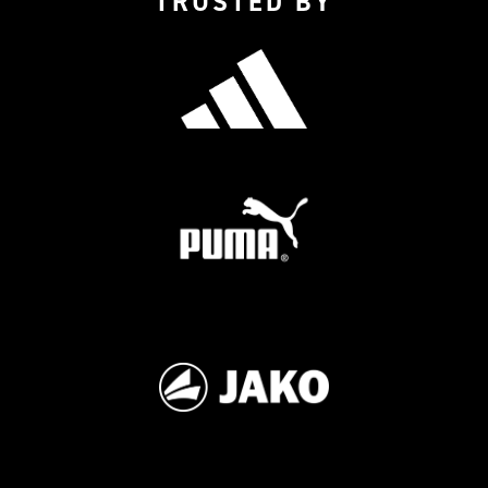
TRUSTED BY