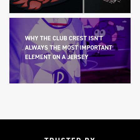
WHY THE CLUB CREST ISN'T 
ALWAYS THE MOST IMPORTANT 
ELEMENT ON A JERSEY 