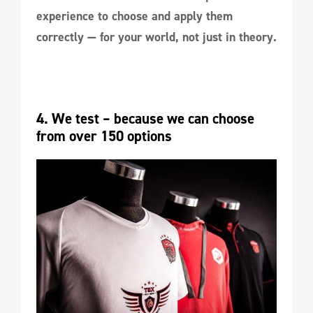
experience to choose and apply them
correctly — for your world, not just in theory.
4. We test – because we can choose 
from over 150 options