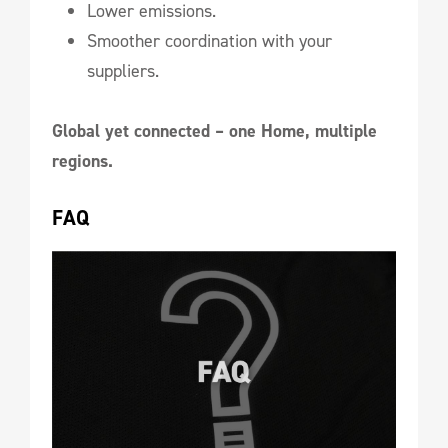
Lower emissions.
Smoother coordination with your
suppliers.
Global yet connected – one Home, multiple
regions.
FAQ