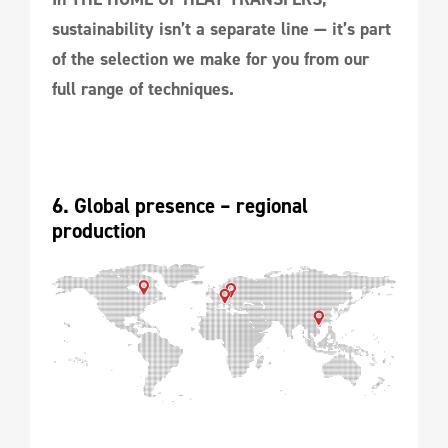
sustainability isn’t a separate line — it’s part
of the selection we make for you from our
full range of techniques.
6. Global presence – regional 
production