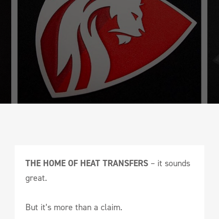
THE HOME OF HEAT TRANSFERS
– it sounds
great.
But it’s more than a claim.