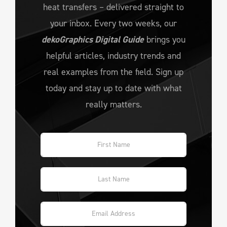
heat transfers – delivered straight to
your inbox. Every two weeks, our
dekoGraphics Digital Guide
brings you
helpful articles, industry trends and
real examples from the field. Sign up
today and stay up to date with what
really matters.