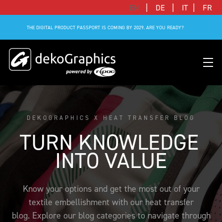
|
|
|
EN
DE
IT
FR
THE DIGITAL PRODUCT PASSPORT IS COMING BY 2029. ARE YOU READY?
DEKOGRAPHICS X HEAT TRANSFER BLOG
OVERVIEW HEAT TRANSFERS
CLUBS & LEAGUES
BLOG
DIGITAL PRODUCT PASSPORT (DPP)
SUCCESS STORIES
WHO WE ARE
TURN KNOWLEDGE 
SUCCESS STORIES
RFID SOLUTIONS
FOOTBALL PARTNERS
OUR STRATEGY
FLAT
BRANDS & MANUFACTURERS
INTO VALUE
DEKO-AI CHAT
CONNECTED MERCHANDISE
OFFICIAL ADIDAS N&N PROGRAM
PART OF R-PAC
3D
DIGITAL PRODUCT PASSPORT (DPP)
LIMITED EDITION JERSEY
OUR CUSTOMERS
YOUR CAREER WITH US
Know your options and get the most out of your
REFLECTIVE
textile embellishment with our heat transfer
FAQ
CONNECTED JERSEY
CONTACT
SUSTAINABLE
blog. Explore our blog categories to navigate through