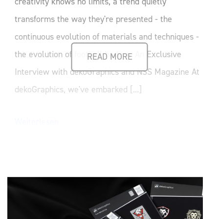
creativity knows no limits, a trend quietly
transforms the way they're presented - the
continuous evolution of materials and techniques -
the evolution of football badges. An Exclusive
READ MORE
Interview with dekoGraphics and NSS Magazine At
dekoGraphics, we've embarked [...]
Weiterlesen