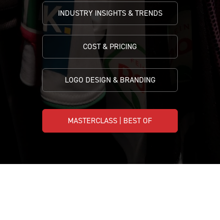
INDUSTRY INSIGHTS & TRENDS
COST & PRICING
LOGO DESIGN & BRANDING
MASTERCLASS | BEST OF