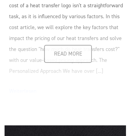
cost of a heat transfer logo isn't a straightforward
task, as it is influenced by various factors. In this
cost article, we will explore the key factors that
impact the pricing of our heat transfers and solve
the question "how much do heat transfers cost?"
READ MORE
with our value-based pricing approach. The
Personalized Approach We have over [...]
Weiterlesen