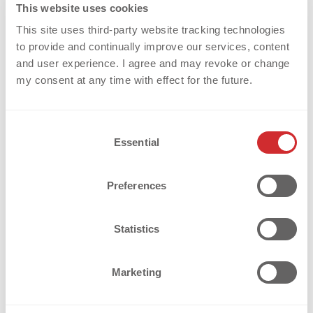
This website uses cookies
used in the sports , fashion and workwear
READ MORE
This site uses third-party website tracking technologies
industries. Whether your textiles are knitted,
to provide and continually improve our services, content
woven or [...]
and user experience. I agree and may revoke or change
my consent at any time with effect for the future.
Weiterlesen
C
Essential
o
n
s
Preferences
e
n
t
Statistics
S
e
Marketing
l
e
c