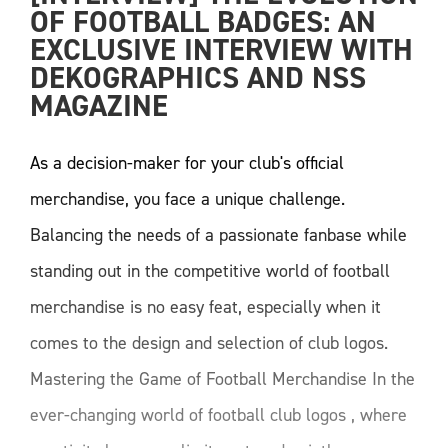
OF FOOTBALL BADGES: AN 
EXCLUSIVE INTERVIEW WITH 
DEKOGRAPHICS AND NSS 
MAGAZINE
As a decision-maker for your club's official
merchandise, you face a unique challenge.
Balancing the needs of a passionate fanbase while
standing out in the competitive world of football
merchandise is no easy feat, especially when it
comes to the design and selection of club logos.
Mastering the Game of Football Merchandise In the
ever-changing world of football club logos , where