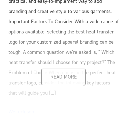
practical and easy-to-implement way to add
branding and creative style to various garments.
Important Factors To Consider With a wide range of
options available, selecting the best heat transfer
logo for your customized apparel branding can be
tough. A common question we're asked is, " Which
heat transfer should I choose for my project?" The
Problem of Choice When choosing the perfect heat
READ MORE
transfer logo, consider the following key factors
that will guide you [...]
Weiterlesen