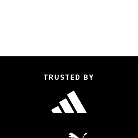
TRUSTED BY