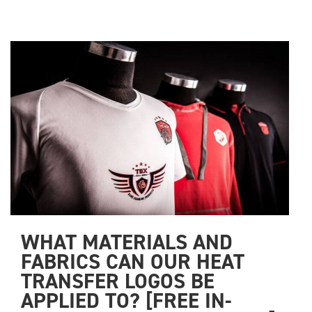
WHAT MATERIALS AND 
FABRICS CAN OUR HEAT 
TRANSFER LOGOS BE 
APPLIED TO? [FREE IN-