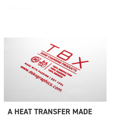
Weiterlesen
A HEAT TRANSFER MADE 