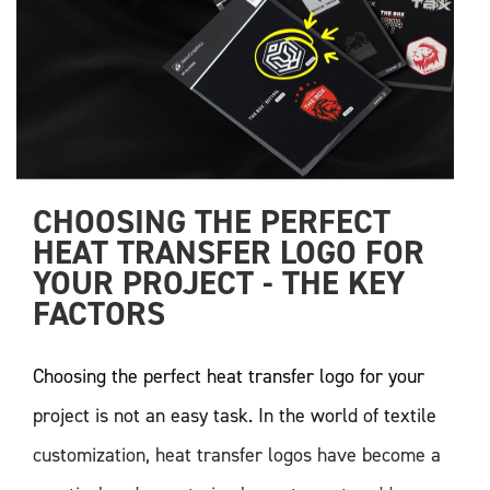
CHOOSING THE PERFECT 
HEAT TRANSFER LOGO FOR 
YOUR PROJECT - THE KEY 
FACTORS
Choosing the perfect heat transfer logo for your
project is not an easy task. In the world of textile
customization, heat transfer logos have become a