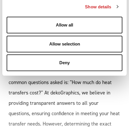
Show details
t
i
o
Allow all
n
HOW MUCH DO HEAT 
TRANSFERS COST? THE KEY 
Allow selection
FACTORS INFLUENCING 
PRICING
Deny
When it comes to heat transfers, one of the most
common questions asked is: "How much do heat
transfers cost?" At dekoGraphics, we believe in
providing transparent answers to all your
questions, ensuring confidence in meeting your heat
transfer needs. However, determining the exact