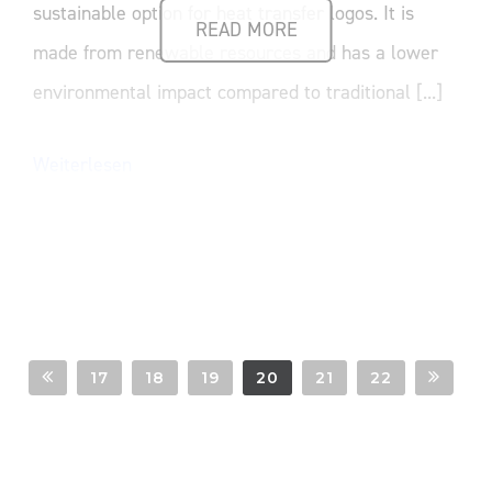
sustainable option for heat transfer logos. It is
READ MORE
made from renewable resources and has a lower
environmental impact compared to traditional [...]
Weiterlesen
17
18
19
20
21
22