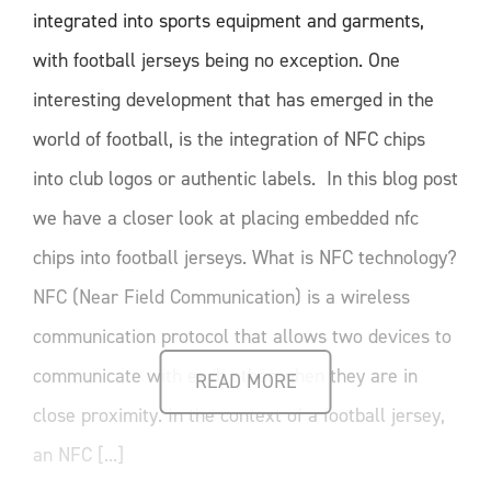
integrated into sports equipment and garments,
with football jerseys being no exception. One
interesting development that has emerged in the
world of football, is the integration of NFC chips
into club logos or authentic labels. In this blog post
we have a closer look at placing embedded nfc
chips into football jerseys. What is NFC technology?
NFC (Near Field Communication) is a wireless
communication protocol that allows two devices to
communicate with each other when they are in
READ MORE
close proximity. In the context of a football jersey,
an NFC [...]