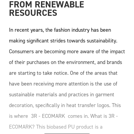
FROM RENEWABLE 
RESOURCES
In recent years, the fashion industry has been
making significant strides towards sustainability.
Consumers are becoming more aware of the impact
of their purchases on the environment, and brands
are starting to take notice. One of the areas that
have been receiving more attention is the use of
sustainable materials and practices in garment
decoration, specifically in heat transfer logos. This
is where 3R - ECOMARK comes in. What is 3R -
ECOMARK? This biobased PU product is a