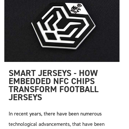
SMART JERSEYS - HOW 
EMBEDDED NFC CHIPS 
TRANSFORM FOOTBALL 
JERSEYS
In recent years, there have been numerous
technological advancements, that have been