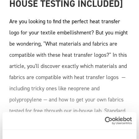
HOUSE TESTING INCLUDED]
Are you looking to find the perfect heat transfer
logo for your textile embellishment? But you might
be wondering, "What materials and fabrics are
compatible with these heat transfer logos?" In this
article, you'll discover exactly which materials and
fabrics are compatible with heat transfer logos —
including tricky ones like neoprene and
polypropylene — and how to get your own fabrics
tested for free through our in-house lab. Standard
Fabric Compatibility Our heat transfers are
developed for a wide range of fabrics commonly