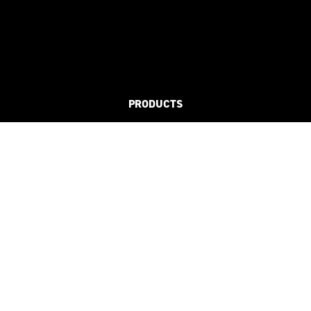
PRODUCTS
FLAT
3D
REFLECTIVE
SUSTAINABLE
SOLUTIONS
CLUBS & LEAGUES