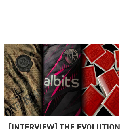
[INTERVIEW] THE EVOLUTION 