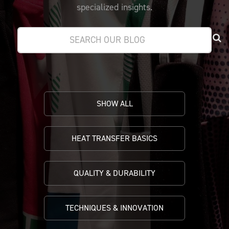
PRICING
CUSTOMIZE YOUR JERSEY
specialized insights.
ALL PRODUCTS
SAMPLING
SHOW ALL
HEAT TRANSFER BASICS
QUALITY & DURABILITY
TECHNIQUES & INNOVATION