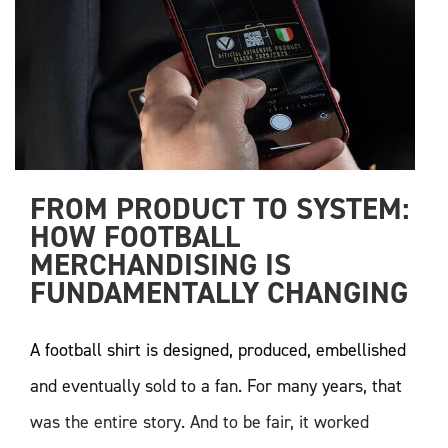
FROM PRODUCT TO SYSTEM: 
HOW FOOTBALL 
MERCHANDISING IS 
FUNDAMENTALLY CHANGING
A football shirt is designed, produced, embellished
and eventually sold to a fan. For many years, that
was the entire story. And to be fair, it worked