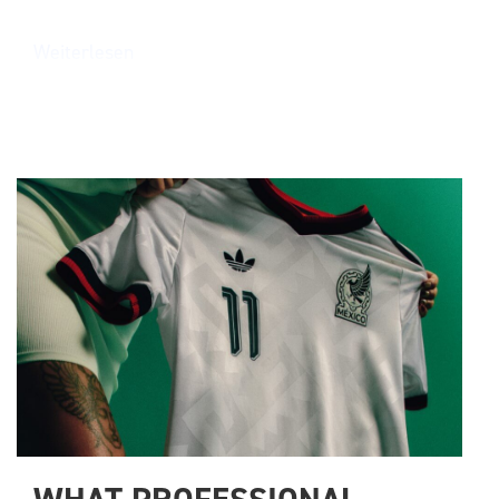
Weiterlesen