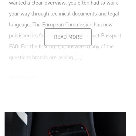
wanted a clear overview, you often had to work
your way through technical documents and legal
language. The European Commission has now
published its first official Digital Product Passport
READ MORE
FAQ. For the first time, it answers many of the
questions brands are asking [...]
Weiterlesen