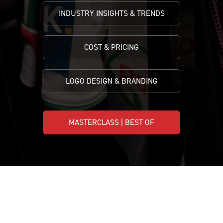
INDUSTRY INSIGHTS & TRENDS
COST & PRICING
LOGO DESIGN & BRANDING
MASTERCLASS | BEST OF