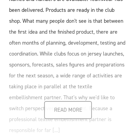
been delivered. Products are ready in the club
shop. What many people don't see is that between
the first idea and the finished product, there are
often months of planning, development, testing and
coordination. While clubs focus on jersey launches,
sponsors, forecasts, sales figures and preparations
for the next season, a wide range of activities are
taking place in parallel at the textile
embellishment partner. That's why we'd like to
switch perspectives for a moment. Because a
READ MORE
professional textile embellishment partner is
responsible for far [...]