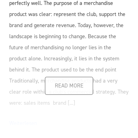
perfectly well. The purpose of a merchandise
product was clear: represent the club, support the
brand and generate revenue. Today, however, the
landscape is beginning to change. Because the
future of merchandising no longer lies in the
product alone. Increasingly, it lies in the system
behind it. The product used to be the end point
Traditionally, merchandise products had a very
READ MORE
clear role within a club's commercial strategy. They
were: sales items brand [...]
Weiterlesen