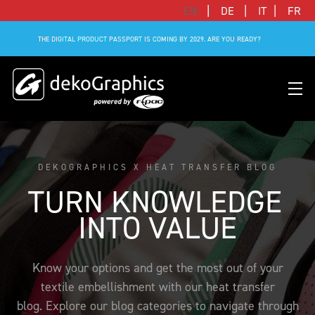
|
|
|
EN
DE
IT
FR
THE DIGITAL PRODUCT PASSPORT IS COMING BY 2029. ARE YOU READY?
DEKOGRAPHICS X HEAT TRANSFER BLOG
OVERVIEW HEAT TRANSFERS
CLUBS & LEAGUES
BLOG
DIGITAL PRODUCT PASSPORT (DPP)
SUCCESS STORIES
WHO WE ARE
TURN KNOWLEDGE 
SUCCESS STORIES
RFID SOLUTIONS
FOOTBALL PARTNERS
OUR STRATEGY
FLAT
BRANDS & MANUFACTURERS
INTO VALUE
DEKO-AI CHAT
CONNECTED MERCHANDISE
OFFICIAL ADIDAS N&N PROGRAM
PART OF R-PAC
3D
DIGITAL PRODUCT PASSPORT (DPP)
LIMITED EDITION JERSEY
OUR CUSTOMERS
YOUR CAREER WITH US
Know your options and get the most out of your
REFLECTIVE
textile embellishment with our heat transfer
FAQ
CONNECTED JERSEY
CONTACT
SUSTAINABLE
blog. Explore our blog categories to navigate through