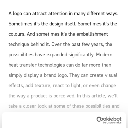
A logo can attract attention in many different ways.
Sometimes it's the design itself. Sometimes it's the
colours. And sometimes it's the embellishment
technique behind it. Over the past few years, the
possibilities have expanded significantly. Modern
heat transfer technologies can do far more than
simply display a brand logo. They can create visual
effects, add texture, react to light, or even change
the way a product is perceived. In this article, we'll
take a closer look at some of these possibilities and
explore how different heat transfer techniques can
READ MORE
influence the impact of a logo. Not every logo needs