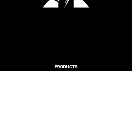
PRODUCTS
FLAT
3D
REFLECTIVE
SUSTAINABLE
SOLUTIONS