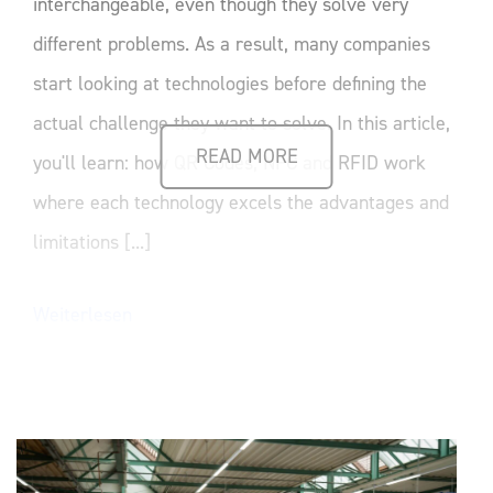
interchangeable, even though they solve very
different problems. As a result, many companies
start looking at technologies before defining the
actual challenge they want to solve. In this article,
READ MORE
you'll learn: how QR Codes, NFC and RFID work
where each technology excels the advantages and
limitations [...]
Weiterlesen