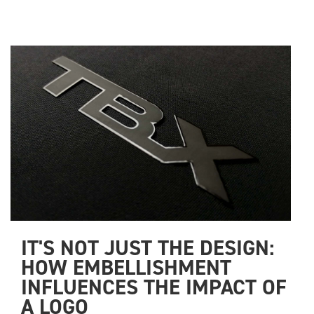
IT'S NOT JUST THE DESIGN: 
HOW EMBELLISHMENT 
INFLUENCES THE IMPACT OF 
A LOGO