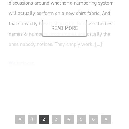
discussions around whether a numbering system
will actually perform on a new shirt fabric. And
that's exactly how it should be. Because the best
READ MORE
names & numbers programmes are usually the
ones nobody notices. They simply work. [...]
Weiterlesen
1
2
3
4
5
6