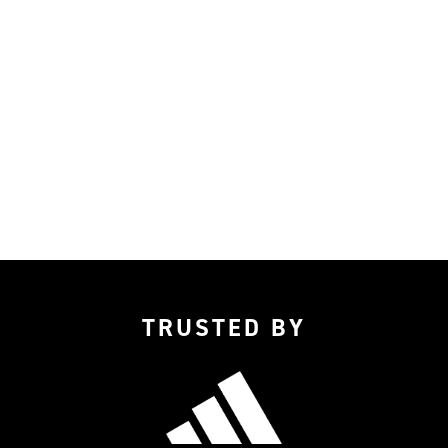
TRUSTED BY