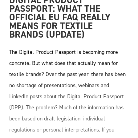
DIGITAL PRODUCT 
PASSPORT: WHAT THE 
OFFICIAL EU FAQ REALLY 
MEANS FOR TEXTILE 
BRANDS (UPDATE) 
The Digital Product Passport is becoming more
concrete. But what does that actually mean for
textile brands? Over the past year, there has been
no shortage of presentations, webinars and
LinkedIn posts about the Digital Product Passport
(DPP). The problem? Much of the information has
been based on draft legislation, individual
regulations or personal interpretations. If you