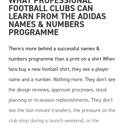
WHAT PROFESSIONAL 
FOOTBALL CLUBS CAN 
LEARN FROM THE ADIDAS 
NAMES & NUMBERS 
PROGRAMME
There's more behind a successful names &
numbers programme than a print on a shirt When
fans buy a new football shirt, they see a player
name and a number. Nothing more. They don't see
the design reviews, approval processes, stock
planning or in-season replenishments. They don't
see the last-minute transfers, the pressure on the
club shop during a launch weekend, or the