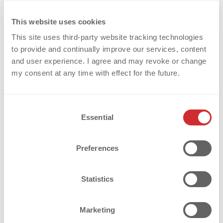
[...]
This website uses cookies
This site uses third-party website tracking technologies
Weiterlesen
to provide and continually improve our services, content
and user experience. I agree and may revoke or change
my consent at any time with effect for the future.
C
Essential
o
n
s
Preferences
e
n
t
Statistics
S
e
Marketing
l