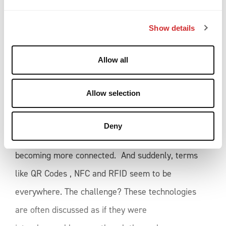
e
c
QR CODE VS NFC VS RFID: 
Show details
t
WHICH TECHNOLOGY IS 
i
RIGHT FOR YOUR TEXTILES?
o
Allow all
n
Many brands already know that products are
Allow selection
becoming increasingly digital. The Digital Product
Passport (DPP) is on the horizon. Consumers
Deny
expect more transparency. Supply chains are
becoming more connected. And suddenly, terms
like QR Codes , NFC and RFID seem to be
everywhere. The challenge? These technologies
are often discussed as if they were