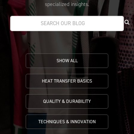
PRICING
CUSTOMIZE YOUR JERSEY
specialized insights.
ALL PRODUCTS
SAMPLING
SHOW ALL
HEAT TRANSFER BASICS
QUALITY & DURABILITY
TECHNIQUES & INNOVATION