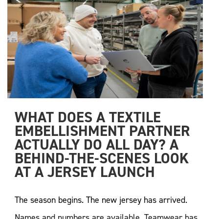
WHAT DOES A TEXTILE 
EMBELLISHMENT PARTNER 
ACTUALLY DO ALL DAY? A 
BEHIND-THE-SCENES LOOK 
AT A JERSEY LAUNCH
The season begins. The new jersey has arrived.
Names and numbers are available. Teamwear has